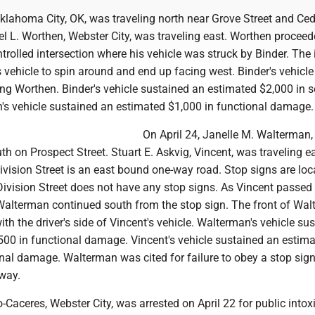
klahoma City, OK, was traveling north near Grove Street and Ced
el L. Worthen, Webster City, was traveling east. Worthen procee
rolled intersection where his vehicle was struck by Binder. The
vehicle to spin around and end up facing west. Binder's vehicle
ing Worthen. Binder's vehicle sustained an estimated $2,000 in s
s vehicle sustained an estimated $1,000 in functional damage.
On April 24, Janelle M. Walterman
th on Prospect Street. Stuart E. Askvig, Vincent, was traveling e
Division Street is an east bound one-way road. Stop signs are lo
Division Street does not have any stop signs. As Vincent passed
 Walterman continued south from the stop sign. The front of Wal
with the driver's side of Vincent's vehicle. Walterman's vehicle su
500 in functional damage. Vincent's vehicle sustained an estim
onal damage. Walterman was cited for failure to obey a stop sig
 way.
-Caceres, Webster City, was arrested on April 22 for public intox