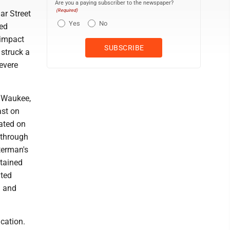
Are you a paying subscriber to the newspaper?
(Required)
ar Street
Yes
No
ded
 impact
 struck a
evere
, Waukee,
ast on
cated on
 through
terman's
stained
ated
n and
ication.