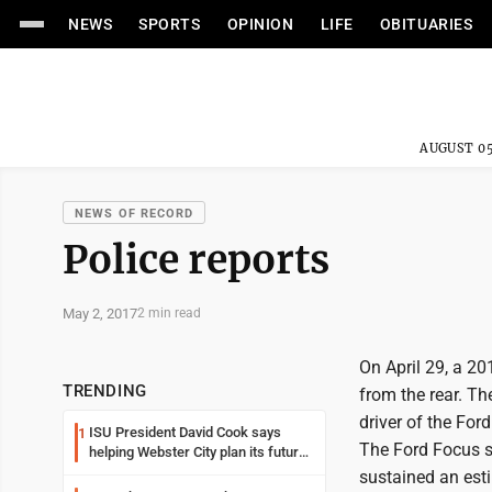
NEWS
SPORTS
OPINION
LIFE
OBITUARIES
AUGUST 05
NEWS OF RECORD
Police reports
May 2, 2017
2 min read
On April 29, a 2
TRENDING
from the rear. T
driver of the For
ISU President David Cook says
1
The Ford Focus s
helping Webster City plan its future
is land grant mission in action
sustained an est