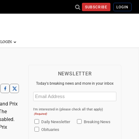
SUBSCRIBE
LOGIN
NEWSLETTER
Today's breaking news and more in your inbox
Email
(Required)
and Prix
I'm interested in (please check all that apply)
 The
(Required)
sabled.
Daily Newsletter
Breaking News
Prix
Obituaries