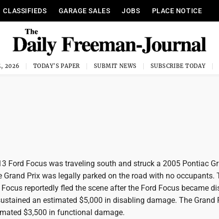
CLASSIFIEDS
GARAGE SALES
JOBS
PLACE NOTICE
, 2026
TODAY'S PAPER
SUBMIT NEWS
SUBSCRIBE TODAY
013 Ford Focus was traveling south and struck a 2005 Pontiac Gr
he Grand Prix was legally parked on the road with no occupants.
d Focus reportedly fled the scene after the Ford Focus became di
ustained an estimated $5,000 in disabling damage. The Grand 
imated $3,500 in functional damage.