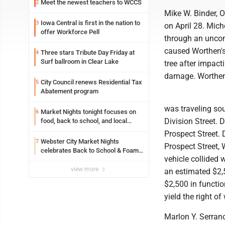
Meet the newest teachers to WCCS
2
Mike W. Binder, O
Iowa Central is first in the nation to
3
on April 28. Mich
offer Workforce Pell
through an uncont
caused Worthen's 
Three stars Tribute Day Friday at
4
Surf ballroom in Clear Lake
tree after impact
damage. Worthen'
City Council renews Residential Tax
5
Abatement program
was traveling sou
Market Nights tonight focuses on
6
Division Street. 
food, back to school, and local
shopping
Prospect Street. 
Webster City Market Nights
7
Prospect Street,
celebrates Back to School & Foam
vehicle collided 
Night Thursday
view more
an estimated $2,
$2,500 in functi
yield the right of
Marlon Y. Serrano