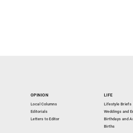
OPINION
LIFE
Local Columns
Lifestyle Briefs
Editorials
Weddings and 
Letters to Editor
Birthdays and A
Births