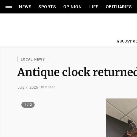
NEWS
SPORTS
OPINION
LIFE
OBITUARIES
AUGUST 06
LOCAL NEWS
Antique clock returne
July 7, 2026
1 min read
1 / 2