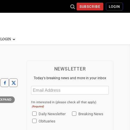
SUBSCRIBE
LOGIN
NEWSLETTER
Today's breaking news and more in your inbox
Email
(Required)
EXPAND
I'm interested in (please check all that apply)
(Required)
Daily Newsletter
Breaking News
Obituaries