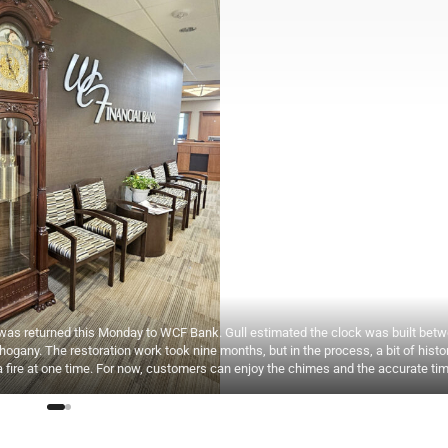
was returned this Monday to WCF Bank. Gull estimated the clock was built bet
gany. The restoration work took nine months, but in the process, a bit of hist
 fire at one time. For now, customers can enjoy the chimes and the accurate tim