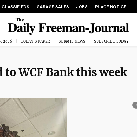
CLASSIFIEDS
GARAGE SALES
JOBS
PLACE NOTICE
, 2026
TODAY'S PAPER
SUBMIT NEWS
SUBSCRIBE TODAY
d to WCF Bank this week