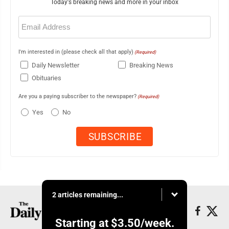
Today's breaking news and more in your inbox
Email
(Required)
I'm interested in (please check all that apply)
(Required)
Daily Newsletter
Breaking News
Obituaries
Are you a paying subscriber to the newspaper?
(Required)
Yes
No
2 articles remaining...
Starting at
$3.50
/week.