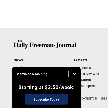
NEWS
SPORTS
Local News
Local Sports
Business Briefs
Webster City Lynx
2 articles remaining...
Iowa News
Iowa Sports
Obituaries
National Sports
Starting at
$3.50
/week.
P.O. Box 490, Webster City, IA 50595 - Copyright © The
Subscribe Today