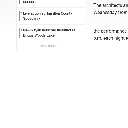
concert
The architects a
Wednesday from 8
Live action at Hamilton County
2
Speedway
New kayak launcher installed at
3
the performance g
Briggs Woods Lake
p.m. each night 
view more