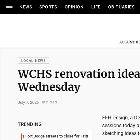
NEWS
SPORTS
OPINION
LIFE
OBITUARIES
AUGUST 08
LOCAL NEWS
WCHS renovation idea
Wednesday
July 7, 2026
1 min read
FEH Design, a De
TRENDING
sessions today a
sketching ideas t
Fort Dodge streets to close for Tritt
1