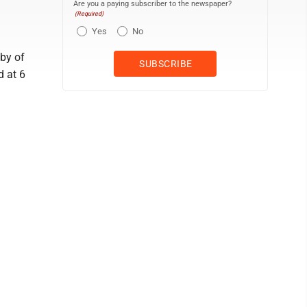
Are you a paying subscriber to the newspaper?
(Required)
Yes
No
bby of
d at 6