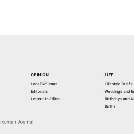
OPINION
LIFE
Local Columns
Lifestyle Briefs
Editorials
Weddings and 
Letters to Editor
Birthdays and A
Births
 Freeman Journal