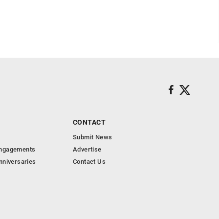
CONTACT
Submit News
Engagements
Advertise
nniversaries
Contact Us