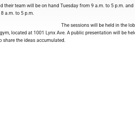
nd their team will be on hand Tuesday from 9 a.m. to 5 p.m. and
 a.m. to 5 p.m.
The sessions will be held in the lo
ym, located at 1001 Lynx Ave. A public presentation will be hel
to share the ideas accumulated.