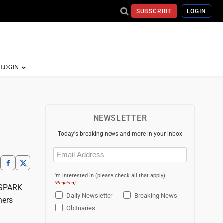
SUBSCRIBE
LOGIN
NEWSLETTER
Today's breaking news and more in your inbox
Email
(Required)
I'm interested in (please check all that apply)
(Required)
o SPARK
Daily Newsletter
Breaking News
ners
Obituaries