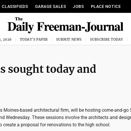
CLASSIFIEDS
GARAGE SALES
JOBS
PLACE NOTICE
, 2026
TODAY'S PAPER
SUBMIT NEWS
SUBSCRIBE TODAY
s sought today and
s Moines-based architectural firm, will be hosting come-and-g
nd Wednesday. These sessions involve the architects and desig
o create a proposal for renovations to the high school.