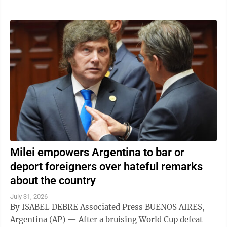
Milei empowers Argentina to bar or
deport foreigners over hateful remarks
about the country
July 31, 2026
By ISABEL DEBRE Associated Press BUENOS AIRES,
Argentina (AP) — After a bruising World Cup defeat