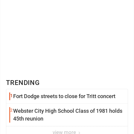
TRENDING
1
Fort Dodge streets to close for Tritt concert
2
Webster City High School Class of 1981 holds
45th reunion
view more