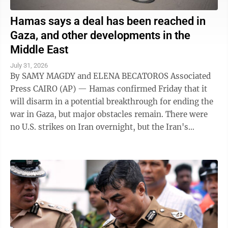
Hamas says a deal has been reached in
Gaza, and other developments in the
Middle East
July 31, 2026
By SAMY MAGDY and ELENA BECATOROS Associated
Press CAIRO (AP) — Hamas confirmed Friday that it
will disarm in a potential breakthrough for ending the
war in Gaza, but major obstacles remain. There were
no U.S. strikes on Iran overnight, but the Iran's
paramilitary Revolutionary Guard said ...