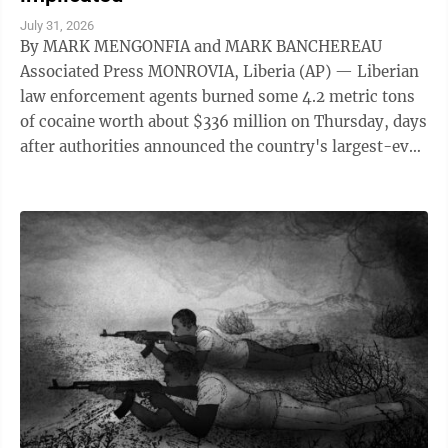
July 31, 2026
By MARK MENGONFIA and MARK BANCHEREAU
Associated Press MONROVIA, Liberia (AP) — Liberian
law enforcement agents burned some 4.2 metric tons
of cocaine worth about $336 million on Thursday, days
after authorities announced the country's largest-ever
drug seizure and implicated senior ...