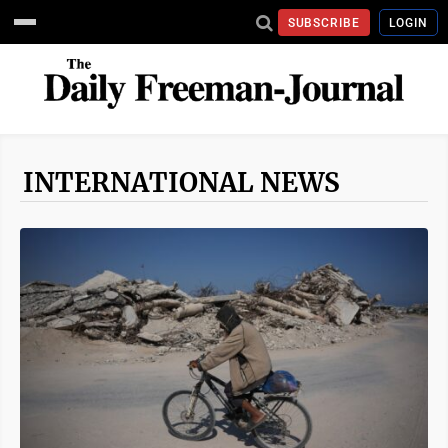
SUBSCRIBE
LOGIN
INTERNATIONAL NEWS