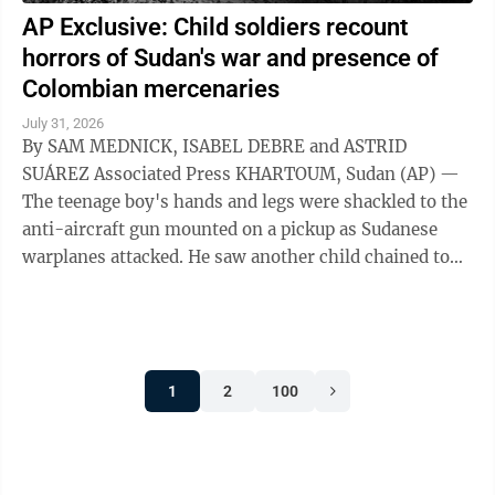
AP Exclusive: Child soldiers recount
horrors of Sudan's war and presence of
Colombian mercenaries
July 31, 2026
By SAM MEDNICK, ISABEL DEBRE and ASTRID
SUÁREZ Associated Press KHARTOUM, Sudan (AP) —
The teenage boy's hands and legs were shackled to the
anti-aircraft gun mounted on a pickup as Sudanese
warplanes attacked. He saw another child chained to
the steering wheel. As their captors sought ...
1
2
100