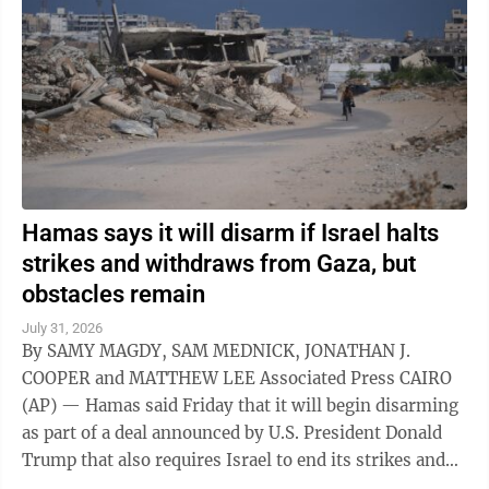
Hamas says it will disarm if Israel halts
strikes and withdraws from Gaza, but
obstacles remain
July 31, 2026
By SAMY MAGDY, SAM MEDNICK, JONATHAN J.
COOPER and MATTHEW LEE Associated Press CAIRO
(AP) — Hamas said Friday that it will begin disarming
as part of a deal announced by U.S. President Donald
Trump that also requires Israel to end its strikes and
withdraw from Gaza. It marks a potential ...