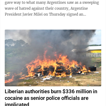
gave way to what many Argentines saw as a sweeping
wave of hatred against their country, Argentine
President Javier Milei on Thursday signed an
emergency decree empowering the government to ...
Liberian authorities burn $336 million in
cocaine as senior police officials are
implicated