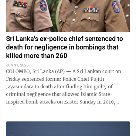
Sri Lanka's ex-police chief sentenced to
death for negligence in bombings that
killed more than 260
July 31, 2026
COLOMBO, Sri Lanka (AP) — A Sri Lankan court on
Friday sentenced former Police Chief Pujith
Jayasundara to death after finding him guilty of
criminal negligence that allowed Islamic State-
inspired bomb attacks on Easter Sunday in 2019,
killing more than 260 people. A death penalty in Sri ...