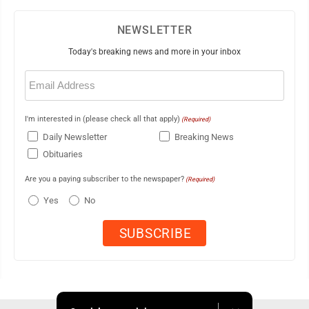
NEWSLETTER
Today's breaking news and more in your inbox
Email
(Required)
I'm interested in (please check all that apply)
(Required)
Daily Newsletter
Breaking News
Obituaries
Are you a paying subscriber to the newspaper?
(Required)
Yes
No