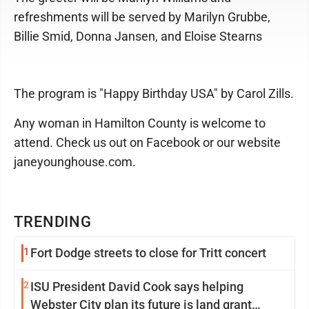
refreshments will be served by Marilyn Grubbe,
Billie Smid, Donna Jansen, and Eloise Stearns
The program is "Happy Birthday USA" by Carol Zills.
Any woman in Hamilton County is welcome to
attend. Check us out on Facebook or our website
janeyounghouse.com.
TRENDING
1
Fort Dodge streets to close for Tritt concert
2
ISU President David Cook says helping
Webster City plan its future is land grant