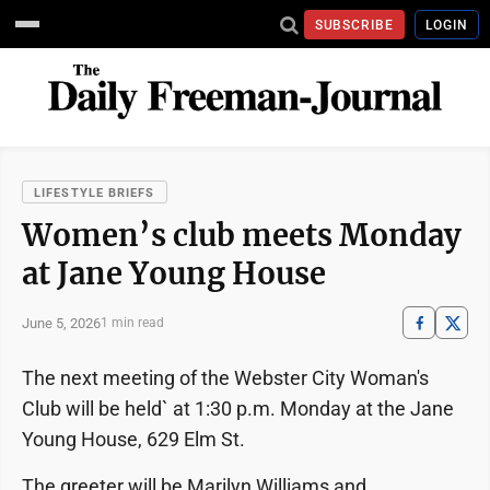
SUBSCRIBE
LOGIN
LIFESTYLE BRIEFS
Women’s club meets Monday
at Jane Young House
June 5, 2026
1 min read
The next meeting of the Webster City Woman's
Club will be held` at 1:30 p.m. Monday at the Jane
Young House, 629 Elm St.
The greeter will be Marilyn Williams and