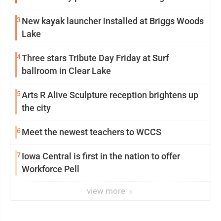
mission in action
3
New kayak launcher installed at Briggs Woods
Lake
4
Three stars Tribute Day Friday at Surf
ballroom in Clear Lake
5
Arts R Alive Sculpture reception brightens up
the city
6
Meet the newest teachers to WCCS
7
Iowa Central is first in the nation to offer
Workforce Pell
view more