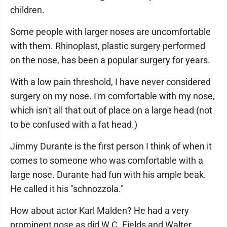
children.
Some people with larger noses are uncomfortable
with them. Rhinoplast, plastic surgery performed
on the nose, has been a popular surgery for years.
With a low pain threshold, I have never considered
surgery on my nose. I'm comfortable with my nose,
which isn't all that out of place on a large head (not
to be confused with a fat head.)
Jimmy Durante is the first person I think of when it
comes to someone who was comfortable with a
large nose. Durante had fun with his ample beak.
He called it his "schnozzola."
How about actor Karl Malden? He had a very
prominent nose as did W.C. Fields and Walter