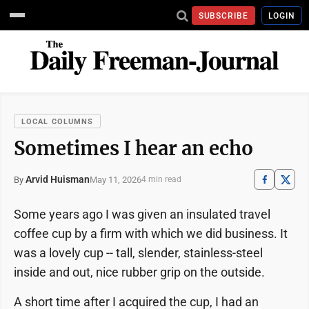
SUBSCRIBE
LOGIN
LOCAL COLUMNS
Sometimes I hear an echo
Arvid Huisman
May 11, 2026
By
4 min read
Some years ago I was given an insulated travel
coffee cup by a firm with which we did business. It
was a lovely cup -- tall, slender, stainless-steel
inside and out, nice rubber grip on the outside.
A short time after I acquired the cup, I had an