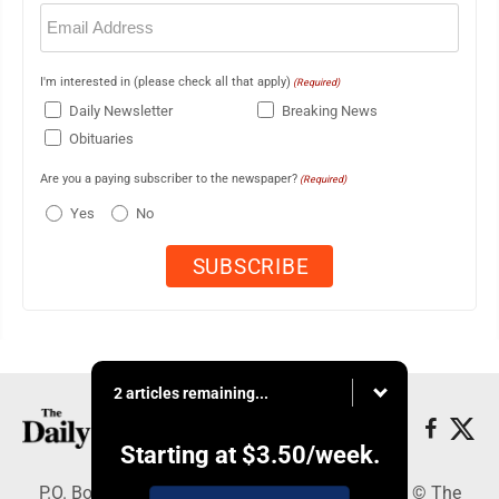
Email
(Required)
I'm interested in (please check all that apply)
(Required)
Daily Newsletter
Breaking News
Obituaries
Are you a paying subscriber to the newspaper?
(Required)
Yes
No
2 articles remaining...
Starting at
$3.50
/week.
P.O. Box 490, Webster City, IA 50595 - Copyright © The