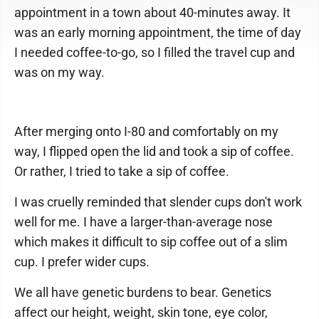
appointment in a town about 40-minutes away. It
was an early morning appointment, the time of day
I needed coffee-to-go, so I filled the travel cup and
was on my way.
After merging onto I-80 and comfortably on my
way, I flipped open the lid and took a sip of coffee.
Or rather, I tried to take a sip of coffee.
I was cruelly reminded that slender cups don't work
well for me. I have a larger-than-average nose
which makes it difficult to sip coffee out of a slim
cup. I prefer wider cups.
We all have genetic burdens to bear. Genetics
affect our height, weight, skin tone, eye color,