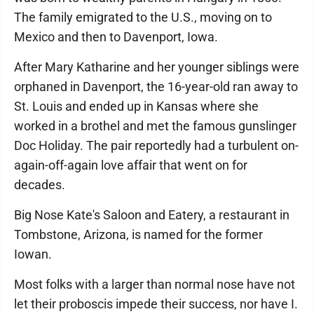
The family emigrated to the U.S., moving on to
Mexico and then to Davenport, Iowa.
After Mary Katharine and her younger siblings were
orphaned in Davenport, the 16-year-old ran away to
St. Louis and ended up in Kansas where she
worked in a brothel and met the famous gunslinger
Doc Holiday. The pair reportedly had a turbulent on-
again-off-again love affair that went on for
decades.
Big Nose Kate's Saloon and Eatery, a restaurant in
Tombstone, Arizona, is named for the former
Iowan.
Most folks with a larger than normal nose have not
let their proboscis impede their success, nor have I.