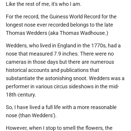
Like the rest of me, it's who I am.
For the record, the Guiness World Record for the
longest nose ever recorded belongs to the late
Thomas Wedders (aka Thomas Wadhouse.)
Wedders, who lived in England in the 1770s, had a
nose that measured 7.9 inches. There were no
cameras in those days but there are numerous
historical accounts and publications that
substantiate the astonishing snoot. Wedders was a
performer in various circus sideshows in the mid-
18th century.
So, I have lived a full life with a more reasonable
nose (than Wedders').
However, when I stop to smell the flowers, the