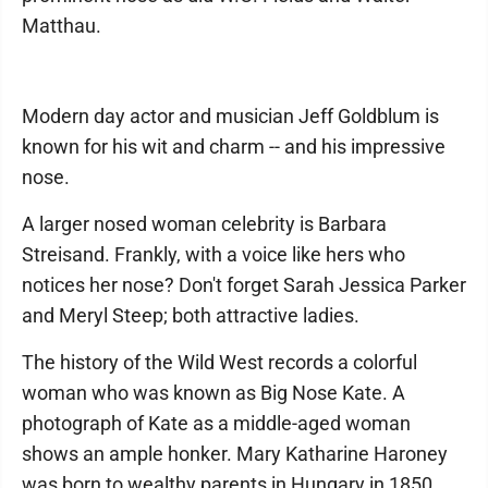
Matthau.
Modern day actor and musician Jeff Goldblum is
known for his wit and charm -- and his impressive
nose.
A larger nosed woman celebrity is Barbara
Streisand. Frankly, with a voice like hers who
notices her nose? Don't forget Sarah Jessica Parker
and Meryl Steep; both attractive ladies.
The history of the Wild West records a colorful
woman who was known as Big Nose Kate. A
photograph of Kate as a middle-aged woman
shows an ample honker. Mary Katharine Haroney
was born to wealthy parents in Hungary in 1850.