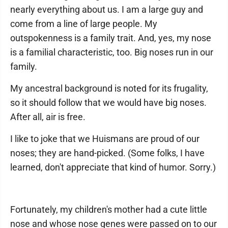
nearly everything about us. I am a large guy and
come from a line of large people. My
outspokenness is a family trait. And, yes, my nose
is a familial characteristic, too. Big noses run in our
family.
My ancestral background is noted for its frugality,
so it should follow that we would have big noses.
After all, air is free.
I like to joke that we Huismans are proud of our
noses; they are hand-picked. (Some folks, I have
learned, don't appreciate that kind of humor. Sorry.)
Fortunately, my children's mother had a cute little
nose and whose nose genes were passed on to our