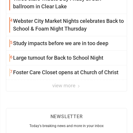
ballroom in Clear Lake
4
Webster City Market Nights celebrates Back to
School & Foam Night Thursday
5
Study impacts before we are in too deep
6
Large turnout for Back to School Night
7
Foster Care Closet opens at Church of Christ
view more
NEWSLETTER
Today's breaking news and more in your inbox