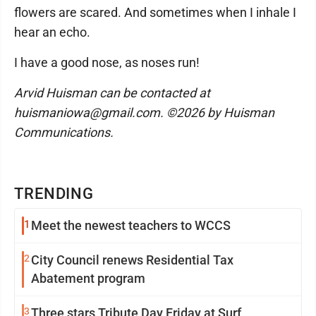
flowers are scared. And sometimes when I inhale I
hear an echo.
I have a good nose, as noses run!
Arvid Huisman can be contacted at
huismaniowa@gmail.com. ©2026 by Huisman
Communications.
TRENDING
1
Meet the newest teachers to WCCS
2
City Council renews Residential Tax
Abatement program
3
Three stars Tribute Day Friday at Surf