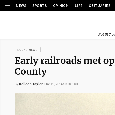
NEWS
SPORTS
OPINION
LIFE
OBITUARIES
AUGUST 07
LOCAL NEWS
Early railroads met o
County
Kolleen Taylor
June 12, 2026
By
5 min read