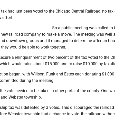
 tax had just been voted to the Chicago Central Railroad, no tax
 effort.
So a public meeting was called to 
e new railroad company to make a move. The meeting was well 
nd downtown groups and it managed to determine after an hou
 they would be able to work together.
ecure a relinquishment of two percent of the tax voted to the C
 which would raise about $15,000 and to raise $10,000 by taxati
iption began, with Willson, Funk and Estes each donating $1,000
committed during the meeting.
the vote needed to be taken in other parts of the county. One wo
 and Webster township.
hip tax was defeated by 3 votes. This discouraged the railroad
ore Webster township had a chance to vote, the railroad withdre