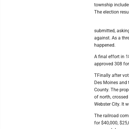
township include
The election resu
submitted, asking 
against. As a thr
happened.
A final effort in
approved 308 for
TFinally after vo
Des Moines and t
County. The propo
of north, crossed
Webster City. It 
The railroad comp
for $40,000, $25