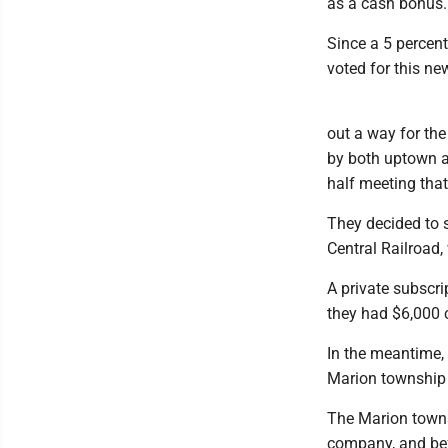
as a cash bonus.
Since a 5 percent
voted for this new
out a way for th
by both uptown a
half meeting that
They decided to s
Central Railroad,
A private subscr
they had $6,000 
In the meantime, 
Marion township
The Marion towns
company, and bef