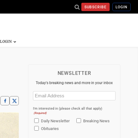
SUBSCRIBE
LOGIN
NEWSLETTER
Today's breaking news and more in your inbox
Email
(Required)
I'm interested in (please check all that apply)
(Required)
Daily Newsletter
Breaking News
Obituaries