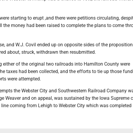
ere starting to erupt ,and there were petitions circulating, despi
 all the money had been raised to complete the plans to come th
.
se, and W.J. Covil ended up on opposite sides of the proposition
red about, struck, withdrawn then resubmitted.
ing either of the original two railroads into Hamilton County were
e taxes had been collected, and the efforts to tie up those fund
orts were attempted.
tempts the Webster City and Southwestern Railroad Company w
e Weaver and on appeal, was sustained by the Iowa Supreme c
 a line coming from Lehigh to Webster City which was completed 