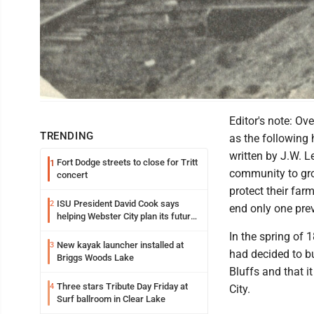
Photo from Hamilton County History<br> Illinois Central train in the west p
Editor's note: Ov
TRENDING
as the following
written by J.W. L
Fort Dodge streets to close for Tritt
1
community to grow
concert
protect their far
ISU President David Cook says
2
end only one prev
helping Webster City plan its future
is land grant mission in action
In the spring of 
New kayak launcher installed at
3
had decided to bu
Briggs Woods Lake
Bluffs and that i
Three stars Tribute Day Friday at
4
City.
Surf ballroom in Clear Lake