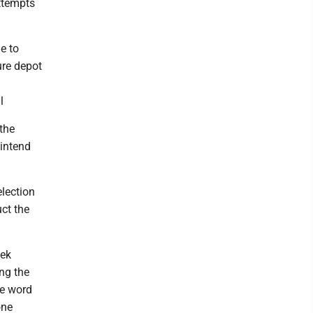
ttempts
e to
ure depot
l
 the
 intend
election
uct the
eek
ng the
he word
one