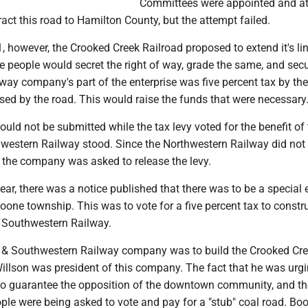
Committees were appointed and a
act this road to Hamilton County, but the attempt failed.
81, however, the Crooked Creek Railroad proposed to extend it's lin
he people would secret the right of way, grade the same, and sec
way company's part of the enterprise was five percent tax by the
sed by the road. This would raise the funds that were necessary.
could not be submitted while the tax levy voted for the benefit of
western Railway stood. Since the Northwestern Railway did not
, the company was asked to release the levy.
year, there was a notice published that there was to be a special 
Boone township. This was to vote for a five percent tax to constr
 Southwestern Railway.
 & Southwestern Railway company was to build the Crooked Cr
illson was president of this company. The fact that he was urgi
o guarantee the opposition of the downtown community, and t
ple were being asked to vote and pay for a "stub" coal road. Bo