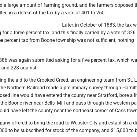
d a large amount of farming ground, and the farmers opposed t
lted in a defeat of the tax by a vote of 401 to 260.
Later, in October of 1883, the tax 
for a three percent tax, and this finally carried by a vote of 326 
ee percent tax from Boone township was not sufficient, nothing
 1886 was again submitted asking for a five percent tax, which w
 and 228 against.
ting the aid to the Crooked Creed, an engineering team from St. L
he Northern Railroad made a preliminary survey through Hamil
sed line would have entered the county near Stratford, bore a lit
 the Boone river near Bells' Mill and pass through the western pa
would have left the county near the northeast corner of Cass tow
any offered to bring the road to Webster City and establish a di
,000 to be subscribed for stock of the company, and $15,000 to 