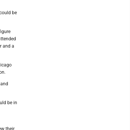
 could be
figure
attended
r and a
hicago
on.
 and
uld be in
w their