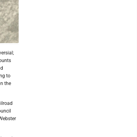
ersial;
ounts
nd
ng to
in the
ilroad
ouncil
 Webster