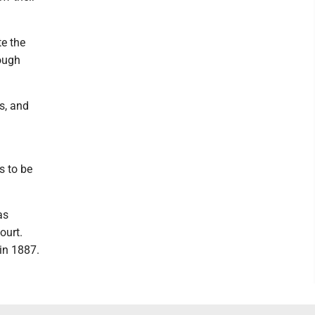
te the
rough
s, and
s to be
as
ourt.
in 1887.