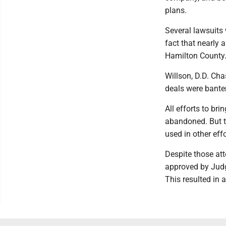
plans.
Several lawsuits w
fact that nearly
Hamilton County
Willson, D.D. Cha
deals were bante
All efforts to br
abandoned. But th
used in other eff
Despite those at
approved by Judg
This resulted in