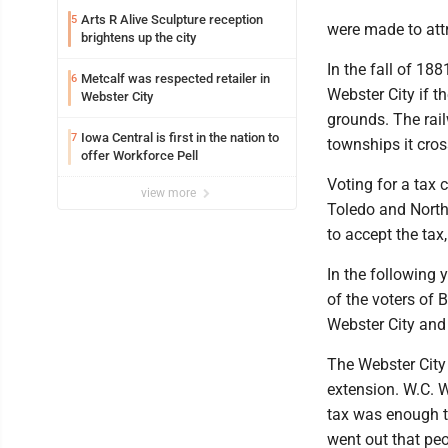
Arts R Alive Sculpture reception
5
were made to attr
brightens up the city
In the fall of 18
Metcalf was respected retailer in
6
Webster City if t
Webster City
grounds. The rail
Iowa Central is first in the nation to
7
townships it cros
offer Workforce Pell
Voting for a tax 
view more
Toledo and North
to accept the tax
In the following 
of the voters of 
Webster City and
The Webster City
extension. W.C. W
tax was enough t
went out that peo