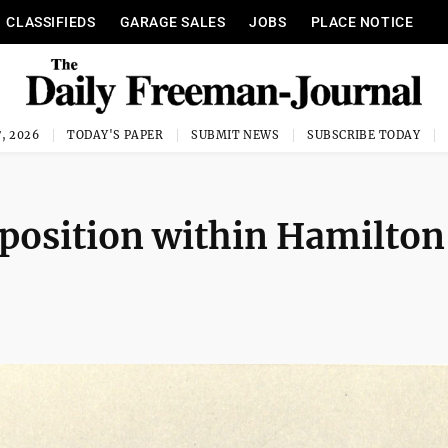
CLASSIFIEDS
GARAGE SALES
JOBS
PLACE NOTICE
, 2026
TODAY'S PAPER
SUBMIT NEWS
SUBSCRIBE TODAY
pposition within Hamilton