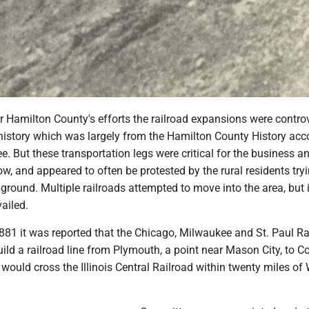
art of Webster City.
er Hamilton County's efforts the railroad expansions were controv
 history which was largely from the Hamilton County History acc
ee. But these transportation legs were critical for the business a
, and appeared to often be protested by the rural residents tryi
mground. Multiple railroads attempted to move into the area, but 
ailed.
1881 it was reported that the Chicago, Milwaukee and St. Paul Ra
ild a railroad line from Plymouth, a point near Mason City, to C
t would cross the Illinois Central Railroad within twenty miles of