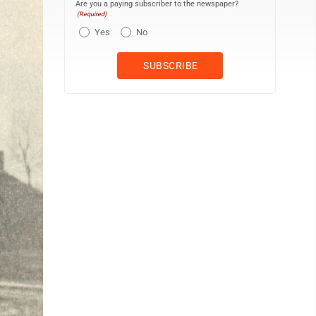
Are you a paying subscriber to the newspaper?
(Required)
Yes
No