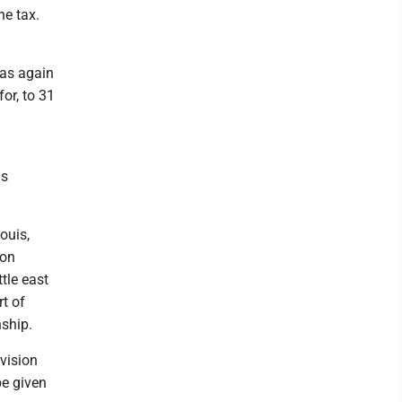
he tax.
was again
for, to 31
as
ouis,
ton
tle east
rt of
nship.
vision
be given