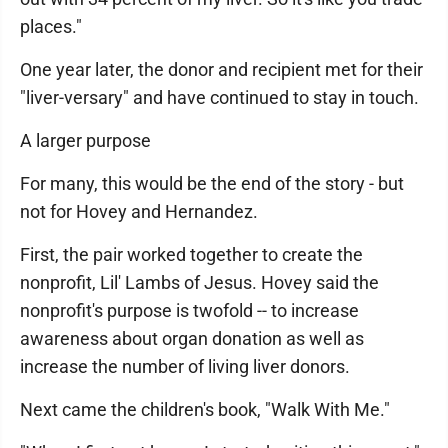
places."
One year later, the donor and recipient met for their
"liver-versary" and have continued to stay in touch.
A larger purpose
For many, this would be the end of the story - but
not for Hovey and Hernandez.
First, the pair worked together to create the
nonprofit, Lil' Lambs of Jesus. Hovey said the
nonprofit's purpose is twofold -- to increase
awareness about organ donation as well as
increase the number of living liver donors.
Next came the children's book, "Walk With Me."