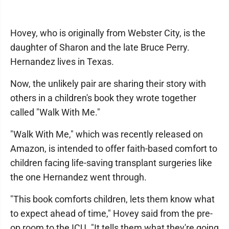
Hovey, who is originally from Webster City, is the
daughter of Sharon and the late Bruce Perry.
Hernandez lives in Texas.
Now, the unlikely pair are sharing their story with
others in a children's book they wrote together
called "Walk With Me."
"Walk With Me," which was recently released on
Amazon, is intended to offer faith-based comfort to
children facing life-saving transplant surgeries like
the one Hernandez went through.
"This book comforts children, lets them know what
to expect ahead of time," Hovey said from the pre-
op room to the ICU. "It tells them what they're going