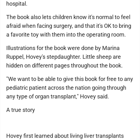
hospital.
The book also lets children know it's normal to feel
afraid when facing surgery, and that it's OK to bring
a favorite toy with them into the operating room.
Illustrations for the book were done by Marina
Ruppel, Hovey's stepdaughter. Little sheep are
hidden on different pages throughout the book.
"We want to be able to give this book for free to any
pediatric patient across the nation going through
any type of organ transplant," Hovey said.
A true story
Hovey first learned about living liver transplants