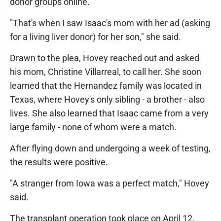
donor groups online.
"That's when I saw Isaac's mom with her ad (asking
for a living liver donor) for her son," she said.
Drawn to the plea, Hovey reached out and asked
his mom, Christine Villarreal, to call her. She soon
learned that the Hernandez family was located in
Texas, where Hovey's only sibling - a brother - also
lives. She also learned that Isaac came from a very
large family - none of whom were a match.
After flying down and undergoing a week of testing,
the results were positive.
"A stranger from Iowa was a perfect match," Hovey
said.
The transplant operation took place on April 12,