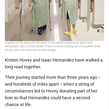
Submitted photo <br> Kristen Hovey, left and Isaac Hernandez, right, walk
together in the days after the pair's transplant surgeries in April 2022.
Hernandez, who is from Austin, Texas received a living liver transplant from
Hovey, who currently lives in Fort Dodge.
Kristen Hovey and Isaac Hernandez have walked a
long road together.
Their journey started more than three years ago --
and hundreds of miles apart -- when a string of
circumstances led to Hovey donating part of her
liver so that Hernandez could have a second
chance at life.