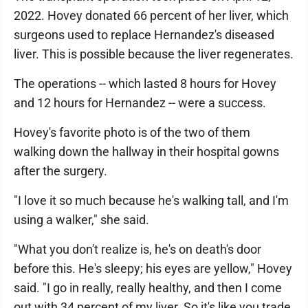
2022. Hovey donated 66 percent of her liver, which
surgeons used to replace Hernandez's diseased
liver. This is possible because the liver regenerates.
The operations -- which lasted 8 hours for Hovey
and 12 hours for Hernandez -- were a success.
Hovey's favorite photo is of the two of them
walking down the hallway in their hospital gowns
after the surgery.
"I love it so much because he's walking tall, and I'm
using a walker," she said.
"What you don't realize is, he's on death's door
before this. He's sleepy; his eyes are yellow," Hovey
said. "I go in really, really healthy, and then I come
out with 34 percent of my liver. So it's like you trade