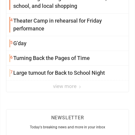
school, and local shopping
4
Theater Camp in rehearsal for Friday
performance
5
G’day
6
Turning Back the Pages of Time
7
Large turnout for Back to School Night
view more
NEWSLETTER
Today's breaking news and more in your inbox