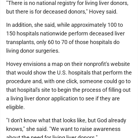
"There is no national registry for living liver donors,
but there is for deceased donors," Hovey said.
In addition, she said, while approximately 100 to
150 hospitals nationwide perform deceased liver
transplants, only 60 to 70 of those hospitals do
living donor surgeries.
Hovey envisions a map on their nonprofit's website
that would show the U.S. hospitals that perform the
procedure and, with one click, someone could go to
that hospital's site to begin the process of filling out
a living liver donor application to see if they are
eligible.
"I don't know what that looks like, but God already
knows," she said. "We want to raise awareness
about the need for living liver donors."