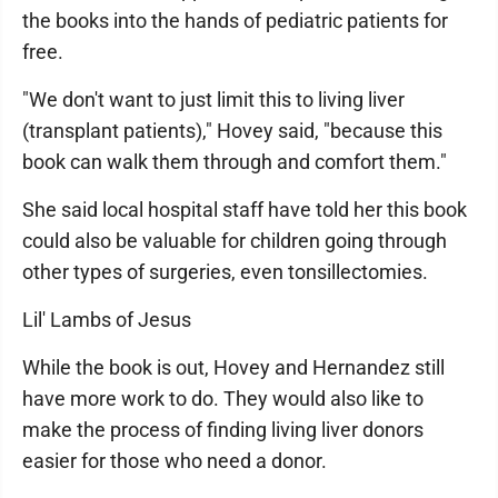
the books into the hands of pediatric patients for
free.
"We don't want to just limit this to living liver
(transplant patients)," Hovey said, "because this
book can walk them through and comfort them."
She said local hospital staff have told her this book
could also be valuable for children going through
other types of surgeries, even tonsillectomies.
Lil' Lambs of Jesus
While the book is out, Hovey and Hernandez still
have more work to do. They would also like to
make the process of finding living liver donors
easier for those who need a donor.