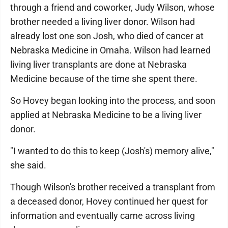
through a friend and coworker, Judy Wilson, whose
brother needed a living liver donor. Wilson had
already lost one son Josh, who died of cancer at
Nebraska Medicine in Omaha. Wilson had learned
living liver transplants are done at Nebraska
Medicine because of the time she spent there.
So Hovey began looking into the process, and soon
applied at Nebraska Medicine to be a living liver
donor.
"I wanted to do this to keep (Josh's) memory alive,"
she said.
Though Wilson's brother received a transplant from
a deceased donor, Hovey continued her quest for
information and eventually came across living