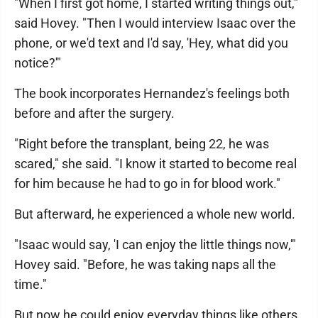
"When I first got home, I started writing things out,"
said Hovey. "Then I would interview Isaac over the
phone, or we'd text and I'd say, 'Hey, what did you
notice?'"
The book incorporates Hernandez's feelings both
before and after the surgery.
"Right before the transplant, being 22, he was
scared," she said. "I know it started to become real
for him because he had to go in for blood work."
But afterward, he experienced a whole new world.
"Isaac would say, 'I can enjoy the little things now,'"
Hovey said. "Before, he was taking naps all the
time."
But now he could enjoy everyday things like others