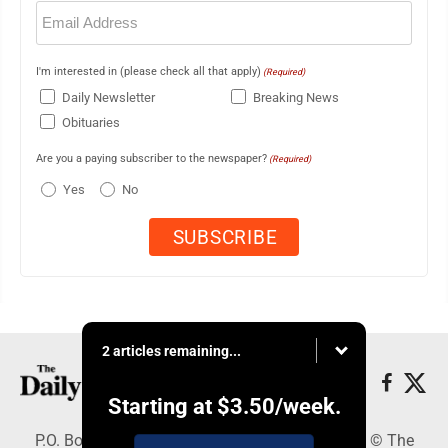
Email
(Required)
I'm interested in (please check all that apply)
(Required)
Daily Newsletter
Breaking News
Obituaries
Are you a paying subscriber to the newspaper?
(Required)
Yes
No
2 articles remaining...
Starting at
$3.50
/week.
P.O. Box 490, Webster City, IA 50595 - Copyright © The