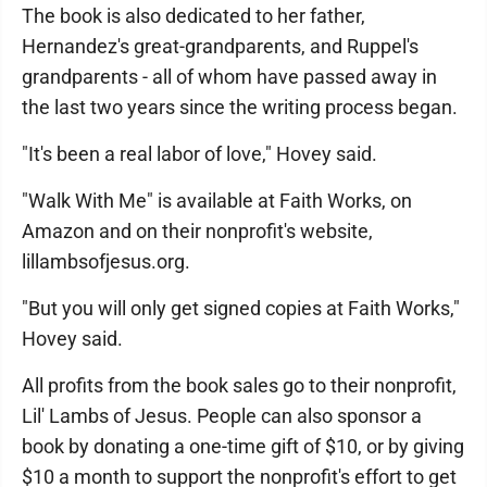
The book is also dedicated to her father,
Hernandez's great-grandparents, and Ruppel's
grandparents - all of whom have passed away in
the last two years since the writing process began.
"It's been a real labor of love," Hovey said.
"Walk With Me" is available at Faith Works, on
Amazon and on their nonprofit's website,
lillambsofjesus.org.
"But you will only get signed copies at Faith Works,"
Hovey said.
All profits from the book sales go to their nonprofit,
Lil' Lambs of Jesus. People can also sponsor a
book by donating a one-time gift of $10, or by giving
$10 a month to support the nonprofit's effort to get