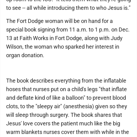
to see -- all while introducing them to who Jesus is."
The Fort Dodge woman will be on hand for a
special book signing from 11 a.m. to 1 p.m. on Dec.
13 at Faith Works in Fort Dodge, along with Judy
Wilson, the woman who sparked her interest in
organ donation.
The book describes everything from the inflatable
hoses that nurses put on a child's legs "that inflate
and deflate kind of like a balloon" to prevent blood
clots, to the "sleepy air" (anesthesia) given so they
will sleep through surgery. The book shares that
Jesus' love covers the patient much like the big
warm blankets nurses cover them with while in the