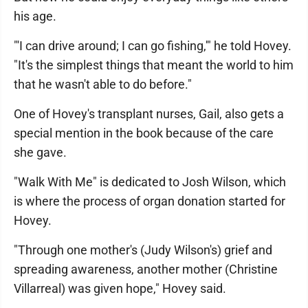
his age.
"'I can drive around; I can go fishing,'" he told Hovey.
"It's the simplest things that meant the world to him
that he wasn't able to do before."
One of Hovey's transplant nurses, Gail, also gets a
special mention in the book because of the care
she gave.
"Walk With Me" is dedicated to Josh Wilson, which
is where the process of organ donation started for
Hovey.
"Through one mother's (Judy Wilson's) grief and
spreading awareness, another mother (Christine
Villarreal) was given hope," Hovey said.