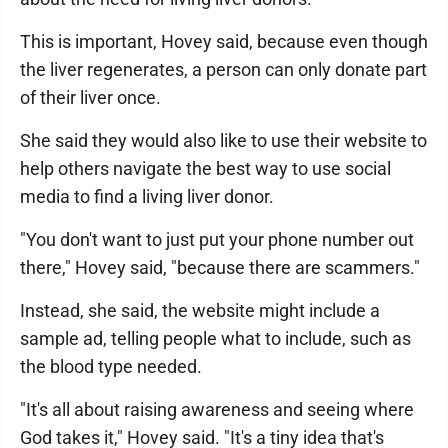
This is important, Hovey said, because even though
the liver regenerates, a person can only donate part
of their liver once.
She said they would also like to use their website to
help others navigate the best way to use social
media to find a living liver donor.
"You don't want to just put your phone number out
there," Hovey said, "because there are scammers."
Instead, she said, the website might include a
sample ad, telling people what to include, such as
the blood type needed.
"It's all about raising awareness and seeing where
God takes it," Hovey said. "It's a tiny idea that's