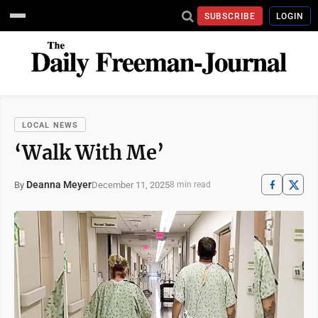
SUBSCRIBE
LOGIN
LOCAL NEWS
‘Walk With Me’
Deanna Meyer
December 11, 2025
By
8 min read