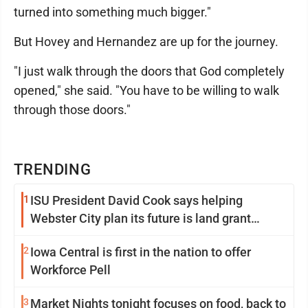
turned into something much bigger."
But Hovey and Hernandez are up for the journey.
"I just walk through the doors that God completely
opened," she said. "You have to be willing to walk
through those doors."
TRENDING
1
ISU President David Cook says helping
Webster City plan its future is land grant
mission in action
2
Iowa Central is first in the nation to offer
Workforce Pell
3
Market Nights tonight focuses on food, back to