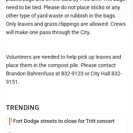
need to be tied. Please do not place sticks or any
other type of yard waste or rubbish in the bags.
Only leaves and grass clippings are allowed. Crews
will make one pass through the City.
Volunteers are needed to help pick up leaves and
place them in the compost pile. Please contact
Brandon Bahrenfuss at 832-9123 or City Hall 832-
9151.
TRENDING
1
Fort Dodge streets to close for Tritt concert