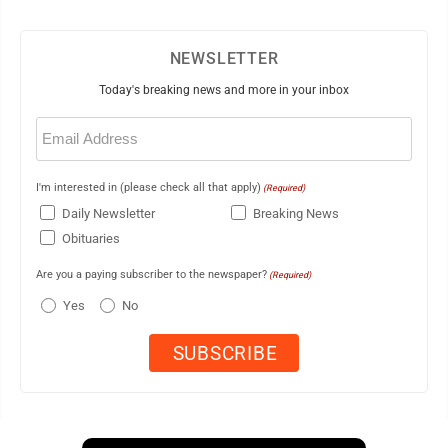
NEWSLETTER
Today's breaking news and more in your inbox
Email
(Required)
I'm interested in (please check all that apply)
(Required)
Daily Newsletter
Breaking News
Obituaries
Are you a paying subscriber to the newspaper?
(Required)
Yes
No