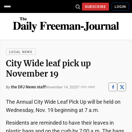
SUBSCRIBE
LOGIN
LOCAL NEWS
City Wide leaf pick up
November 19
the DFJ News staff
November 14, 2025
By
1 min read
The Annual City Wide Leaf Pick Up will be held on
Wednesday, Nov. 19 beginning at 7 a.m.
Residents are reminded to have their leaves in
plastic bags and on the curb by 7:00 a.m. The bags