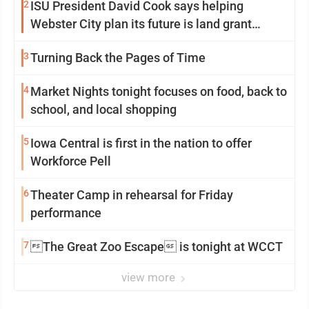
2
ISU President David Cook says helping
Webster City plan its future is land grant
mission in action
3
Turning Back the Pages of Time
4
Market Nights tonight focuses on food, back to
school, and local shopping
5
Iowa Central is first in the nation to offer
Workforce Pell
6
Theater Camp in rehearsal for Friday
performance
7
The Great Zoo Escape is tonight at WCCT
view more