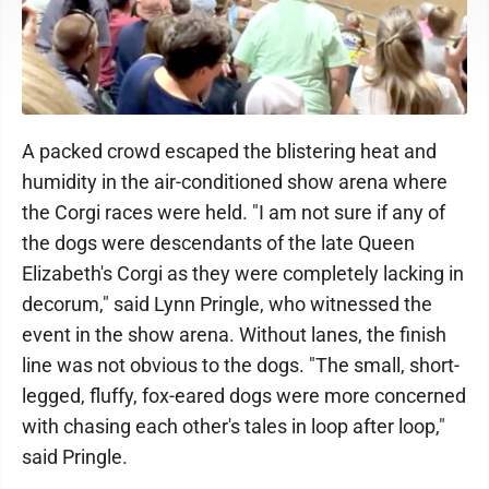
A packed crowd escaped the blistering heat and
humidity in the air-conditioned show arena where
the Corgi races were held. "I am not sure if any of
the dogs were descendants of the late Queen
Elizabeth's Corgi as they were completely lacking in
decorum," said Lynn Pringle, who witnessed the
event in the show arena. Without lanes, the finish
line was not obvious to the dogs. "The small, short-
legged, fluffy, fox-eared dogs were more concerned
with chasing each other's tales in loop after loop,"
said Pringle.