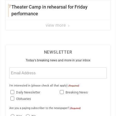
7
Theater Camp in rehearsal for Friday
performance
view more
NEWSLETTER
Today's breaking news and more in your inbox
Email
(Required)
I'm interested in (please check all that apply)
(Required)
Daily Newsletter
Breaking News
Obituaries
Are you a paying subscriber to the newspaper?
(Required)