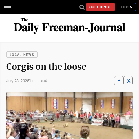
SUBSCRIBE
LOGIN
LOCAL NEWS
Corgis on the loose
July 23, 2025
1 min read