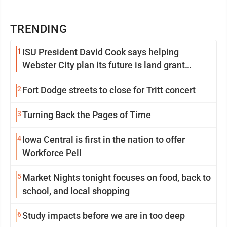
TRENDING
1
ISU President David Cook says helping
Webster City plan its future is land grant
mission in action
2
Fort Dodge streets to close for Tritt concert
3
Turning Back the Pages of Time
4
Iowa Central is first in the nation to offer
Workforce Pell
5
Market Nights tonight focuses on food, back to
school, and local shopping
6
Study impacts before we are in too deep