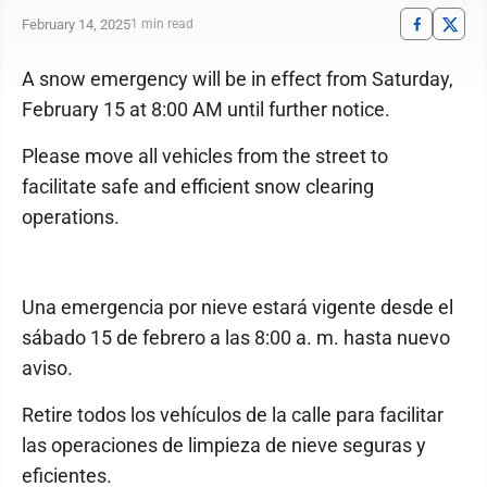
February 14, 2025
1 min read
A snow emergency will be in effect from Saturday,
February 15 at 8:00 AM until further notice.
Please move all vehicles from the street to
facilitate safe and efficient snow clearing
operations.
Una emergencia por nieve estará vigente desde el
sábado 15 de febrero a las 8:00 a. m. hasta nuevo
aviso.
Retire todos los vehículos de la calle para facilitar
las operaciones de limpieza de nieve seguras y
eficientes.