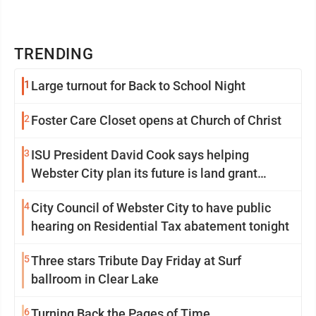
TRENDING
1
Large turnout for Back to School Night
2
Foster Care Closet opens at Church of Christ
3
ISU President David Cook says helping
Webster City plan its future is land grant
mission in action
4
City Council of Webster City to have public
hearing on Residential Tax abatement tonight
5
Three stars Tribute Day Friday at Surf
ballroom in Clear Lake
6
Turning Back the Pages of Time