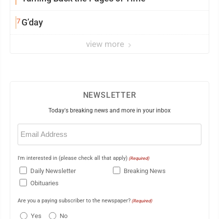
7
G’day
view more
NEWSLETTER
Today's breaking news and more in your inbox
Email
(Required)
I'm interested in (please check all that apply)
(Required)
Daily Newsletter
Breaking News
Obituaries
Are you a paying subscriber to the newspaper?
(Required)
Yes
No