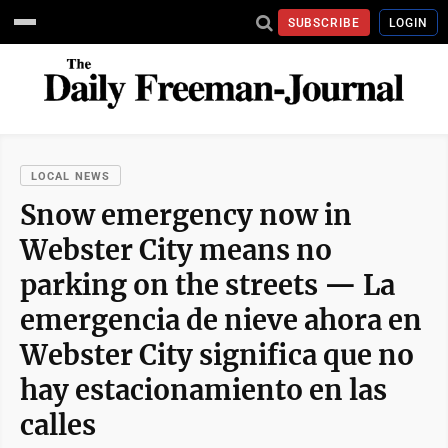
SUBSCRIBE
LOGIN
LOCAL NEWS
Snow emergency now in
Webster City means no
parking on the streets — La
emergencia de nieve ahora en
Webster City significa que no
hay estacionamiento en las
calles