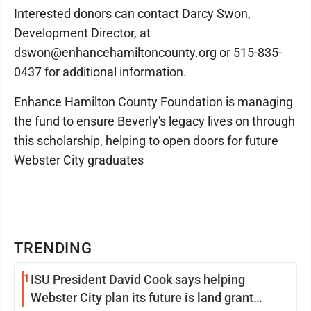
Interested donors can contact Darcy Swon,
Development Director, at
dswon@enhancehamiltoncounty.org or 515-835-
0437 for additional information.
Enhance Hamilton County Foundation is managing
the fund to ensure Beverly's legacy lives on through
this scholarship, helping to open doors for future
Webster City graduates
TRENDING
1
ISU President David Cook says helping
Webster City plan its future is land grant