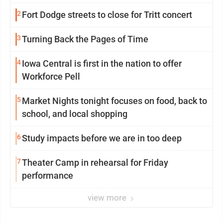
mission in action
2
Fort Dodge streets to close for Tritt concert
3
Turning Back the Pages of Time
4
Iowa Central is first in the nation to offer
Workforce Pell
5
Market Nights tonight focuses on food, back to
school, and local shopping
6
Study impacts before we are in too deep
7
Theater Camp in rehearsal for Friday
performance
view more