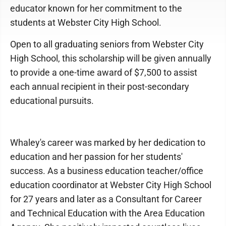
educator known for her commitment to the
students at Webster City High School.
Open to all graduating seniors from Webster City
High School, this scholarship will be given annually
to provide a one-time award of $7,500 to assist
each annual recipient in their post-secondary
educational pursuits.
Whaley's career was marked by her dedication to
education and her passion for her students'
success. As a business education teacher/office
education coordinator at Webster City High School
for 27 years and later as a Consultant for Career
and Technical Education with the Area Education