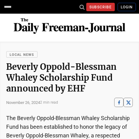
SUBSCRIBE
LOGIN
LOCAL NEWS
Beverly Oppold-Blessman
Whaley Scholarship Fund
announced by EHF
November 26, 2024
2 min read
The Beverly Oppold-Blessman Whaley Scholarship
Fund has been established to honor the legacy of
Beverly Oppold-Blessman Whaley, a respected