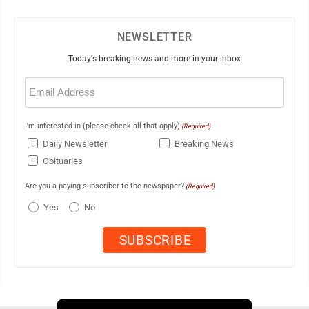
NEWSLETTER
Today's breaking news and more in your inbox
Email
(Required)
I'm interested in (please check all that apply)
(Required)
Daily Newsletter
Breaking News
Obituaries
Are you a paying subscriber to the newspaper?
(Required)
Yes
No