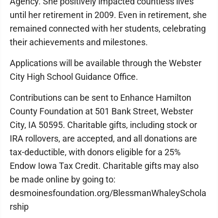
Agency. She positively impacted countless lives
until her retirement in 2009. Even in retirement, she
remained connected with her students, celebrating
their achievements and milestones.
Applications will be available through the Webster
City High School Guidance Office.
Contributions can be sent to Enhance Hamilton
County Foundation at 501 Bank Street, Webster
City, IA 50595. Charitable gifts, including stock or
IRA rollovers, are accepted, and all donations are
tax-deductible, with donors eligible for a 25%
Endow Iowa Tax Credit. Charitable gifts may also
be made online by going to:
desmoinesfoundation.org/BlessmanWhaleySchola
rship