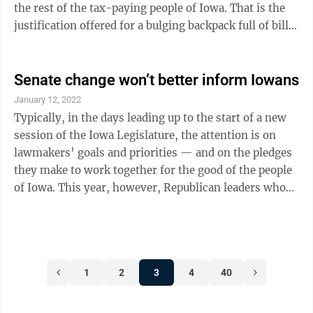
the rest of the tax-paying people of Iowa. That is the
justification offered for a bulging backpack full of bills
introduced in the Legislature this year. But lawmakers
should not stop with their push for improved
transparency in schools. There are bills before the
Senate change won’t better inform Iowans
Legislature this year that would require a monitoring
January 12, 2022
camera be installed in every classroom, online lists of
Typically, in the days leading up to the start of a new
every book in every school library and every book ...
session of the Iowa Legislature, the attention is on
lawmakers’ goals and priorities — and on the pledges
they make to work together for the good of the people
of Iowa. This year, however, Republican leaders who
control the Iowa Senate announced a controversial
decision that erases more than a century of openness
— evicting journalists from the floor of the Senate
chamber. This ill-conceived action makes Iowa an
1
2
3
4
40
outlier among the legislatures in the 50 states. You
could count on one hand those that do not allow
journalists ...