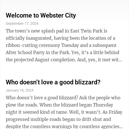
Washington, D.C., for free to see the nation’s war
memorials. The trip was the 26th one conducted by the
Brushy Creek Area Honor Flight. The first took place in
Welcome to Webster City
2010. Since then, about 3,600 veterans from 228 Iowa
September 17, 2024
communities have made the journey. The Brushy
The town’s new splash pad in East Twin Park is
Creek Area Honor Flight is largely the vision of one
officially inaugurated, having been the location of a
man: Ron Newsum, ...
ribbon-cutting ceremony Tuesday and a subsequent
After School Party in the Park. Yes, it’s a little behind
the projected August completion. And, yes, it met with
resistance along the way. But it must be said that the
new park feature leans in the direction of telling
everyone that this town cares about its young people,
Who doesn’t love a good blizzard?
and it demonstrates through its existence that the
January 16, 2024
place will put its money where its mouth is. One only
Who doesn’t love a good blizzard? Ask the people who
had to watch the increase in the numbers of young
plow the roads. When the blizzard began Thursday
kids ...
night it seemed kind of tame. Well, it wasn’t. As Friday
progressed multiple roads began to drift shut and
despite the countless warnings by countless agencies