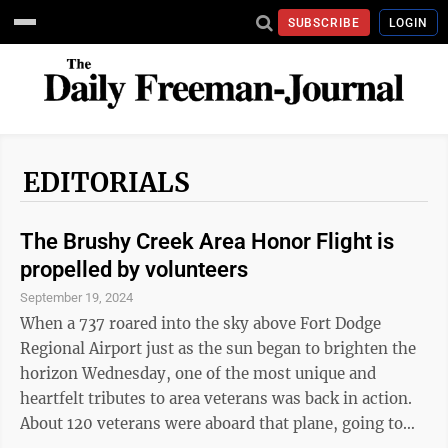
SUBSCRIBE
LOGIN
EDITORIALS
The Brushy Creek Area Honor Flight is
propelled by volunteers
September 19, 2024
When a 737 roared into the sky above Fort Dodge
Regional Airport just as the sun began to brighten the
horizon Wednesday, one of the most unique and
heartfelt tributes to area veterans was back in action.
About 120 veterans were aboard that plane, going to