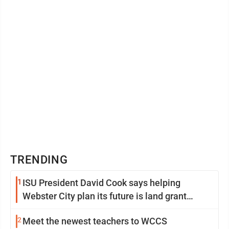
TRENDING
1
ISU President David Cook says helping
Webster City plan its future is land grant
mission in action
2
Meet the newest teachers to WCCS