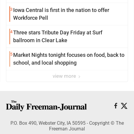
3
Iowa Central is first in the nation to offer
Workforce Pell
4
Three stars Tribute Day Friday at Surf
ballroom in Clear Lake
5
Market Nights tonight focuses on food, back to
school, and local shopping
view more
P.O. Box 490, Webster City, IA 50595 - Copyright © The
Freeman Journal