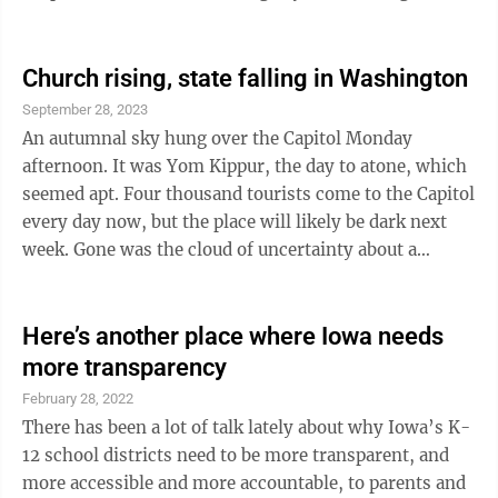
who were going to have to try to help anyone in
desperate need, many cars were stranded and
abandoned. Who doesn’t love a blizzard? Ask a first
Church rising, state falling in Washington
responder who can’t get to someone in distress. On
September 28, 2023
their way to some calls during and immediately after
An autumnal sky hung over the Capitol Monday
the blizzard, their progress was blocked not only by ...
afternoon. It was Yom Kippur, the day to atone, which
seemed apt. Four thousand tourists come to the Capitol
every day now, but the place will likely be dark next
week. Gone was the cloud of uncertainty about a
pending government shutdown. Most members of
Congress dread the prospect. It's the last thing their
voters need in a time of turmoil. The Senate finished
Here’s another place where Iowa needs
its work on funding the government in good time, but
more transparency
House Republican lawmakers are too angry to get
February 28, 2022
homework done. Meanwhile, everyone knows Speaker
There has been a lot of talk lately about why Iowa’s K-
Kevin McCarthy, R-Calif., ...
12 school districts need to be more transparent, and
more accessible and more accountable, to parents and