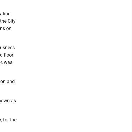
ating.
the City
ons on
iousness
d floor
r, was
ion and
known as
, for the