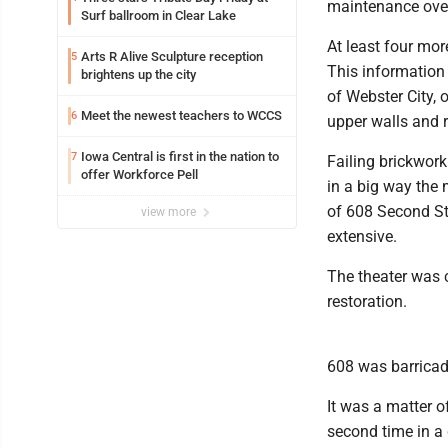
maintenance ove
Surf ballroom in Clear Lake
At least four more
Arts R Alive Sculpture reception
5
This information i
brightens up the city
of Webster City, 
Meet the newest teachers to WCCS
6
upper walls and 
Iowa Central is first in the nation to
7
Failing brickwork
offer Workforce Pell
in a big way the
of 608 Second St
view more
extensive.
The theater was 
restoration.
608 was barricad
It was a matter o
second time in a