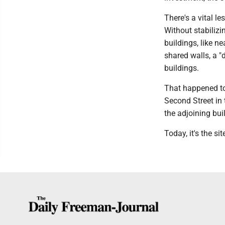
There's a vital le
Without stabiliz
buildings, like n
shared walls, a "
buildings.
That happened to 
Second Street in 
the adjoining bui
Today, it's the si