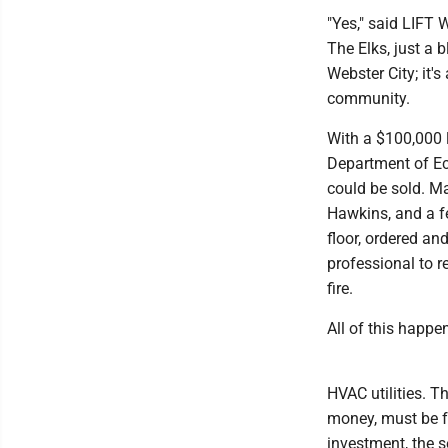
"Yes," said LIFT
The Elks, just a 
Webster City; it'
community.
With a $100,000 
Department of Ec
could be sold. M
Hawkins, and a fe
floor, ordered a
professional to r
fire.
All of this happe
HVAC utilities. 
money, must be f
investment, the 