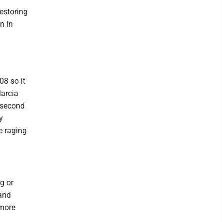
estoring
n in
08 so it
Marcia
e second
y
e raging
ng or
 and
 more