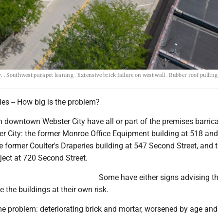
 . Southwest parapet leaning . Extensive brick failure on west wall . Rubber roof pulli
ies -- How big is the problem?
n downtown Webster City have all or part of the premises barric
ter City: the former Monroe Office Equipment building at 518 an
e former Coulter's Draperies building at 547 Second Street, and 
ect at 720 Second Street.
Some have either signs advising th
e the buildings at their own risk.
me problem: deteriorating brick and mortar, worsened by age and