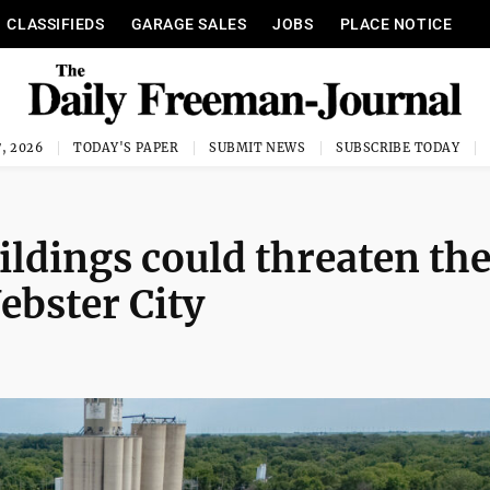
CLASSIFIEDS
GARAGE SALES
JOBS
PLACE NOTICE
, 2026
TODAY'S PAPER
SUBMIT NEWS
SUBSCRIBE TODAY
ildings could threaten th
ebster City