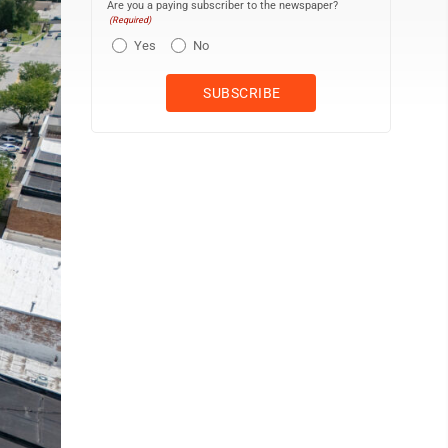
Are you a paying subscriber to the newspaper?
(Required)
Yes
No