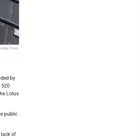
ng away from
aded by
d 520
the Lotus
e public
 lack of