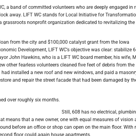
 WC, a band of committed volunteers who are deeply engaged in r
block away. LIFT WC stands for Local Initiative for Transformatio
s a grassroots nonprofit organization dedicated to revitalizing the
loan from the city and $100,000 catalyst grant from the Iowa
onomic Development, LIFT WC's objective was clear: stabilize 6
ayor John Hawkins, who is a LIFT WC board member, his wife, 
w other fearless volunteers cleaned five feet of debris from th
nd had installed a new roof and new windows, and paid a masonr
estore and repair the street facade that had been damaged by th
ned over roughly six months.
Still, 608 has no electrical, plumbi
That means that a new owner, one with equal measures of vision
ound before an office or shop can open on the main floor. With
second floor could again house apartments.