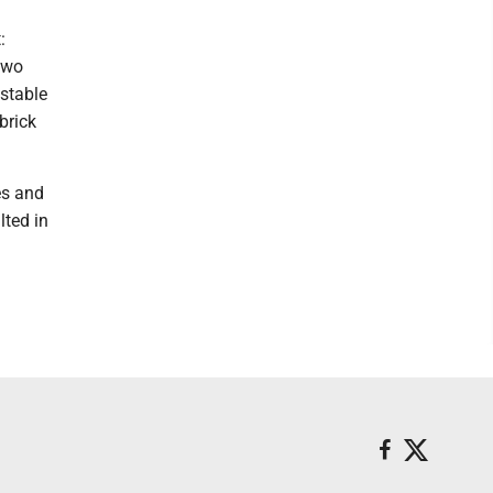
:
two
 stable
brick
es and
lted in