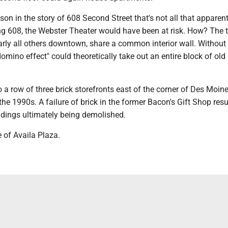
sson in the story of 608 Second Street that's not all that apparent
ing 608, the Webster Theater would have been at risk. How? The 
early all others downtown, share a common interior wall. Without
domino effect" could theoretically take out an entire block of old 
a row of three brick storefronts east of the corner of Des Moin
the 1990s. A failure of brick in the former Bacon's Gift Shop resu
ldings ultimately being demolished.
te of Availa Plaza.