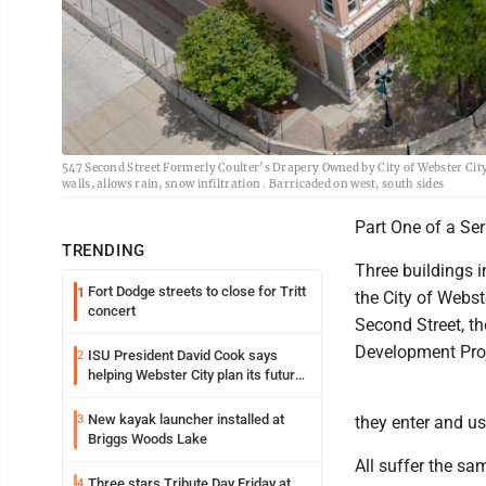
547 Second Street Formerly Coulter’s Drapery Owned by City of Webster City.
walls, allows rain, snow infiltration . Barricaded on west, south sides
Part One of a Ser
TRENDING
Three buildings i
Fort Dodge streets to close for Tritt
1
the City of Webs
concert
Second Street, th
Development Proj
ISU President David Cook says
2
helping Webster City plan its future
is land grant mission in action
New kayak launcher installed at
3
they enter and us
Briggs Woods Lake
All suffer the sa
Three stars Tribute Day Friday at
4