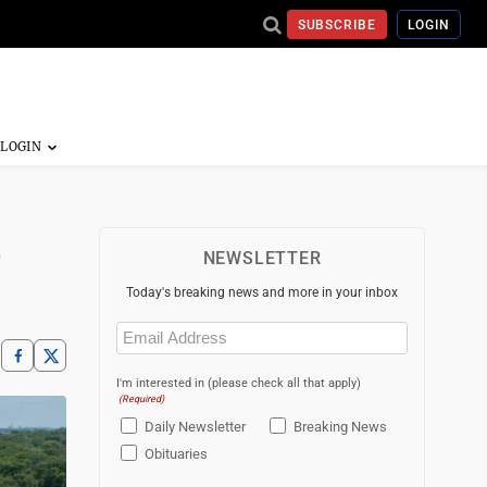
SUBSCRIBE
LOGIN
e
NEWSLETTER
Today's breaking news and more in your inbox
Email
(Required)
I'm interested in (please check all that apply)
(Required)
Daily Newsletter
Breaking News
Obituaries