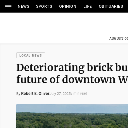
NEWS
SPORTS
OPINION
LIFE
OBITUARIES
AUGUST 07
LOCAL NEWS
Deteriorating brick bu
future of downtown W
Robert E. Oliver
July 27, 2025
By
3 min read