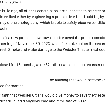
r many years.
 buildings, all of brick construction, are suspected to be deterior
s verified either by engineering reports ordered, and paid for, by 
or by drone photography, which is able to safely observe conditi
roofs.
 isn't a new problem downtown, but it entered the public consc
 morning of November 30, 2023, when fire broke out on the secon
reet. Smoke and water damage to the Webster Theater, next doo
closed for 18 months, while $2 million was spent on reconstruct
The building that would become 
ed for months.
f faith that Webster Citians would give money to save the theater
 decade, but did anybody care about the fate of 608?