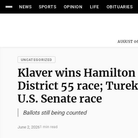
NEWS
SPORTS
OPINION
LIFE
OBITUARIES
AUGUST 06
UNCATEGORIZED
Klaver wins Hamilton
District 55 race; Turek
U.S. Senate race
Ballots still being counted
June 2, 2026
1 min read