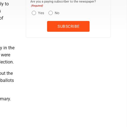
Are you a paying subscriber to the newspaper?
ly to
(Required)
s
Yes
No
of
y in the
 were
lection.
out the
ballots
imary.