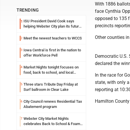
With 1886 ballots
TRENDING
face Cynthia Oppe
opposed to 135 f
ISU President David Cook says
1
precincts reporti
helping Webster City plan its future
is land grant mission in action
Other counties in 
Meet the newest teachers to WCCS
2
Iowa Central is first in the nation to
3
offer Workforce Pell
Democratic U.S. 
declared the winne
Market Nights tonight focuses on
4
food, back to school, and local
In the race for 
shopping
state, with only 
Three stars Tribute Day Friday at
5
reporting at 10:3
Surf ballroom in Clear Lake
Hamilton County h
City Council renews Residential Tax
6
Abatement program
Webster City Market Nights
7
celebrates Back to School & Foam
Night Thursday