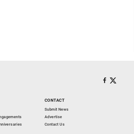
CONTACT
Submit News
Engagements
Advertise
nniversaries
Contact Us