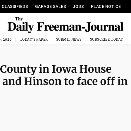
CLASSIFIEDS
GARAGE SALES
JOBS
PLACE NOTICE
, 2026
TODAY'S PAPER
SUBMIT NEWS
SUBSCRIBE TODAY
 County in Iowa House
 and Hinson to face off in