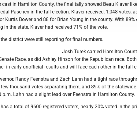
 cast in Hamilton County, the final tally showed Beau Klaver like
dal Paschen in the fall election. Klaver received, 1,048 votes, a
or Kurtis Bower and 88 for Brian Young in the county. With 89% 
ng in the state, Klaver had received 71% of the vote.
the district were still reporting for final numbers.
Josh Turek carried Hamilton Count
Senate Race, as did Ashley Hinson for the Republican race. Both
r in early unofficial results and will face each other in the fall e
Governor, Randy Feenstra and Zach Lahn had a tight race through
a few thousand votes separating them, and 89% of the statewide 
0 p.m. Lahn had a slight lead over Feenstra in Hamilton County.
as a total of 9600 registered voters, nearly 20% voted in the pr