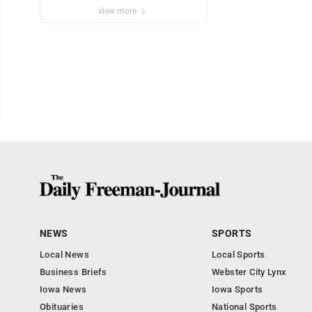
view more
NEWS
SPORTS
Local News
Local Sports
Business Briefs
Webster City Lynx
Iowa News
Iowa Sports
Obituaries
National Sports