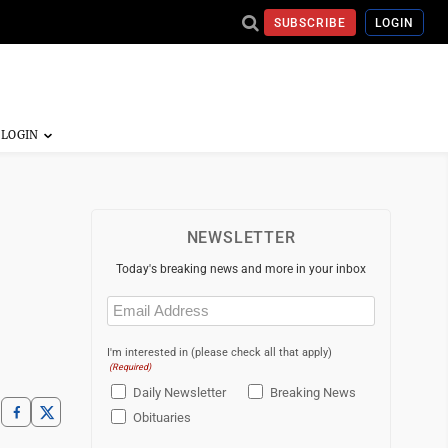
SUBSCRIBE
LOGIN
NEWSLETTER
Today's breaking news and more in your inbox
Email
(Required)
I'm interested in (please check all that apply)
(Required)
Daily Newsletter
Breaking News
Obituaries