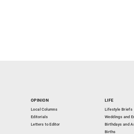
OPINION
LIFE
Local Columns
Lifestyle Briefs
Editorials
Weddings and 
Letters to Editor
Birthdays and A
Births