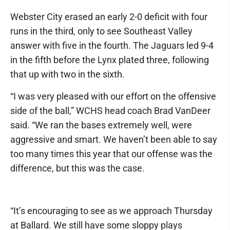
Webster City erased an early 2-0 deficit with four
runs in the third, only to see Southeast Valley
answer with five in the fourth. The Jaguars led 9-4
in the fifth before the Lynx plated three, following
that up with two in the sixth.
“I was very pleased with our effort on the offensive
side of the ball,” WCHS head coach Brad VanDeer
said. “We ran the bases extremely well, were
aggressive and smart. We haven’t been able to say
too many times this year that our offense was the
difference, but this was the case.
“It’s encouraging to see as we approach Thursday
at Ballard. We still have some sloppy plays