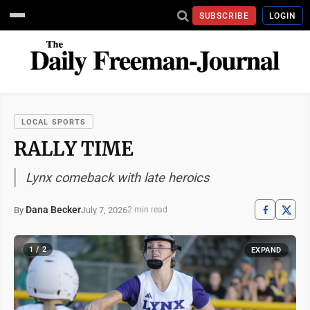
SUBSCRIBE
LOGIN
LOCAL SPORTS
RALLY TIME
Lynx comeback with late heroics
Dana Becker
July 7, 2026
By
2 min read
1 / 2
EXPAND