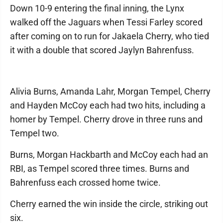
Down 10-9 entering the final inning, the Lynx
walked off the Jaguars when Tessi Farley scored
after coming on to run for Jakaela Cherry, who tied
it with a double that scored Jaylyn Bahrenfuss.
Alivia Burns, Amanda Lahr, Morgan Tempel, Cherry
and Hayden McCoy each had two hits, including a
homer by Tempel. Cherry drove in three runs and
Tempel two.
Burns, Morgan Hackbarth and McCoy each had an
RBI, as Tempel scored three times. Burns and
Bahrenfuss each crossed home twice.
Cherry earned the win inside the circle, striking out
six.