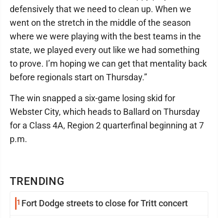
defensively that we need to clean up. When we
went on the stretch in the middle of the season
where we were playing with the best teams in the
state, we played every out like we had something
to prove. I’m hoping we can get that mentality back
before regionals start on Thursday.”
The win snapped a six-game losing skid for
Webster City, which heads to Ballard on Thursday
for a Class 4A, Region 2 quarterfinal beginning at 7
p.m.
TRENDING
1
Fort Dodge streets to close for Tritt concert