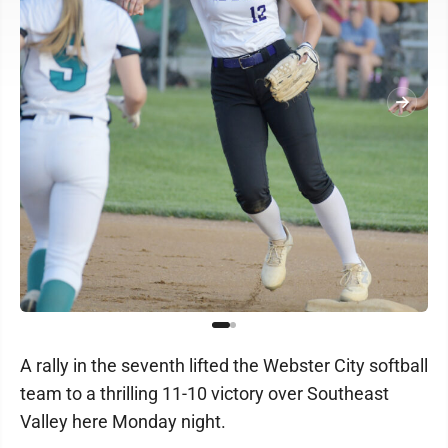
A rally in the seventh lifted the Webster City softball
team to a thrilling 11-10 victory over Southeast
Valley here Monday night.