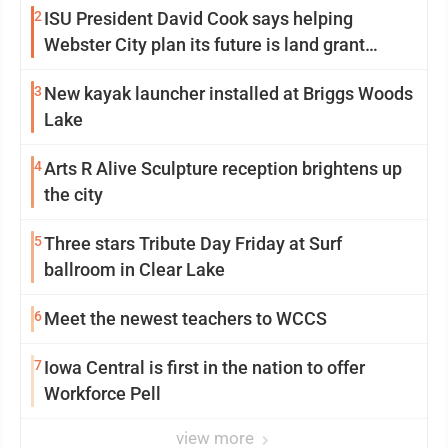
2
ISU President David Cook says helping
Webster City plan its future is land grant
mission in action
3
New kayak launcher installed at Briggs Woods
Lake
4
Arts R Alive Sculpture reception brightens up
the city
5
Three stars Tribute Day Friday at Surf
ballroom in Clear Lake
6
Meet the newest teachers to WCCS
7
Iowa Central is first in the nation to offer
Workforce Pell
view more