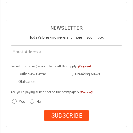
NEWSLETTER
Today's breaking news and more in your inbox
Email
(Required)
I'm interested in (please check all that apply)
(Required)
Daily Newsletter
Breaking News
Obituaries
Are you a paying subscriber to the newspaper?
(Required)
Yes
No