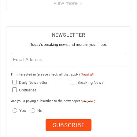
view more
NEWSLETTER
Today's breaking news and more in your inbox
Email
(Required)
I'm interested in (please check all that apply)
(Required)
Daily Newsletter
Breaking News
Obituaries
Are you a paying subscriber to the newspaper?
(Required)
Yes
No