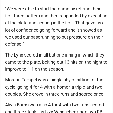
"We were able to start the game by retiring their
first three batters and then responded by executing
at the plate and scoring in the first. That gave us a
lot of confidence going forward and it showed as
we used our baserunning to put pressure on their
defense."
The Lynx scored in all but one inning in which they
came to the plate, belting out 13 hits on the night to
improve to 1-1 on the season.
Morgan Tempel was a single shy of hitting for the
cycle, going 4-for-4 with a homer, a triple and two
doubles. She drove in three runs and scored once.
Alivia Burns was also 4-for-4 with two runs scored
and three steals, as Izzy Weinschenk had two RBI