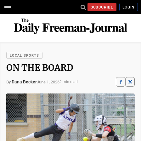
SUBSCRIBE
LOGIN
LOCAL SPORTS
ON THE BOARD
Dana Becker
June 1, 2026
By
2 min read