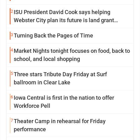
2
ISU President David Cook says helping
Webster City plan its future is land grant
mission in action
3
Turning Back the Pages of Time
4
Market Nights tonight focuses on food, back to
school, and local shopping
5
Three stars Tribute Day Friday at Surf
ballroom in Clear Lake
6
Iowa Central is first in the nation to offer
Workforce Pell
7
Theater Camp in rehearsal for Friday
performance