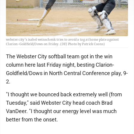
webster city’s isabel weinschenk tries to avoid a tag at home plate against
Clarion-Goldfield/Dows on Friday. (DFJ Photo by Patrick Coons)
The Webster City softball team got in the win
column here last Friday night, besting Clarion-
Goldfield/Dows in North Central Conference play, 9-
2.
"I thought we bounced back extremely well (from
Tuesday," said Webster City head coach Brad
VanDeer. "I thought our energy level was much
better from the onset.