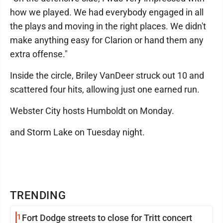
how we played. We had everybody engaged in all
the plays and moving in the right places. We didn't
make anything easy for Clarion or hand them any
extra offense."
Inside the circle, Briley VanDeer struck out 10 and
scattered four hits, allowing just one earned run.
Webster City hosts Humboldt on Monday.
and Storm Lake on Tuesday night.
TRENDING
1
Fort Dodge streets to close for Tritt concert