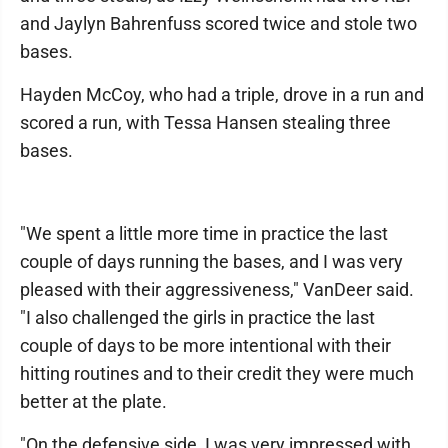
and Jaylyn Bahrenfuss scored twice and stole two
bases.
Hayden McCoy, who had a triple, drove in a run and
scored a run, with Tessa Hansen stealing three
bases.
"We spent a little more time in practice the last
couple of days running the bases, and I was very
pleased with their aggressiveness," VanDeer said.
"I also challenged the girls in practice the last
couple of days to be more intentional with their
hitting routines and to their credit they were much
better at the plate.
"On the defensive side, I was very impressed with