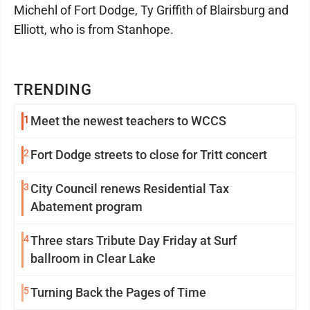
Michehl of Fort Dodge, Ty Griffith of Blairsburg and
Elliott, who is from Stanhope.
TRENDING
1
Meet the newest teachers to WCCS
2
Fort Dodge streets to close for Tritt concert
3
City Council renews Residential Tax
Abatement program
4
Three stars Tribute Day Friday at Surf
ballroom in Clear Lake
5
Turning Back the Pages of Time