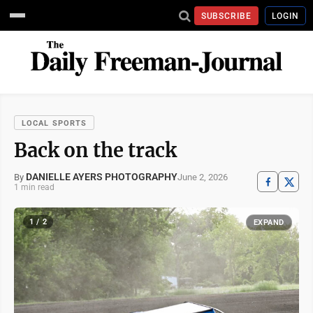
SUBSCRIBE
LOGIN
LOCAL SPORTS
Back on the track
DANIELLE AYERS PHOTOGRAPHY
June 2, 2026
By
1 min read
1 / 2
EXPAND