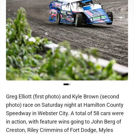
Greg Elliott (first photo) and Kyle Brown (second
photo) race on Saturday night at Hamilton County
Speedway in Webster City. A total of 58 cars were
in action, with feature wins going to John Berg of
Creston, Riley Crimmins of Fort Dodge, Myles