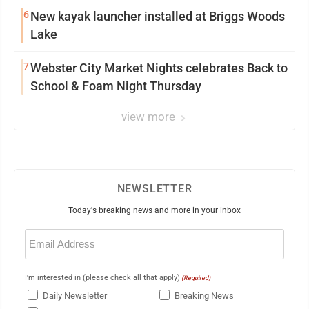
6
New kayak launcher installed at Briggs Woods
Lake
7
Webster City Market Nights celebrates Back to
School & Foam Night Thursday
view more
NEWSLETTER
Today's breaking news and more in your inbox
Email
(Required)
I'm interested in (please check all that apply)
(Required)
Daily Newsletter
Breaking News