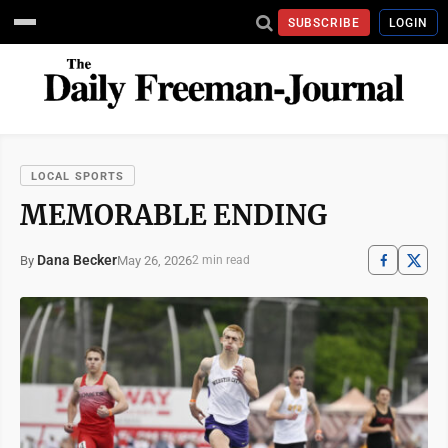
SUBSCRIBE
LOGIN
LOCAL SPORTS
MEMORABLE ENDING
Dana Becker
May 26, 2026
By
2 min read