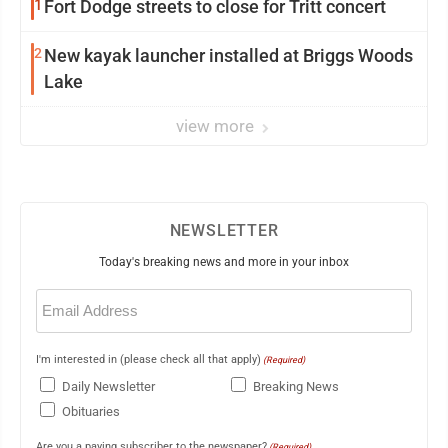
1
Fort Dodge streets to close for Tritt concert
2
New kayak launcher installed at Briggs Woods
Lake
view more
NEWSLETTER
Today's breaking news and more in your inbox
Email
(Required)
I'm interested in (please check all that apply)
(Required)
Daily Newsletter
Breaking News
Obituaries
Are you a paying subscriber to the newspaper?
(Required)