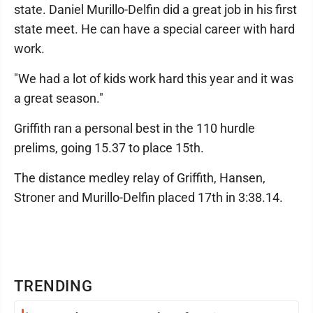
state. Daniel Murillo-Delfin did a great job in his first
state meet. He can have a special career with hard
work.
"We had a lot of kids work hard this year and it was
a great season."
Griffith ran a personal best in the 110 hurdle
prelims, going 15.37 to place 15th.
The distance medley relay of Griffith, Hansen,
Stroner and Murillo-Delfin placed 17th in 3:38.14.
TRENDING