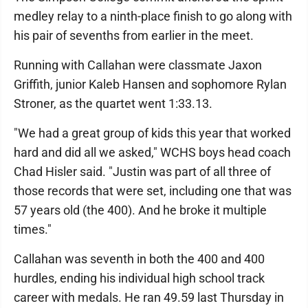
medley relay to a ninth-place finish to go along with
his pair of sevenths from earlier in the meet.
Running with Callahan were classmate Jaxon
Griffith, junior Kaleb Hansen and sophomore Rylan
Stroner, as the quartet went 1:33.13.
"We had a great group of kids this year that worked
hard and did all we asked," WCHS boys head coach
Chad Hisler said. "Justin was part of all three of
those records that were set, including one that was
57 years old (the 400). And he broke it multiple
times."
Callahan was seventh in both the 400 and 400
hurdles, ending his individual high school track
career with medals. He ran 49.59 last Thursday in