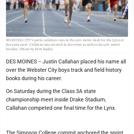
WEBSTER CITY’S justin callahan runs in the 400-meter dash for the Lynx at
the state meet. Callahan was seventh in the event as well as the 400-meter
hurdles. (Photo by Britt Kudla)
DES MOINES -- Justin Callahan placed his name all
over the Webster City boys track and field history
books during his career.
On Saturday during the Class 3A state
championship meet inside Drake Stadium,
Callahan competed one final time for the Lynx.
The Simpson College commit anchored the sprint