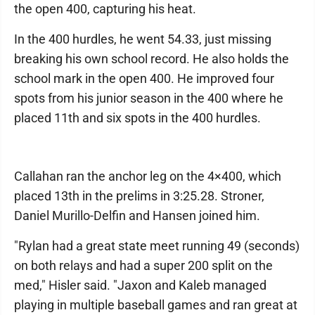
the open 400, capturing his heat.
In the 400 hurdles, he went 54.33, just missing
breaking his own school record. He also holds the
school mark in the open 400. He improved four
spots from his junior season in the 400 where he
placed 11th and six spots in the 400 hurdles.
Callahan ran the anchor leg on the 4×400, which
placed 13th in the prelims in 3:25.28. Stroner,
Daniel Murillo-Delfin and Hansen joined him.
"Rylan had a great state meet running 49 (seconds)
on both relays and had a super 200 split on the
med," Hisler said. "Jaxon and Kaleb managed
playing in multiple baseball games and ran great at