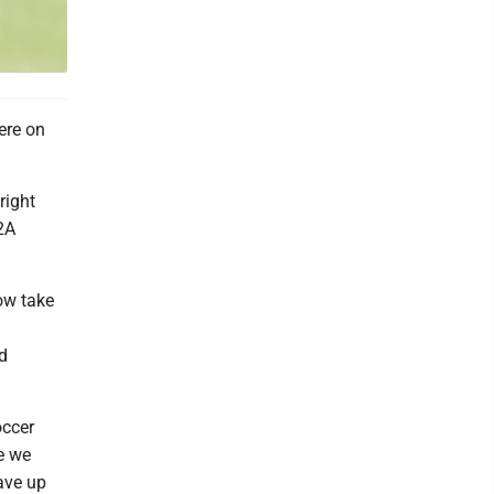
ere on
right
2A
now take
d
occer
e we
ave up