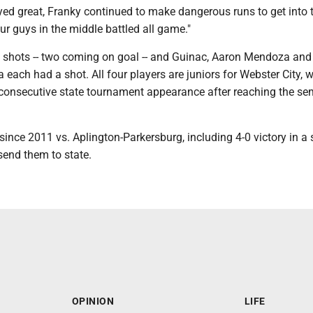
yed great, Franky continued to make dangerous runs to get into 
Our guys in the middle battled all game."
ee shots -- two coming on goal -- and Guinac, Aaron Mendoza and
ach had a shot. All four players are juniors for Webster City, w
 consecutive state tournament appearance after reaching the sem
since 2011 vs. Aplington-Parkersburg, including 4-0 victory in a
 send them to state.
OPINION
LIFE