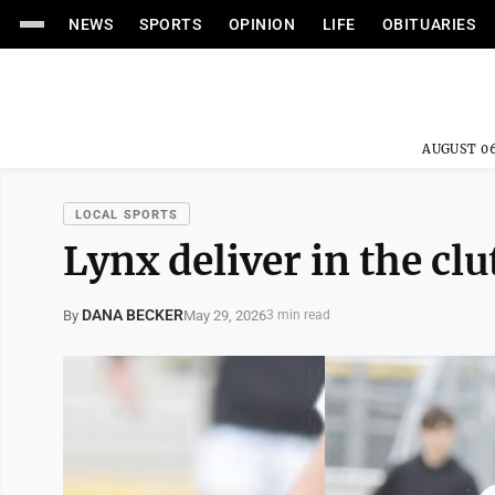
NEWS
SPORTS
OPINION
LIFE
OBITUARIES
AUGUST 06
LOCAL SPORTS
Lynx deliver in the clu
DANA BECKER
May 29, 2026
By
3 min read