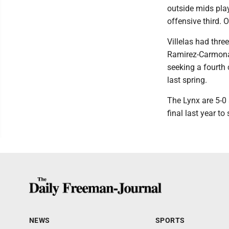
outside mids pla
offensive third. 
Villelas had thr
Ramirez-Carmona e
seeking a fourth
last spring.
The Lynx are 5-0 
final last year to
NEWS
SPORTS