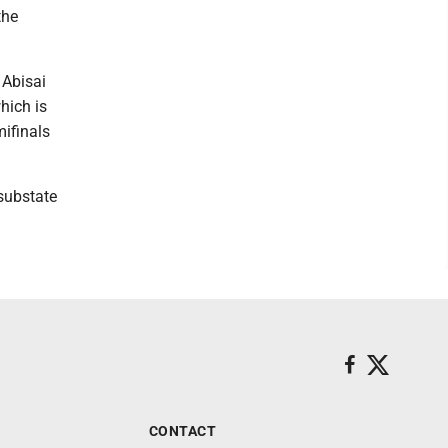
the
 Abisai
hich is
ifinals
 substate
CONTACT