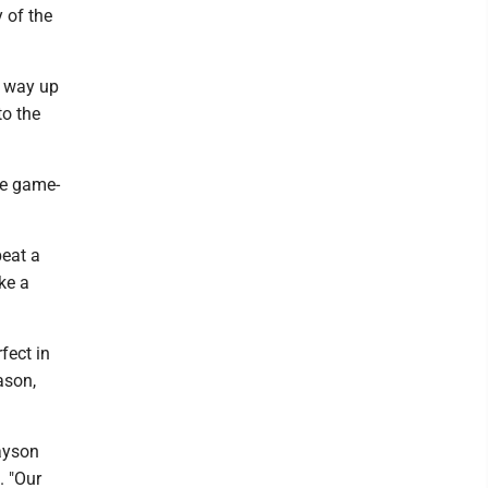
y of the
a way up
to the
he game-
beat a
ke a
fect in
ason,
ayson
. "Our