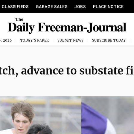
CLASSIFIEDS
GARAGE SALES
JOBS
PLACE NOTICE
, 2026
TODAY'S PAPER
SUBMIT NEWS
SUBSCRIBE TODAY
tch, advance to substate f