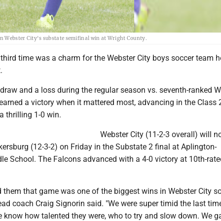
in Webster City's substate semifinal win at Wright County.
hird time was a charm for the Webster City boys soccer team h
.
 draw and a loss during the regular season vs. seventh-ranked W
earned a victory when it mattered most, advancing in the Class 
 thrilling 1-0 win.
Webster City (11-2-3 overall) will 
ersburg (12-3-2) on Friday in the Substate 2 final at Aplington-
le School. The Falcons advanced with a 4-0 victory at 10th-rate
old them that game was one of the biggest wins in Webster City s
ad coach Craig Signorin said. "We were super timid the last tim
e know how talented they were, who to try and slow down. We g