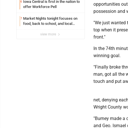
Iowa Central is first in the nation to
6
opportunities out
offer Workforce Pell
possession and w
Market Nights tonight focuses on
7
"We just wanted t
food, back to school, and local
shopping
top when it prese
view more
front."
In the 74th minut
winning goal.
"Finally broke th
man, got all the 
touch and put aw
net, denying each
Wright County won
"Burney made a c
and Geo. Ismael 