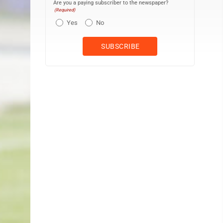
Are you a paying subscriber to the newspaper?
(Required)
Yes
No