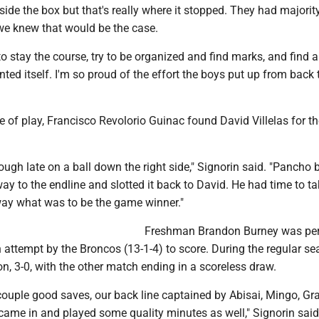
side the box but that's really where it stopped. They had majorit
e knew that would be the case.
o stay the course, try to be organized and find marks, and find 
nted itself. I'm so proud of the effort the boys put up from back 
e of play, Francisco Revolorio Guinac found David Villelas for t
rough late on a ball down the right side," Signorin said. "Pancho 
way to the endline and slotted it back to David. He had time to ta
ay what was to be the game winner."
Freshman Brandon Burney was per
 attempt by the Broncos (13-1-4) to score. During the regular se
, 3-0, with the other match ending in a scoreless draw.
ouple good saves, our back line captained by Abisai, Mingo, Gr
came in and played some quality minutes as well," Signorin said