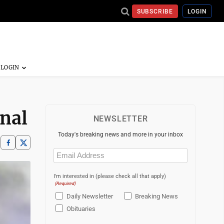
SUBSCRIBE
LOGIN
inal
NEWSLETTER
Today's breaking news and more in your inbox
Email
(Required)
I'm interested in (please check all that apply)
(Required)
Daily Newsletter
Breaking News
Obituaries