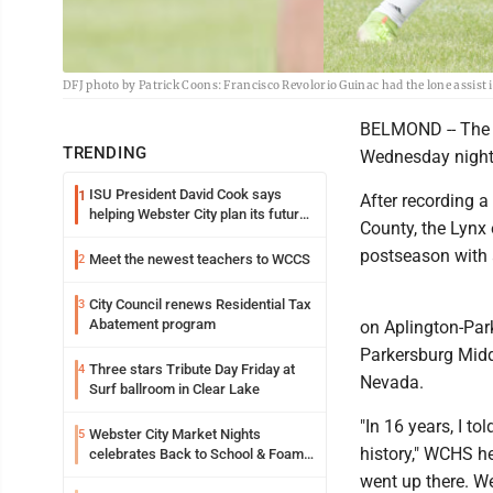
DFJ photo by Patrick Coons: Francisco Revolorio Guinac had the lone assist 
BELMOND -- The t
TRENDING
Wednesday night
ISU President David Cook says
1
After recording a
helping Webster City plan its future
County, the Lynx 
is land grant mission in action
postseason with a
Meet the newest teachers to WCCS
2
City Council renews Residential Tax
3
Abatement program
on Aplington-Park
Parkersburg Midd
Three stars Tribute Day Friday at
4
Nevada.
Surf ballroom in Clear Lake
"In 16 years, I t
Webster City Market Nights
5
history," WCHS he
celebrates Back to School & Foam
Night Thursday
went up there. W