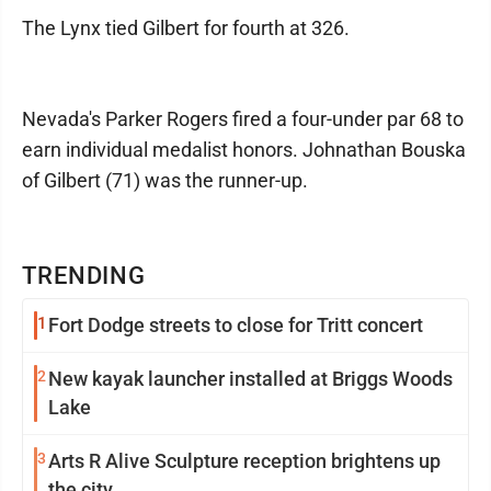
The Lynx tied Gilbert for fourth at 326.
Nevada's Parker Rogers fired a four-under par 68 to
earn individual medalist honors. Johnathan Bouska
of Gilbert (71) was the runner-up.
TRENDING
1
Fort Dodge streets to close for Tritt concert
2
New kayak launcher installed at Briggs Woods
Lake
3
Arts R Alive Sculpture reception brightens up
the city