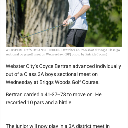
WEBSTER CITY’S DYLAN SCHROEDER watches an iron shot during a Class 3A
sectional boys golf meet on Wednesday. (DFJ photo by Patrick Coons)
Webster City's Coyce Bertran advanced individually
out of a Class 3A boys sectional meet on
Wednesday at Briggs Woods Golf Course.
Bertran carded a 41-37--78 to move on. He
recorded 10 pars and a birdie.
The junior will now play in a 3A district meet in