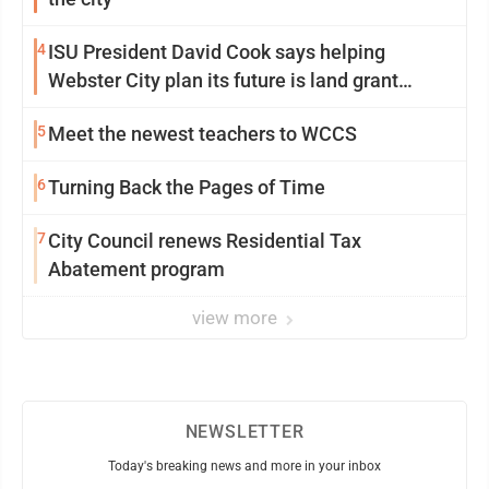
4
ISU President David Cook says helping
Webster City plan its future is land grant
mission in action
5
Meet the newest teachers to WCCS
6
Turning Back the Pages of Time
7
City Council renews Residential Tax
Abatement program
view more
NEWSLETTER
Today's breaking news and more in your inbox