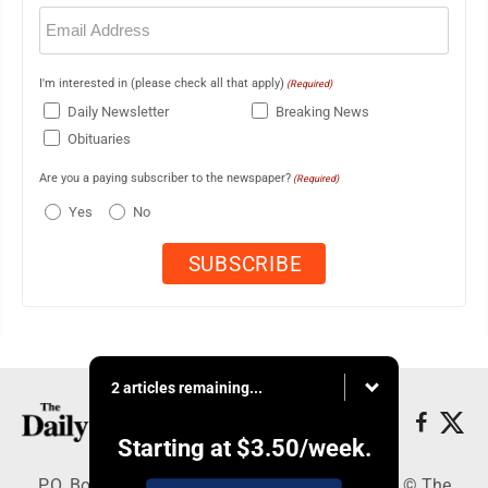
Email
(Required)
I'm interested in (please check all that apply)
(Required)
Daily Newsletter
Breaking News
Obituaries
Are you a paying subscriber to the newspaper?
(Required)
Yes
No
2 articles remaining...
Starting at
$3.50
/week.
P.O. Box 490, Webster City, IA 50595 - Copyright © The