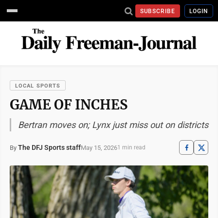
SUBSCRIBE
LOGIN
LOCAL SPORTS
GAME OF INCHES
Bertran moves on; Lynx just miss out on districts
The DFJ Sports staff
May 15, 2026
By
1 min read