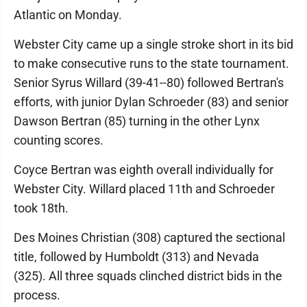
Atlantic on Monday.
Webster City came up a single stroke short in its bid
to make consecutive runs to the state tournament.
Senior Syrus Willard (39-41--80) followed Bertran's
efforts, with junior Dylan Schroeder (83) and senior
Dawson Bertran (85) turning in the other Lynx
counting scores.
Coyce Bertran was eighth overall individually for
Webster City. Willard placed 11th and Schroeder
took 18th.
Des Moines Christian (308) captured the sectional
title, followed by Humboldt (313) and Nevada
(325). All three squads clinched district bids in the
process.