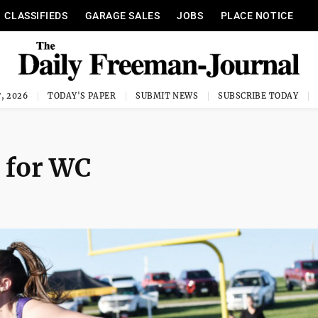
CLASSIFIEDS
GARAGE SALES
JOBS
PLACE NOTICE
, 2026
TODAY'S PAPER
SUBMIT NEWS
SUBSCRIBE TODAY
 for WC