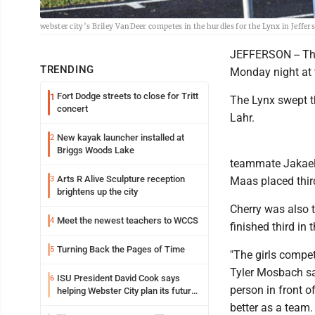
webster city’s Briley VanDeer competes in the hurdles for the Lynx in Jeffe
JEFFERSON -- The
TRENDING
Monday night at 
Fort Dodge streets to close for Tritt
1
The Lynx swept t
concert
Lahr.
New kayak launcher installed at
2
Briggs Woods Lake
teammate Jakaela
Arts R Alive Sculpture reception
3
Maas placed third
brightens up the city
Cherry was also t
Meet the newest teachers to WCCS
4
finished third in
Turning Back the Pages of Time
5
"The girls compe
Tyler Mosbach sai
ISU President David Cook says
6
person in front o
helping Webster City plan its future
is land grant mission in action
better as a team.