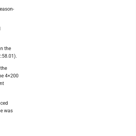
eason-
l
in the
2:58.01).
 the
the 4×200
nt
aced
me was