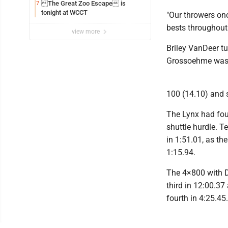
The Great Zoo Escape is
7
tonight at WCCT
"Our throwers o
bests throughout
view more
Briley VanDeer tu
Grossoehme was t
100 (14.10) and s
The Lynx had four
shuttle hurdle. 
in 1:51.01, as th
1:15.94.
The 4×800 with 
third in 12:00.3
fourth in 4:25.45.