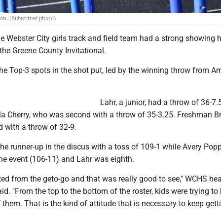
rson. (Submitted photo)
 Webster City girls track and field team had a strong showing 
the Greene County Invitational.
he Top-3 spots in the shot put, led by the winning throw from 
Lahr, a junior, had a throw of 36-7.
 Cherry, who was second with a throw of 35-3.25. Freshman B
 with a throw of 32-9.
he runner-up in the discus with a toss of 109-1 while Avery Pop
 the event (106-11) and Lahr was eighth.
ted from the geto-go and that was really good to see," WCHS he
d. "From the top to the bottom of the roster, kids were trying to
f them. That is the kind of attitude that is necessary to keep gett