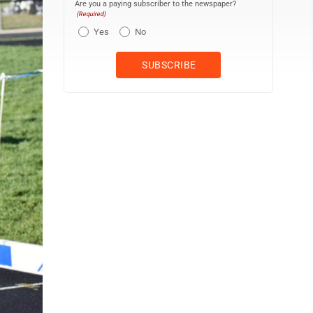
Are you a paying subscriber to the newspaper?
(Required)
Yes
No