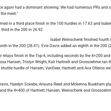
nce again had a dominant showing. We had numerous PRs and s
 the meet."
rned in a third place finish in the 100 hurdles in 17.63 and Isabe
hird in the 200 in 26.92.
Isabel Weinschenk finished fourth 
ixth in the 200 (28.41). Evie Davis added an eighth in the 200 (
 relays finish in the Top-4, including seconds by the 4×200 and
Tessa Hansen, Tristyn Wright, Kali Hartnett and Grossoehme ran 
e shuttle hurdle of Hansen, VanDeer, Hartnett and Ava Otteros we
Davis, Haedyn Soesbe, Ariauna Reed and Mckenna Buakham pl
7 and the 4×400 of Hartnett, Hansen, Weinschenk and Grossoeh