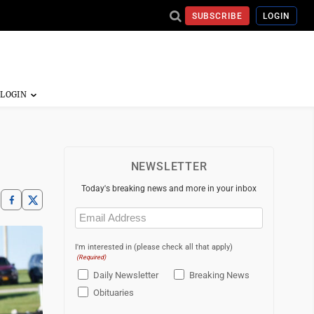
SUBSCRIBE
LOGIN
NEWSLETTER
Today's breaking news and more in your inbox
Email
(Required)
I'm interested in (please check all that apply)
(Required)
Daily Newsletter
Breaking News
Obituaries