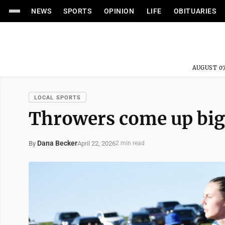
NEWS
SPORTS
OPINION
LIFE
OBITUARIES
AUGUST 07
LOCAL SPORTS
Throwers come up big
Dana Becker
April 22, 2026
By
2 min read