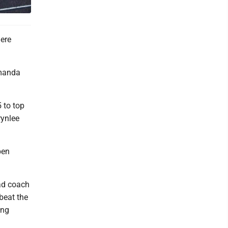
here
Amanda
5 to top
rynlee
pen
ad coach
 beat the
ing