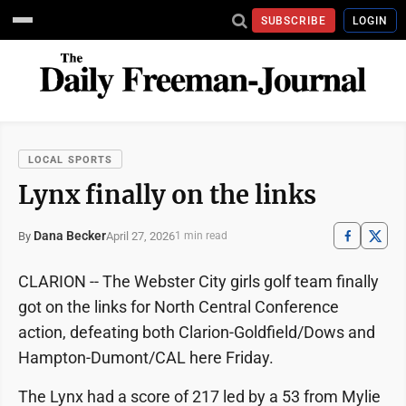
SUBSCRIBE
LOGIN
LOCAL SPORTS
Lynx finally on the links
Dana Becker
April 27, 2026
By
1 min read
CLARION -- The Webster City girls golf team finally
got on the links for North Central Conference
action, defeating both Clarion-Goldfield/Dows and
Hampton-Dumont/CAL here Friday.
The Lynx had a score of 217 led by a 53 from Mylie