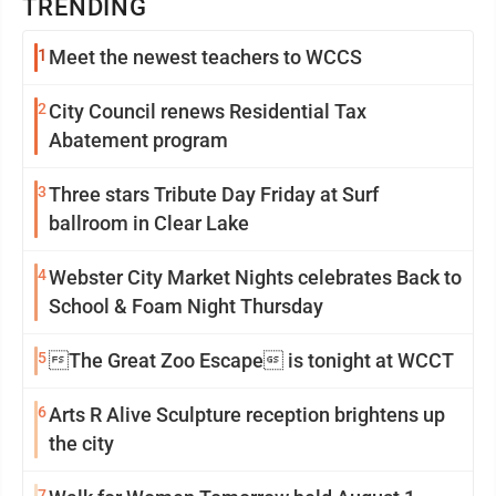
TRENDING
1
Meet the newest teachers to WCCS
2
City Council renews Residential Tax
Abatement program
3
Three stars Tribute Day Friday at Surf
ballroom in Clear Lake
4
Webster City Market Nights celebrates Back to
School & Foam Night Thursday
5
The Great Zoo Escape is tonight at WCCT
6
Arts R Alive Sculpture reception brightens up
the city
7