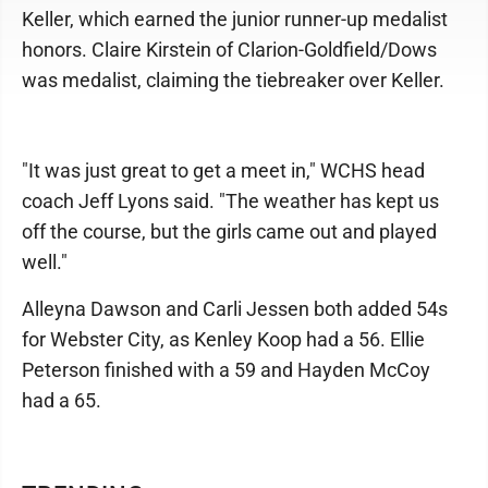
Keller, which earned the junior runner-up medalist
honors. Claire Kirstein of Clarion-Goldfield/Dows
was medalist, claiming the tiebreaker over Keller.
"It was just great to get a meet in," WCHS head
coach Jeff Lyons said. "The weather has kept us
off the course, but the girls came out and played
well."
Alleyna Dawson and Carli Jessen both added 54s
for Webster City, as Kenley Koop had a 56. Ellie
Peterson finished with a 59 and Hayden McCoy
had a 65.