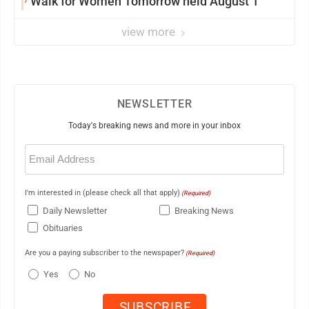
Walk for Women Tomorrow held August 1
view more
NEWSLETTER
Today's breaking news and more in your inbox
Email
(Required)
I'm interested in (please check all that apply)
(Required)
Daily Newsletter
Breaking News
Obituaries
Are you a paying subscriber to the newspaper?
(Required)
Yes
No