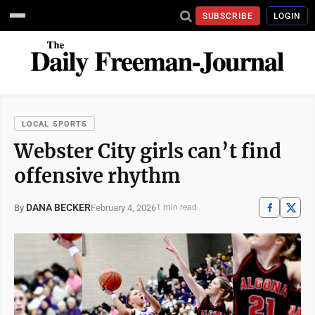
SUBSCRIBE
LOGIN
LOCAL SPORTS
Webster City girls can’t find
offensive rhythm
DANA BECKER
February 4, 2026
By
1 min read