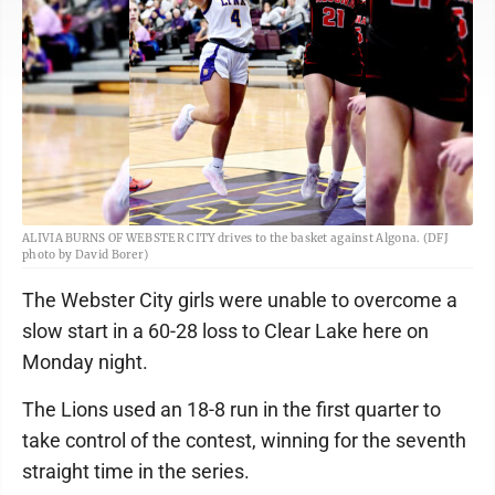
ALIVIA BURNS OF WEBSTER CITY drives to the basket against Algona. (DFJ
photo by David Borer)
The Webster City girls were unable to overcome a
slow start in a 60-28 loss to Clear Lake here on
Monday night.
The Lions used an 18-8 run in the first quarter to
take control of the contest, winning for the seventh
straight time in the series.