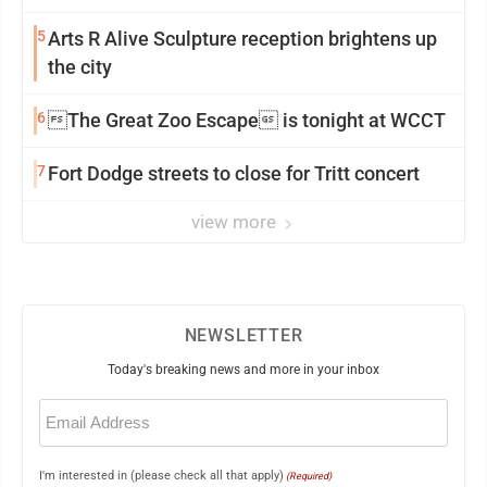
5
Arts R Alive Sculpture reception brightens up
the city
6
The Great Zoo Escape is tonight at WCCT
7
Fort Dodge streets to close for Tritt concert
view more
NEWSLETTER
Today's breaking news and more in your inbox
Email
(Required)
I'm interested in (please check all that apply)
(Required)