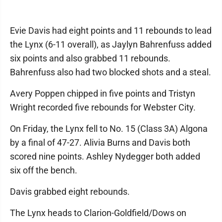
Evie Davis had eight points and 11 rebounds to lead
the Lynx (6-11 overall), as Jaylyn Bahrenfuss added
six points and also grabbed 11 rebounds.
Bahrenfuss also had two blocked shots and a steal.
Avery Poppen chipped in five points and Tristyn
Wright recorded five rebounds for Webster City.
On Friday, the Lynx fell to No. 15 (Class 3A) Algona
by a final of 47-27. Alivia Burns and Davis both
scored nine points. Ashley Nydegger both added
six off the bench.
Davis grabbed eight rebounds.
The Lynx heads to Clarion-Goldfield/Dows on