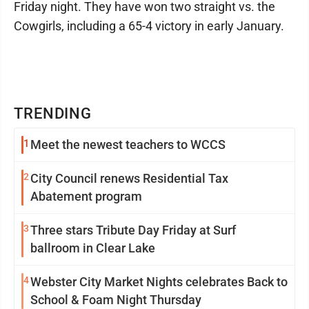
Friday night. They have won two straight vs. the
Cowgirls, including a 65-4 victory in early January.
TRENDING
1
Meet the newest teachers to WCCS
2
City Council renews Residential Tax
Abatement program
3
Three stars Tribute Day Friday at Surf
ballroom in Clear Lake
4
Webster City Market Nights celebrates Back to
School & Foam Night Thursday