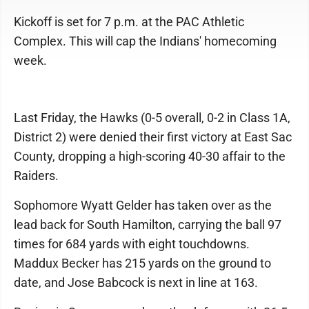
Kickoff is set for 7 p.m. at the PAC Athletic
Complex. This will cap the Indians' homecoming
week.
Last Friday, the Hawks (0-5 overall, 0-2 in Class 1A,
District 2) were denied their first victory at East Sac
County, dropping a high-scoring 40-30 affair to the
Raiders.
Sophomore Wyatt Gelder has taken over as the
lead back for South Hamilton, carrying the ball 97
times for 684 yards with eight touchdowns.
Maddux Becker has 215 yards on the ground to
date, and Jose Babcock is next in line at 163.