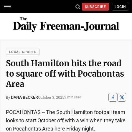
SUBSCRIBE
LOGIN
LOCAL SPORTS
South Hamilton hits the road
to square off with Pocahontas
Area
DANA BECKER
October 3, 2025
By
2 min read
POCAHONTAS -- The South Hamilton football team
looks to start October off with a win when they take
on Pocahontas Area here Friday night.