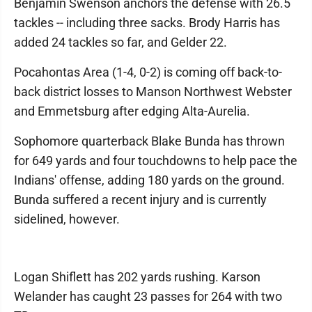
Benjamin Swenson anchors the defense with 26.5
tackles -- including three sacks. Brody Harris has
added 24 tackles so far, and Gelder 22.
Pocahontas Area (1-4, 0-2) is coming off back-to-
back district losses to Manson Northwest Webster
and Emmetsburg after edging Alta-Aurelia.
Sophomore quarterback Blake Bunda has thrown
for 649 yards and four touchdowns to help pace the
Indians' offense, adding 180 yards on the ground.
Bunda suffered a recent injury and is currently
sidelined, however.
Logan Shiflett has 202 yards rushing. Karson
Welander has caught 23 passes for 264 with two