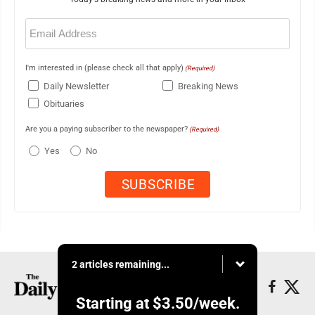
Email
(Required)
I'm interested in (please check all that apply)
(Required)
Daily Newsletter
Breaking News
Obituaries
Are you a paying subscriber to the newspaper?
(Required)
Yes
No
2 articles remaining...
Starting at
$3.50
/week.