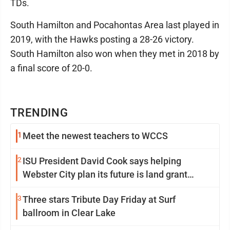
TDs.
South Hamilton and Pocahontas Area last played in
2019, with the Hawks posting a 28-26 victory.
South Hamilton also won when they met in 2018 by
a final score of 20-0.
TRENDING
1
Meet the newest teachers to WCCS
2
ISU President David Cook says helping
Webster City plan its future is land grant
mission in action
3
Three stars Tribute Day Friday at Surf
ballroom in Clear Lake