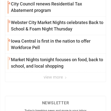
4
City Council renews Residential Tax
Abatement program
5
Webster City Market Nights celebrates Back to
School & Foam Night Thursday
6
Iowa Central is first in the nation to offer
Workforce Pell
7
Market Nights tonight focuses on food, back to
school, and local shopping
view more
NEWSLETTER
Today's breaking news and more in your inbox