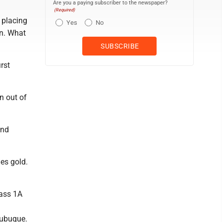
Are you a paying subscriber to the newspaper?
(Required)
 placing
Yes
No
an. What
rst
n out of
and
es gold.
lass 1A
ubuque.