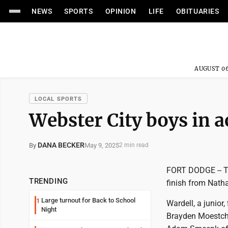
NEWS
SPORTS
OPINION
LIFE
OBITUARIES
AUGUST 06
LOCAL SPORTS
Webster City boys in a
DANA BECKER
May 9, 2025
By
2 min read
FORT DODGE -- Th
TRENDING
finish from Nath
Large turnout for Back to School
1
Wardell, a junior
Night
Brayden Moestche