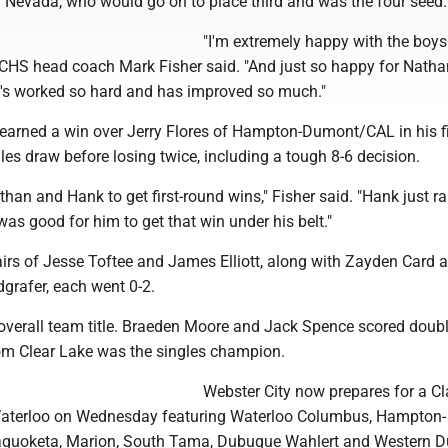
evada, who would go on to place third and was the four seed.
"I'm extremely happy with the boys
 WCHS head coach Mark Fisher said. "And just so happy for Nath
e's worked so hard and has improved so much."
earned a win over Jerry Flores of Hampton-Dumont/CAL in his fi
les draw before losing twice, including a tough 8-6 decision.
athan and Hank to get first-round wins," Fisher said. "Hank just ra
t was good for him to get that win under his belt."
airs of Jesse Toftee and James Elliott, along with Zayden Card 
grafer, each went 0-2.
verall team title. Braeden Moore and Jack Spence scored doubl
om Clear Lake was the singles champion.
Webster City now prepares for a C
 Waterloo on Wednesday featuring Waterloo Columbus, Hampton-
uoketa, Marion, South Tama, Dubuque Wahlert and Western D