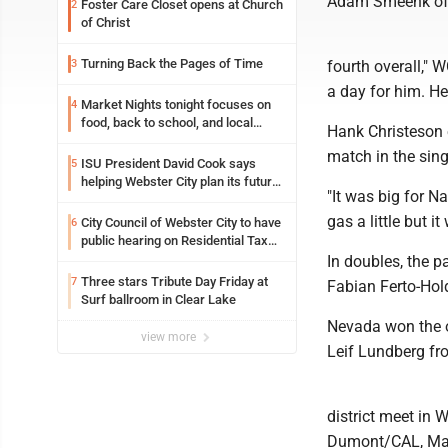
Adam Smeenk of N
Foster Care Closet opens at Church
2
of Christ
Turning Back the Pages of Time
3
fourth overall,"
a day for him. H
Market Nights tonight focuses on
4
food, back to school, and local
Hank Christeson 
shopping
match in the sing
ISU President David Cook says
5
helping Webster City plan its future
"It was big for N
is land grant mission in action
gas a little but i
City Council of Webster City to have
6
public hearing on Residential Tax
abatement tonight
In doubles, the p
Three stars Tribute Day Friday at
7
Fabian Ferto-Hold
Surf ballroom in Clear Lake
Nevada won the o
view more
Leif Lundberg fr
district meet in
Dumont/CAL, Maq