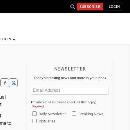
SUBSCRIBE
LOGIN
NEWSLETTER
Today's breaking news and more in your inbox
Email
(Required)
ual
I'm interested in (please check all that apply)
t.
(Required)
Daily Newsletter
Breaking News
d
Obituaries
ame to