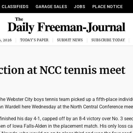
CLASSIFIEDS
GARAGE SALES
JOBS
PLACE NOTICE
, 2026
TODAY'S PAPER
SUBMIT NEWS
SUBSCRIBE TODAY
ction at NCC tennis meet
e Webster City boys tennis team picked up a fifth-place individ
an Wardell here Wednesday at the North Central Conference mee
, finished his day 4-1, capped off by an 8-4 victory over No. 3 see
n of Iowa Falls-Alden in the placement match. His only loss c