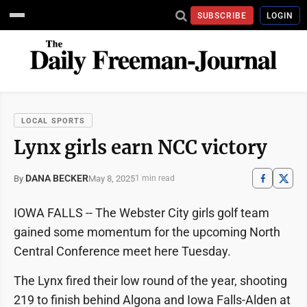
SUBSCRIBE
LOGIN
LOCAL SPORTS
Lynx girls earn NCC victory
DANA BECKER
May 8, 2025
By
1 min read
IOWA FALLS -- The Webster City girls golf team
gained some momentum for the upcoming North
Central Conference meet here Tuesday.
The Lynx fired their low round of the year, shooting
219 to finish behind Algona and Iowa Falls-Alden at