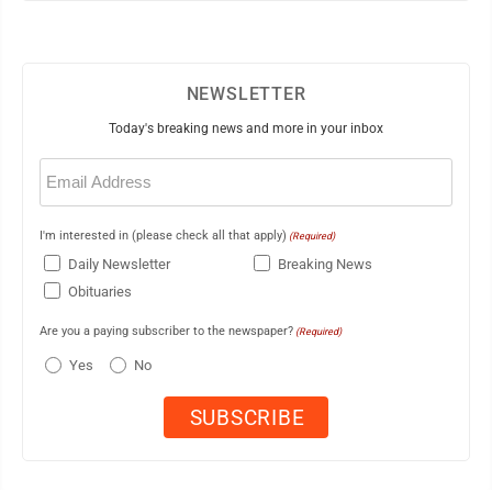
NEWSLETTER
Today's breaking news and more in your inbox
Email
(Required)
I'm interested in (please check all that apply)
(Required)
Daily Newsletter
Breaking News
Obituaries
Are you a paying subscriber to the newspaper?
(Required)
Yes
No