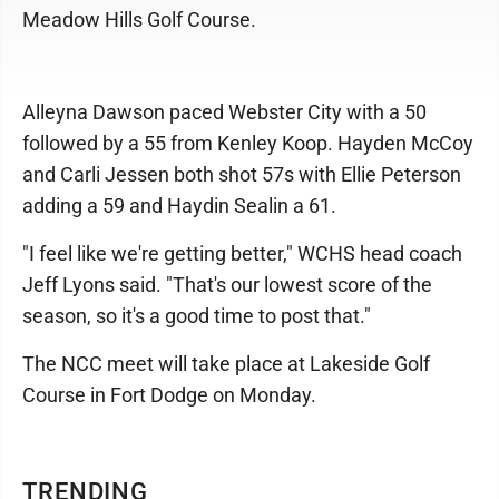
Meadow Hills Golf Course.
Alleyna Dawson paced Webster City with a 50
followed by a 55 from Kenley Koop. Hayden McCoy
and Carli Jessen both shot 57s with Ellie Peterson
adding a 59 and Haydin Sealin a 61.
"I feel like we're getting better," WCHS head coach
Jeff Lyons said. "That's our lowest score of the
season, so it's a good time to post that."
The NCC meet will take place at Lakeside Golf
Course in Fort Dodge on Monday.
TRENDING