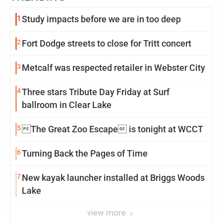
1
Study impacts before we are in too deep
2
Fort Dodge streets to close for Tritt concert
3
Metcalf was respected retailer in Webster City
4
Three stars Tribute Day Friday at Surf
ballroom in Clear Lake
5
The Great Zoo Escape is tonight at WCCT
6
Turning Back the Pages of Time
7
New kayak launcher installed at Briggs Woods
Lake
view more