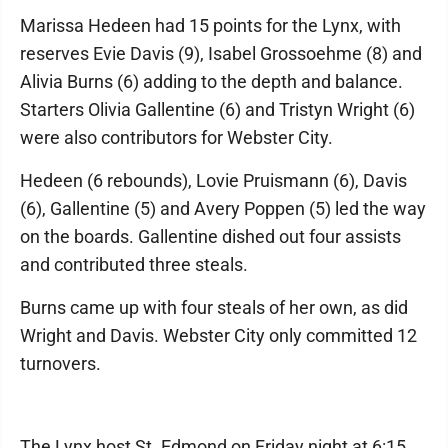
Marissa Hedeen had 15 points for the Lynx, with
reserves Evie Davis (9), Isabel Grossoehme (8) and
Alivia Burns (6) adding to the depth and balance.
Starters Olivia Gallentine (6) and Tristyn Wright (6)
were also contributors for Webster City.
Hedeen (6 rebounds), Lovie Pruismann (6), Davis
(6), Gallentine (5) and Avery Poppen (5) led the way
on the boards. Gallentine dished out four assists
and contributed three steals.
Burns came up with four steals of her own, as did
Wright and Davis. Webster City only committed 12
turnovers.
The Lynx host St. Edmond on Friday night at 6:15