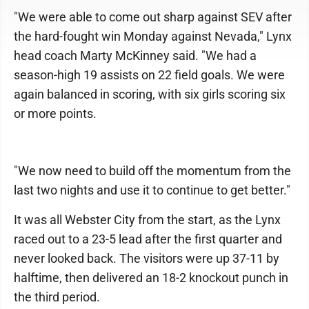
"We were able to come out sharp against SEV after
the hard-fought win Monday against Nevada," Lynx
head coach Marty McKinney said. "We had a
season-high 19 assists on 22 field goals. We were
again balanced in scoring, with six girls scoring six
or more points.
"We now need to build off the momentum from the
last two nights and use it to continue to get better."
It was all Webster City from the start, as the Lynx
raced out to a 23-5 lead after the first quarter and
never looked back. The visitors were up 37-11 by
halftime, then delivered an 18-2 knockout punch in
the third period.