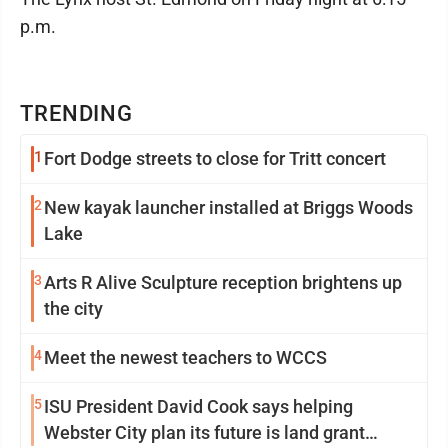
p.m.
TRENDING
1
Fort Dodge streets to close for Tritt concert
2
New kayak launcher installed at Briggs Woods
Lake
3
Arts R Alive Sculpture reception brightens up
the city
4
Meet the newest teachers to WCCS
5
ISU President David Cook says helping
Webster City plan its future is land grant