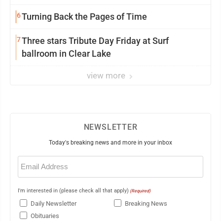
mission in action
6
Turning Back the Pages of Time
7
Three stars Tribute Day Friday at Surf
ballroom in Clear Lake
view more
NEWSLETTER
Today's breaking news and more in your inbox
Email
(Required)
I'm interested in (please check all that apply)
(Required)
Daily Newsletter
Breaking News
Obituaries