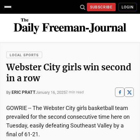
SUBSCRIBE
LOGIN
LOCAL SPORTS
Webster City girls win second
in a row
ERIC PRATT
January 16, 2025
By
2 min read
GOWRIE -- The Webster City girls basketball team
prevailed for the second consecutive time here on
Tuesday, easily defeating Southeast Valley by a
final of 61-21.