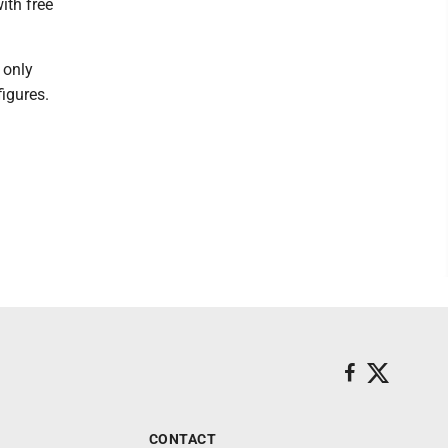
ith free
 only
igures.
CONTACT