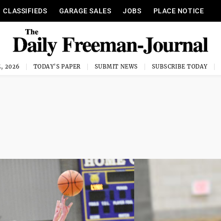
CLASSIFIEDS
GARAGE SALES
JOBS
PLACE NOTICE
, 2026
TODAY'S PAPER
SUBMIT NEWS
SUBSCRIBE TODAY