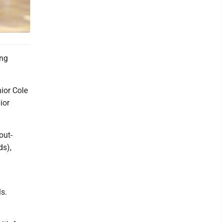
ung
nior Cole
ior
out-
ds),
ls.