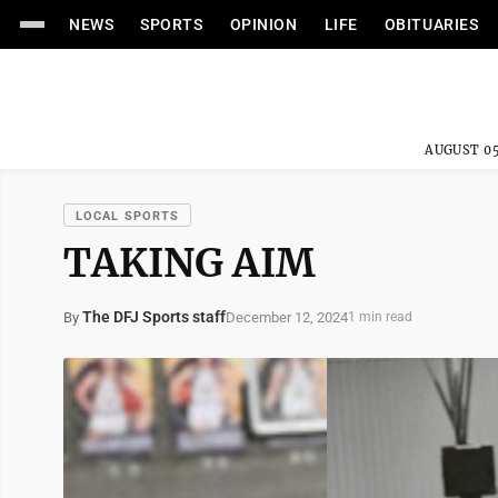
NEWS
SPORTS
OPINION
LIFE
OBITUARIES
AUGUST 05
LOCAL SPORTS
TAKING AIM
The DFJ Sports staff
December 12, 2024
By
1 min read