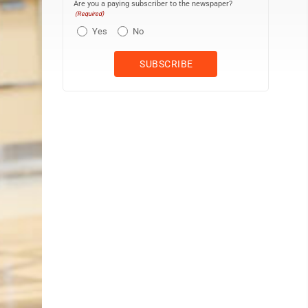
Are you a paying subscriber to the newspaper?
(Required)
Yes
No