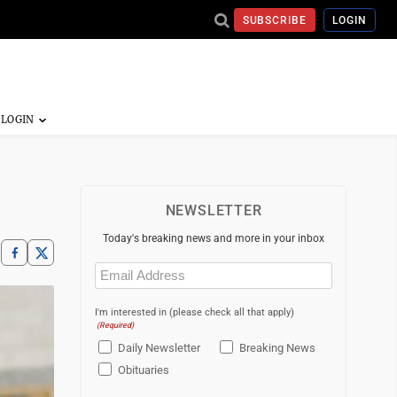
SUBSCRIBE
LOGIN
NEWSLETTER
Today's breaking news and more in your inbox
Email
(Required)
I'm interested in (please check all that apply)
(Required)
Daily Newsletter
Breaking News
Obituaries