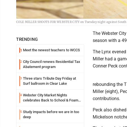
COLE MILLER SHOOTS FOR WEBSTER CITY on Tuesday night against South Ce
The Webster City 
TRENDING
season with a 49
Meet the newest teachers to WCCS
1
The Lynx evened t
Miller had a game
City Council renews Residential Tax
2
Conner Peck cont
Abatement program
Three stars Tribute Day Friday at
3
Surf ballroom in Clear Lake
rebounding the Ti
Miller (eight), P
Webster City Market Nights
4
contributions.
celebrates Back to School & Foam
Night Thursday
Peck also dished 
Study impacts before we are in too
5
Mickelson notche
deep