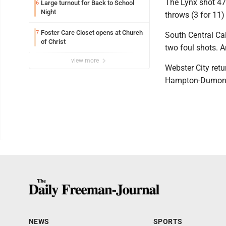
The Lynx shot 47
Large turnout for Back to School
6
Night
throws (3 for 11)
Foster Care Closet opens at Church
7
South Central Cal
of Christ
two foul shots. A
view more
Webster City retu
Hampton-Dumont
NEWS
SPORTS