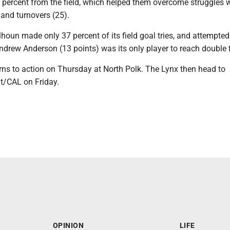
 percent from the field, which helped them overcome struggles w
 and turnovers (25).
houn made only 37 percent of its field goal tries, and attempted
ndrew Anderson (13 points) was its only player to reach double f
rns to action on Thursday at North Polk. The Lynx then head to
/CAL on Friday.
OPINION
LIFE