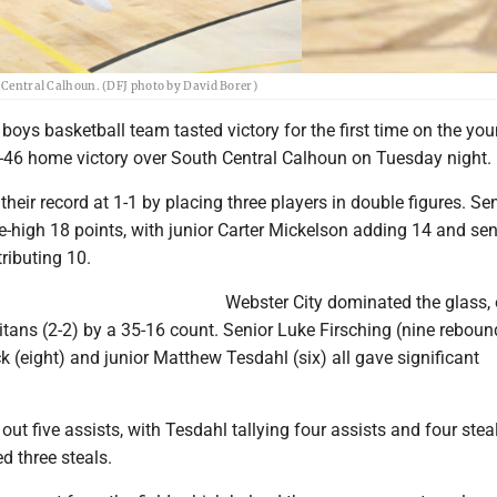
ntral Calhoun. (DFJ photo by David Borer)
boys basketball team tasted victory for the first time on the yo
-46 home victory over South Central Calhoun on Tuesday night.
heir record at 1-1 by placing three players in double figures. Se
-high 18 points, with junior Carter Mickelson adding 14 and sen
ributing 10.
Webster City dominated the glass, 
tans (2-2) by a 35-16 count. Senior Luke Firsching (nine reboun
eck (eight) and junior Matthew Tesdahl (six) all gave significant
out five assists, with Tesdahl tallying four assists and four stea
d three steals.