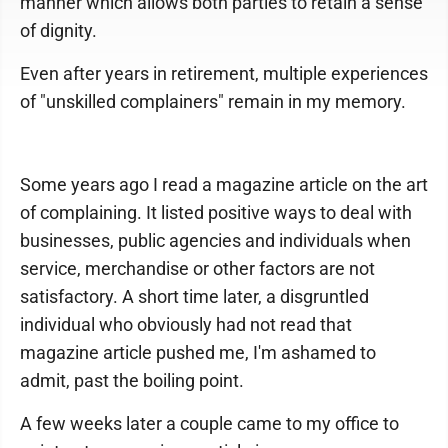
manner which allows both parties to retain a sense
of dignity.
Even after years in retirement, multiple experiences
of "unskilled complainers" remain in my memory.
Some years ago I read a magazine article on the art
of complaining. It listed positive ways to deal with
businesses, public agencies and individuals when
service, merchandise or other factors are not
satisfactory. A short time later, a disgruntled
individual who obviously had not read that
magazine article pushed me, I'm ashamed to
admit, past the boiling point.
A few weeks later a couple came to my office to