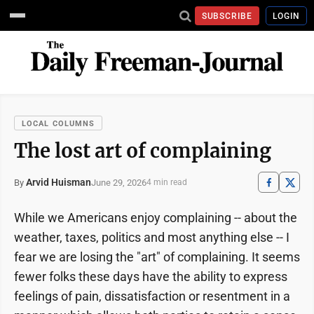
SUBSCRIBE
LOGIN
LOCAL COLUMNS
The lost art of complaining
Arvid Huisman
June 29, 2026
By
4 min read
While we Americans enjoy complaining -- about the
weather, taxes, politics and most anything else -- I
fear we are losing the "art" of complaining. It seems
fewer folks these days have the ability to express
feelings of pain, dissatisfaction or resentment in a