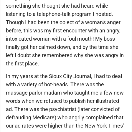
something she thought she had heard while
listening to a telephone-talk program I hosted.
Though I had been the object of a woman's anger
before, this was my first encounter with an angry,
intoxicated woman with a foul mouth! My boss
finally got her calmed down, and by the time she
left I doubt she remembered why she was angry in
the first place.
In my years at the Sioux City Journal, I had to deal
with a variety of hot-heads. There was the
massage parlor madam who taught me a few new
words when we refused to publish her illustrated
ad. There was the psychiatrist (later convicted of
defrauding Medicare) who angrily complained that
our ad rates were higher than the New York Times'