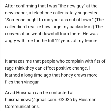
After confirming that I was "the new guy" at the
newspaper, a telephone caller irately suggested,
"Someone ought to run your ass out of town." (The
caller didn't realize how large my backside is!) The
conversation went downhill from there. He was
angry with me for the full 12 years of my tenure.
It amazes me that people who complain with fits of
rage think they can effect positive change. I
learned a long time ago that honey draws more
flies than vinegar.
Arvid Huisman can be contacted at
huismaniowa@gmail.com. ©2026 by Huisman
Communications.