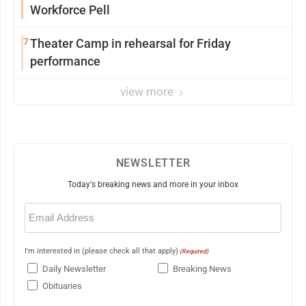
Workforce Pell
7
Theater Camp in rehearsal for Friday
performance
view more
NEWSLETTER
Today's breaking news and more in your inbox
Email
(Required)
I'm interested in (please check all that apply)
(Required)
Daily Newsletter
Breaking News
Obituaries