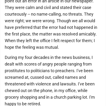
point out an error in an article in our newspaper.
They were calm and civil and stated their case
courteously -- no name-calling, no threats. They
were right; we were wrong. Though we all would
have preferred that the error had not happened in
the first place, the matter was resolved amicably.
When they left the office I felt respect for them; I
hope the feeling was mutual.
During my four decades in the news business, I
dealt with scores of angry people ranging from
prostitutes to politicians to preachers. I've been
screamed at, cussed out, called names and
threatened with violence and lawsuits. I've been
chewed out on the phone, in my office, while
grocery shopping and in a church parking lot. I'm
happy to be retired.