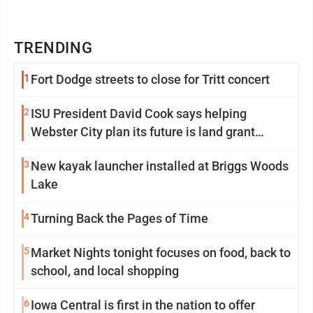
TRENDING
1
Fort Dodge streets to close for Tritt concert
2
ISU President David Cook says helping
Webster City plan its future is land grant
mission in action
3
New kayak launcher installed at Briggs Woods
Lake
4
Turning Back the Pages of Time
5
Market Nights tonight focuses on food, back to
school, and local shopping
6
Iowa Central is first in the nation to offer