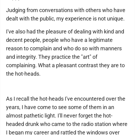
Judging from conversations with others who have
dealt with the public, my experience is not unique.
I've also had the pleasure of dealing with kind and
decent people, people who have a legitimate
reason to complain and who do so with manners
and integrity. They practice the "art" of
complaining. What a pleasant contrast they are to
the hot-heads.
As I recall the hot-heads I've encountered over the
years, I have come to see some of them in an
almost pathetic light. I'll never forget the hot-
headed drunk who came to the radio station where
I began my career and rattled the windows over