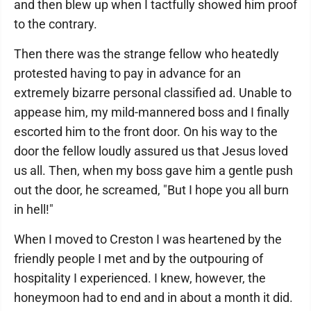
and then blew up when I tactfully showed him proof
to the contrary.
Then there was the strange fellow who heatedly
protested having to pay in advance for an
extremely bizarre personal classified ad. Unable to
appease him, my mild-mannered boss and I finally
escorted him to the front door. On his way to the
door the fellow loudly assured us that Jesus loved
us all. Then, when my boss gave him a gentle push
out the door, he screamed, "But I hope you all burn
in hell!"
When I moved to Creston I was heartened by the
friendly people I met and by the outpouring of
hospitality I experienced. I knew, however, the
honeymoon had to end and in about a month it did.