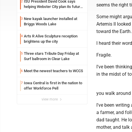
ISU President David Cook says
2
seems the right t
helping Webster City plan its future
is land grant mission in action
Some might argue
New kayak launcher installed at
3
Artemis II looked
Briggs Woods Lake
toward the Earth.
Arts R Alive Sculpture reception
4
brightens up the city
I heard their wor
Three stars Tribute Day Friday at
5
Fragile.
Surf ballroom in Clear Lake
I've been thinkin
Meet the newest teachers to WCCS
6
in the midst of to
Iowa Central is first in the nation to
7
offer Workforce Pell
you walk around 
view more
I've been writing 
a farmer, and fo
dad taught. He lo
mother, and talk 