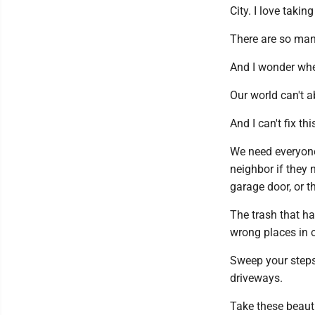
City. I love taki
There are so many
And I wonder whe
Our world can't ab
And I can't fix th
We need everyone 
neighbor if they 
garage door, or t
The trash that ha
wrong places in o
Sweep your steps
driveways.
Take these beauti