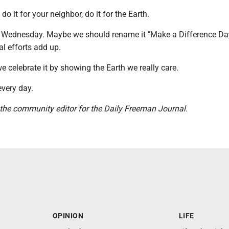
 do it for your neighbor, do it for the Earth.
t Wednesday. Maybe we should rename it "Make a Difference Day
l efforts add up.
e celebrate it by showing the Earth we really care.
very day.
 the community editor for the Daily Freeman Journal.
OPINION
LIFE