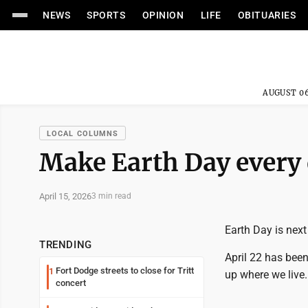
NEWS
SPORTS
OPINION
LIFE
OBITUARIES
AUGUST 06
LOCAL COLUMNS
Make Earth Day every
April 15, 2026
3 min read
Earth Day is next
TRENDING
April 22 has been
Fort Dodge streets to close for Tritt
1
up where we live.
concert