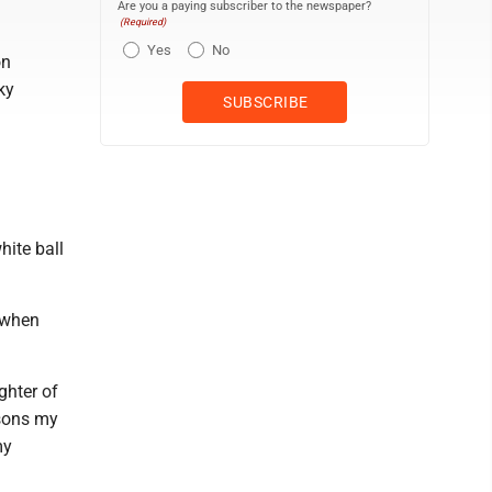
Are you a paying subscriber to the newspaper?
(Required)
Yes
No
on
ky
hite ball
l when
ghter of
ssons my
my