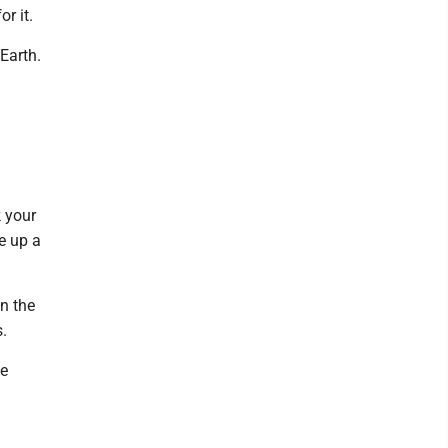
r it.
Earth.
k your
e up a
n the
s.
he