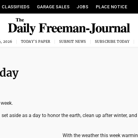
CLASSIFIEDS
GARAGE SALES
JOBS
PLACE NOTICE
, 2026
TODAY'S PAPER
SUBMIT NEWS
SUBSCRIBE TODAY
 day
 week.
 set aside as a day to honor the earth, clean up after winter, an
With the weather this week warming