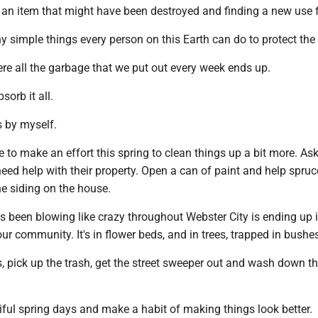
ng an item that might have been destroyed and finding a new use fo
 simple things every person on this Earth can do to protect the 
re all the garbage that we put out every week ends up.
sorb it all.
is by myself.
to make an effort this spring to clean things up a bit more. As
need help with their property. Open a can of paint and help spruc
he siding on the house.
s been blowing like crazy throughout Webster City is ending up i
ur community. It's in flower beds, and in trees, trapped in bushe
, pick up the trash, get the street sweeper out and wash down t
ful spring days and make a habit of making things look better.