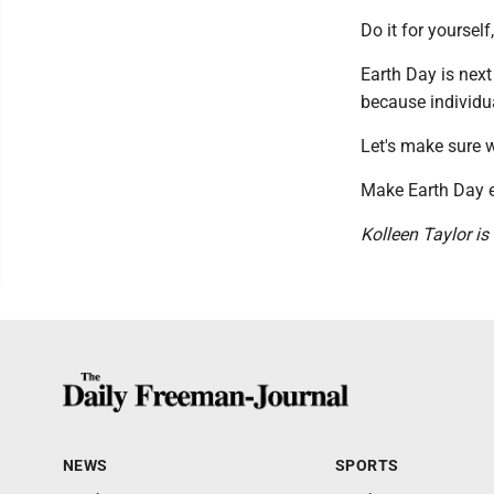
Do it for yourself,
Earth Day is nex
because individua
Let's make sure w
Make Earth Day e
Kolleen Taylor is
NEWS
SPORTS