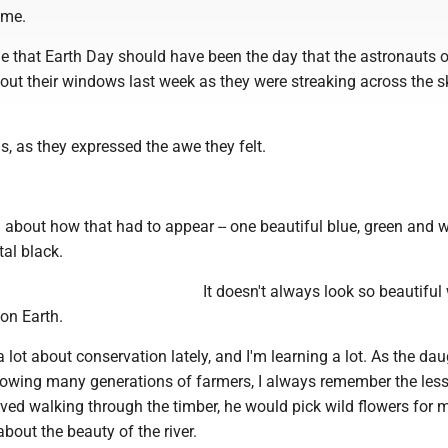
ime.
 that Earth Day should have been the day that the astronauts 
 out their windows last week as they were streaking across the s
ds, as they expressed the awe they felt.
g about how that had to appear -- one beautiful blue, green and w
tal black.
It doesn't always look so beautifu
on Earth.
a lot about conservation lately, and I'm learning a lot. As the dau
llowing many generations of farmers, I always remember the le
ved walking through the timber, he would pick wild flowers for 
about the beauty of the river.