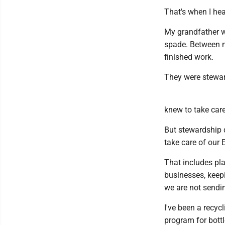
That's when I he
My grandfather w
spade. Between m
finished work.
They were stewar
knew to take car
But stewardship d
take care of our 
That includes pla
businesses, keep
we are not sendin
I've been a recyc
program for bottl