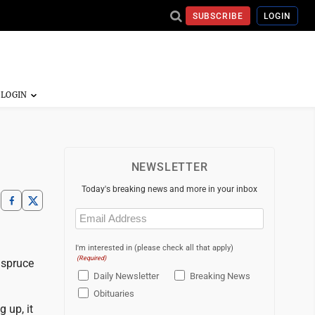
SUBSCRIBE
LOGIN
NEWSLETTER
Today's breaking news and more in your inbox
Email
(Required)
I'm interested in (please check all that apply)
(Required)
d spruce
Daily Newsletter
Breaking News
Obituaries
 up, it