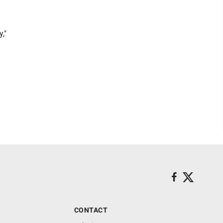
,"
CONTACT