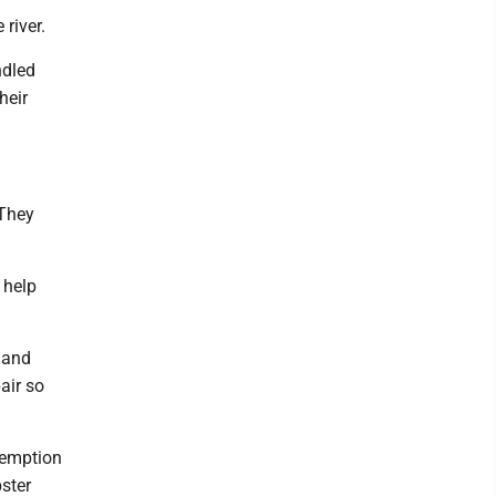
river.
ndled
heir
 They
 help
 and
air so
edemption
ster