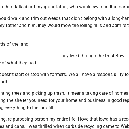
ard him talk about my grandfather, who would swim in that same 
ould walk and trim out weeds that didn't belong with a long-ha
y father and him, they would mow the rolling hills and admire t
ds of the land.
They lived through the Dust Bowl.
e of what they had.
oesn't start or stop with farmers. We all have a responsibility to
Earth.
nting trees and picking up trash. It means taking care of homes
ing the shelter you need for your home and business in good rep
g everything to the landfill.
ling, re-purposing person my entire life. I love that Iowa has a r
es and cans. I was thrilled when curbside recycling came to Web