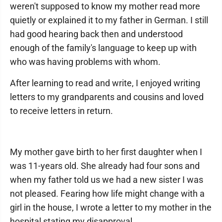
weren't supposed to know my mother read more
quietly or explained it to my father in German. I still
had good hearing back then and understood
enough of the family's language to keep up with
who was having problems with whom.
After learning to read and write, I enjoyed writing
letters to my grandparents and cousins and loved
to receive letters in return.
My mother gave birth to her first daughter when I
was 11-years old. She already had four sons and
when my father told us we had a new sister I was
not pleased. Fearing how life might change with a
girl in the house, I wrote a letter to my mother in the
hospital stating my disapproval.