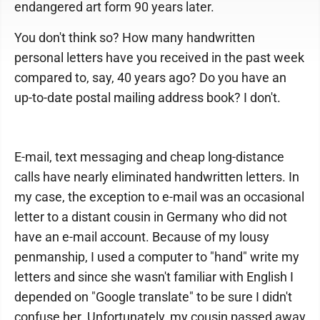
endangered art form 90 years later.
You don't think so? How many handwritten
personal letters have you received in the past week
compared to, say, 40 years ago? Do you have an
up-to-date postal mailing address book? I don't.
E-mail, text messaging and cheap long-distance
calls have nearly eliminated handwritten letters. In
my case, the exception to e-mail was an occasional
letter to a distant cousin in Germany who did not
have an e-mail account. Because of my lousy
penmanship, I used a computer to "hand" write my
letters and since she wasn't familiar with English I
depended on "Google translate" to be sure I didn't
confuse her. Unfortunately, my cousin passed away