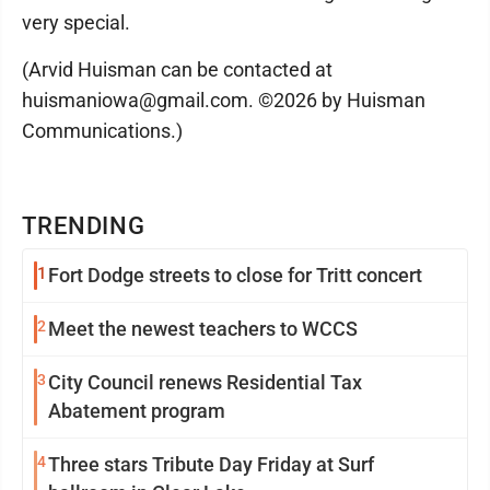
very special.
(Arvid Huisman can be contacted at
huismaniowa@gmail.com. ©2026 by Huisman
Communications.)
TRENDING
1
Fort Dodge streets to close for Tritt concert
2
Meet the newest teachers to WCCS
3
City Council renews Residential Tax
Abatement program
4
Three stars Tribute Day Friday at Surf