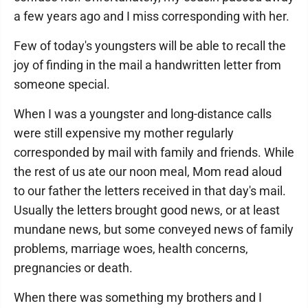
a few years ago and I miss corresponding with her.
Few of today's youngsters will be able to recall the
joy of finding in the mail a handwritten letter from
someone special.
When I was a youngster and long-distance calls
were still expensive my mother regularly
corresponded by mail with family and friends. While
the rest of us ate our noon meal, Mom read aloud
to our father the letters received in that day's mail.
Usually the letters brought good news, or at least
mundane news, but some conveyed news of family
problems, marriage woes, health concerns,
pregnancies or death.
When there was something my brothers and I