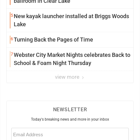
ballroom in Clear Lake
5
New kayak launcher installed at Briggs Woods
Lake
6
Turning Back the Pages of Time
7
Webster City Market Nights celebrates Back to
School & Foam Night Thursday
view more
NEWSLETTER
Today's breaking news and more in your inbox
Email
(Required)