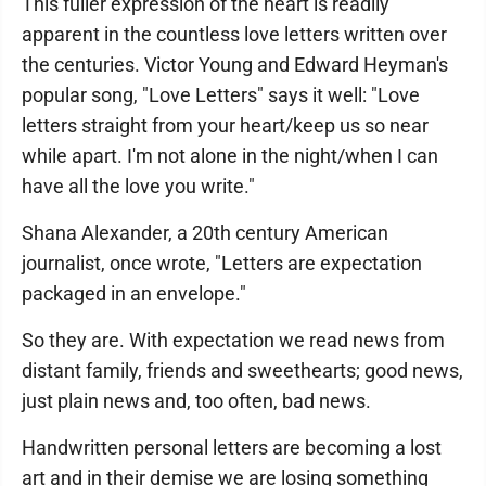
This fuller expression of the heart is readily
apparent in the countless love letters written over
the centuries. Victor Young and Edward Heyman's
popular song, "Love Letters" says it well: "Love
letters straight from your heart/keep us so near
while apart. I'm not alone in the night/when I can
have all the love you write."
Shana Alexander, a 20th century American
journalist, once wrote, "Letters are expectation
packaged in an envelope."
So they are. With expectation we read news from
distant family, friends and sweethearts; good news,
just plain news and, too often, bad news.
Handwritten personal letters are becoming a lost
art and in their demise we are losing something