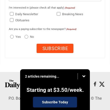
I'm interested in (please check all that apply)
(Required)
Daily Newsletter
Breaking News
Obituaries
Are you a paying subscriber to the newspaper?
(Required)
Yes
No
2 articles remaining...
Starting at
$3.50
/week.
P.O. Box 490, Webster City, IA 50595 - Copyright © The
Subscribe Today
Freeman Journal