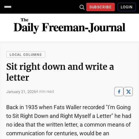
SUBSCRIBE
LOGIN
LOCAL COLUMNS
Sit right down and write a
letter
January 21, 2026
4 min read
Back in 1935 when Fats Waller recorded "I'm Going
to Sit Right Down and Right Myself a Letter" he had
no idea that the written letter, a common means of
communication for centuries, would be an