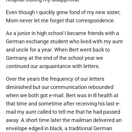
Even though I quickly grew fond of my new sister,
Mom never let me forget that correspondence.
As a junior in high school I became friends with a
German exchange student who lived with my aunt
and uncle for a year. When Bert went back to
Germany at the end of the school year we
continued our acquaintance with letters.
Over the years the frequency of our letters
diminished but our communication rebounded
when we both got e-mail. Bert was in ill health at
that time and sometime after receiving his last e-
mail my aunt called to tell me that he had passed
away. A short time later the mailman delivered an
envelope edged in black, a traditional German