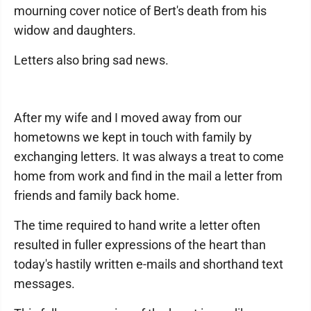
mourning cover notice of Bert's death from his
widow and daughters.
Letters also bring sad news.
After my wife and I moved away from our
hometowns we kept in touch with family by
exchanging letters. It was always a treat to come
home from work and find in the mail a letter from
friends and family back home.
The time required to hand write a letter often
resulted in fuller expressions of the heart than
today's hastily written e-mails and shorthand text
messages.