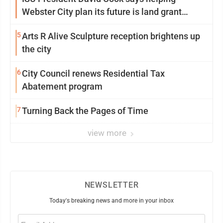
Webster City plan its future is land grant
mission in action
5
Arts R Alive Sculpture reception brightens up
the city
6
City Council renews Residential Tax
Abatement program
7
Turning Back the Pages of Time
view more
NEWSLETTER
Today's breaking news and more in your inbox
Email