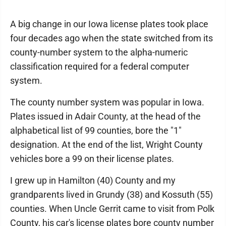
A big change in our Iowa license plates took place
four decades ago when the state switched from its
county-number system to the alpha-numeric
classification required for a federal computer
system.
The county number system was popular in Iowa.
Plates issued in Adair County, at the head of the
alphabetical list of 99 counties, bore the "1"
designation. At the end of the list, Wright County
vehicles bore a 99 on their license plates.
I grew up in Hamilton (40) County and my
grandparents lived in Grundy (38) and Kossuth (55)
counties. When Uncle Gerrit came to visit from Polk
County, his car's license plates bore county number