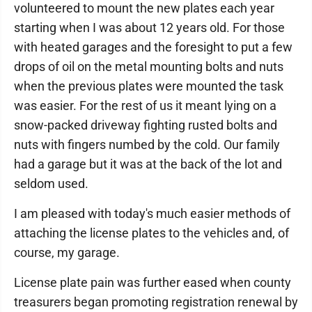
volunteered to mount the new plates each year
starting when I was about 12 years old. For those
with heated garages and the foresight to put a few
drops of oil on the metal mounting bolts and nuts
when the previous plates were mounted the task
was easier. For the rest of us it meant lying on a
snow-packed driveway fighting rusted bolts and
nuts with fingers numbed by the cold. Our family
had a garage but it was at the back of the lot and
seldom used.
I am pleased with today's much easier methods of
attaching the license plates to the vehicles and, of
course, my garage.
License plate pain was further eased when county
treasurers began promoting registration renewal by