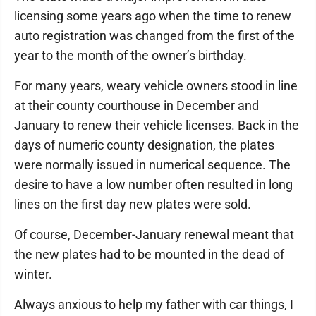
licensing some years ago when the time to renew
auto registration was changed from the first of the
year to the month of the owner’s birthday.
For many years, weary vehicle owners stood in line
at their county courthouse in December and
January to renew their vehicle licenses. Back in the
days of numeric county designation, the plates
were normally issued in numerical sequence. The
desire to have a low number often resulted in long
lines on the first day new plates were sold.
Of course, December-January renewal meant that
the new plates had to be mounted in the dead of
winter.
Always anxious to help my father with car things, I