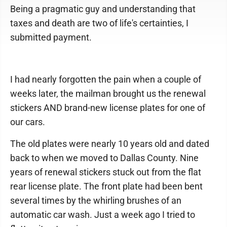
Being a pragmatic guy and understanding that
taxes and death are two of life's certainties, I
submitted payment.
I had nearly forgotten the pain when a couple of
weeks later, the mailman brought us the renewal
stickers AND brand-new license plates for one of
our cars.
The old plates were nearly 10 years old and dated
back to when we moved to Dallas County. Nine
years of renewal stickers stuck out from the flat
rear license plate. The front plate had been bent
several times by the whirling brushes of an
automatic car wash. Just a week ago I tried to