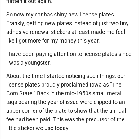
flatten it out again.
So now my car has shiny new license plates.
Frankly, getting new plates instead of just two tiny
adhesive renewal stickers at least made me feel
like I got more for my money this year.
I have been paying attention to license plates since
I was a youngster.
About the time I started noticing such things, our
license plates proudly proclaimed Iowa as "The
Corn State." Back in the mid-1950s small metal
tags bearing the year of issue were clipped to an
upper corner of the plate to show that the annual
fee had been paid. This was the precursor of the
little sticker we use today.