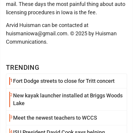
mail. These days the most painful thing about auto
licensing procedures in Iowa is the fee.
Arvid Huisman can be contacted at
huismaniowa@gmail.com. © 2025 by Huisman
Communications.
TRENDING
1
Fort Dodge streets to close for Tritt concert
2
New kayak launcher installed at Briggs Woods
Lake
3
Meet the newest teachers to WCCS
4
ISU President David Cook says helping