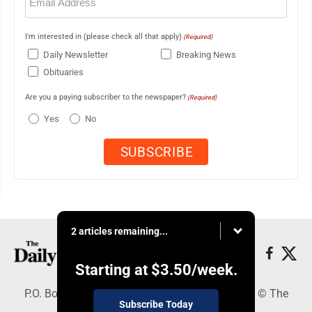
(Required)
I'm interested in (please check all that apply)
(Required)
Daily Newsletter
Breaking News
Obituaries
Are you a paying subscriber to the newspaper?
(Required)
Yes
No
2 articles remaining...
Starting at
$3.50
/week.
P.O. Box 490, Webster City, IA 50595 - Copyright © The
Subscribe Today
Freeman Journal