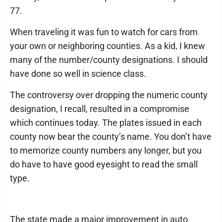
77.
When traveling it was fun to watch for cars from
your own or neighboring counties. As a kid, I knew
many of the number/county designations. I should
have done so well in science class.
The controversy over dropping the numeric county
designation, I recall, resulted in a compromise
which continues today. The plates issued in each
county now bear the county’s name. You don’t have
to memorize county numbers any longer, but you
do have to have good eyesight to read the small
type.
The state made a major improvement in auto