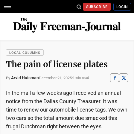
SUBSCRIBE
LOGIN
LOCAL COLUMNS
The pain of license plates
Arvid Huisman
December 21, 2025
By
4 min read
In the mail a few weeks ago I received an annual
notice from the Dallas County Treasurer. It was
time to renew our automobile license tags. We own
two cars so the total amount due smacked this
frugal Dutchman right between the eyes.