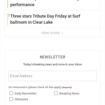
performance
7
Three stars Tribute Day Friday at Surf
ballroom in Clear Lake
view more
NEWSLETTER
Today's breaking news and more in your inbox
Email
(Required)
I'm interested in (please check all that apply)
(Required)
Daily Newsletter
Breaking News
Obituaries