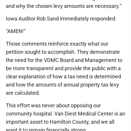
and why the chosen levy amounts are necessary.”
Iowa Auditor Rob Sand immediately responded:
“AMEN!”
Those comments reinforce exactly what our
petition sought to accomplish. They demonstrate
the need for the VDMC Board and Management to
be more transparent and provide the public with a
clear explanation of how a tax need is determined
and how the amounts of annual property tax levy
are calculated.
This effort was never about opposing our
community hospital. Van Diest Medical Center is an
important asset to Hamilton County, and we all
want it to remain financially strong.