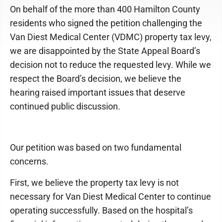
On behalf of the more than 400 Hamilton County
residents who signed the petition challenging the
Van Diest Medical Center (VDMC) property tax levy,
we are disappointed by the State Appeal Board’s
decision not to reduce the requested levy. While we
respect the Board’s decision, we believe the
hearing raised important issues that deserve
continued public discussion.
Our petition was based on two fundamental
concerns.
First, we believe the property tax levy is not
necessary for Van Diest Medical Center to continue
operating successfully. Based on the hospital’s