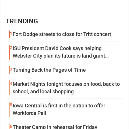
TRENDING
1
Fort Dodge streets to close for Tritt concert
2
ISU President David Cook says helping
Webster City plan its future is land grant
mission in action
3
Turning Back the Pages of Time
4
Market Nights tonight focuses on food, back to
school, and local shopping
5
Iowa Central is first in the nation to offer
Workforce Pell
6
Theater Camp in rehearsal for Friday