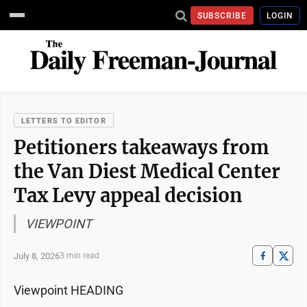
SUBSCRIBE
LOGIN
LETTERS TO EDITOR
Petitioners takeaways from
the Van Diest Medical Center
Tax Levy appeal decision
VIEWPOINT
July 8, 2026
3 min read
Viewpoint HEADING