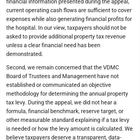
financial information presented during the appeal,
current operating cash flows are sufficient to cover
expenses while also generating financial profits for
the hospital. In our view, taxpayers should not be
asked to provide additional property tax revenue
unless a clear financial need has been
demonstrated.
Second, we remain concerned that the VDMC
Board of Trustees and Management have not
established or communicated an objective
methodology for determining the annual property
tax levy. During the appeal, we did not hear a
formula, financial benchmark, reserve target, or
other measurable standard explaining if a tax levy
is needed or how the levy amount is calculated. We
believe taxpayers deserve a transparent, data-