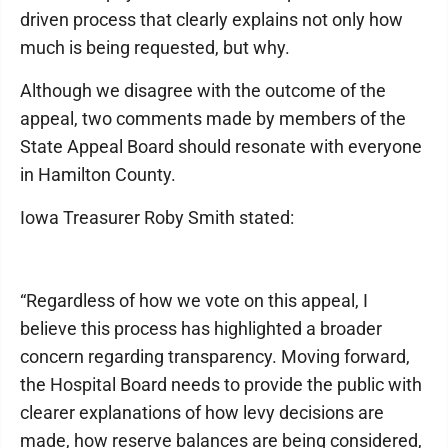
driven process that clearly explains not only how
much is being requested, but why.
Although we disagree with the outcome of the
appeal, two comments made by members of the
State Appeal Board should resonate with everyone
in Hamilton County.
Iowa Treasurer Roby Smith stated:
“Regardless of how we vote on this appeal, I
believe this process has highlighted a broader
concern regarding transparency. Moving forward,
the Hospital Board needs to provide the public with
clearer explanations of how levy decisions are
made, how reserve balances are being considered,