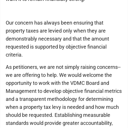
Our concern has always been ensuring that
property taxes are levied only when they are
demonstrably necessary and that the amount
requested is supported by objective financial
criteria.
As petitioners, we are not simply raising concerns--
we are offering to help. We would welcome the
opportunity to work with the VDMC Board and
Management to develop objective financial metrics
and a transparent methodology for determining
when a property tax levy is needed and how much
should be requested. Establishing measurable
standards would provide greater accountability,