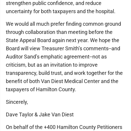
strengthen public confidence, and reduce
uncertainty for both taxpayers and the hospital.
We would all much prefer finding common ground
through collaboration than meeting before the
State Appeal Board again next year. We hope the
Board will view Treasurer Smith’s comments--and
Auditor Sand’s emphatic agreement--not as
criticism, but as an invitation to improve
transparency, build trust, and work together for the
benefit of both Van Diest Medical Center and the
taxpayers of Hamilton County.
Sincerely,
Dave Taylor & Jake Van Diest
On behalf of the +400 Hamilton County Petitioners