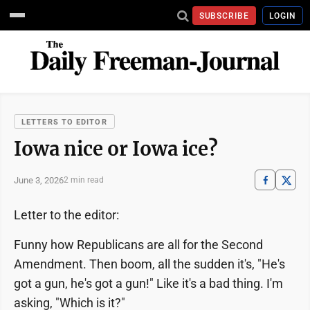
SUBSCRIBE
LOGIN
LETTERS TO EDITOR
Iowa nice or Iowa ice?
June 3, 2026
2 min read
Letter to the editor:
Funny how Republicans are all for the Second
Amendment. Then boom, all the sudden it's, "He's
got a gun, he's got a gun!" Like it's a bad thing. I'm
asking, "Which is it?"