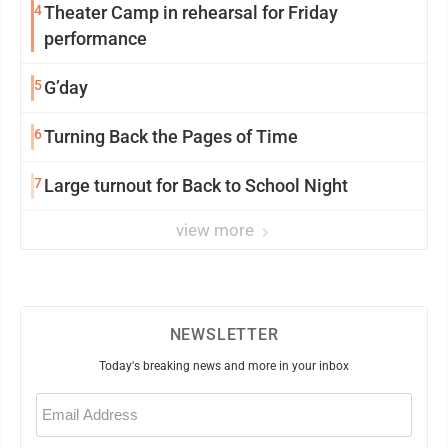
4
Theater Camp in rehearsal for Friday
performance
5
G’day
6
Turning Back the Pages of Time
7
Large turnout for Back to School Night
view more
NEWSLETTER
Today's breaking news and more in your inbox
Email
(Required)