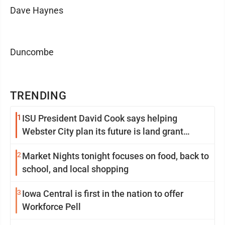
Dave Haynes
Duncombe
TRENDING
1
ISU President David Cook says helping
Webster City plan its future is land grant
mission in action
2
Market Nights tonight focuses on food, back to
school, and local shopping
3
Iowa Central is first in the nation to offer
Workforce Pell