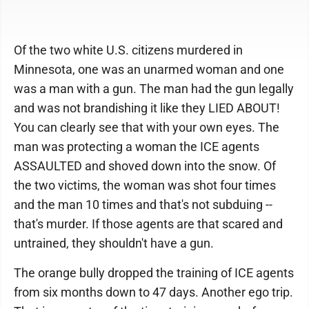
Of the two white U.S. citizens murdered in
Minnesota, one was an unarmed woman and one
was a man with a gun. The man had the gun legally
and was not brandishing it like they LIED ABOUT!
You can clearly see that with your own eyes. The
man was protecting a woman the ICE agents
ASSAULTED and shoved down into the snow. Of
the two victims, the woman was shot four times
and the man 10 times and that's not subduing --
that's murder. If those agents are that scared and
untrained, they shouldn't have a gun.
The orange bully dropped the training of ICE agents
from six months down to 47 days. Another ego trip.