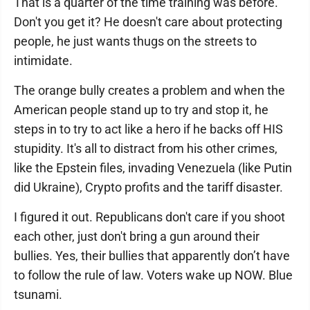
That is a quarter of the time training was before.
Don't you get it? He doesn't care about protecting
people, he just wants thugs on the streets to
intimidate.
The orange bully creates a problem and when the
American people stand up to try and stop it, he
steps in to try to act like a hero if he backs off HIS
stupidity. It's all to distract from his other crimes,
like the Epstein files, invading Venezuela (like Putin
did Ukraine), Crypto profits and the tariff disaster.
I figured it out. Republicans don't care if you shoot
each other, just don't bring a gun around their
bullies. Yes, their bullies that apparently don’t have
to follow the rule of law. Voters wake up NOW. Blue
tsunami.