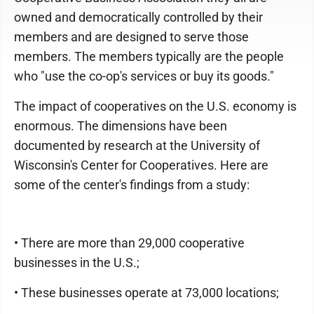
owned and democratically controlled by their
members and are designed to serve those
members. The members typically are the people
who "use the co-op's services or buy its goods."
The impact of cooperatives on the U.S. economy is
enormous. The dimensions have been
documented by research at the University of
Wisconsin's Center for Cooperatives. Here are
some of the center's findings from a study:
• There are more than 29,000 cooperative
businesses in the U.S.;
• These businesses operate at 73,000 locations;