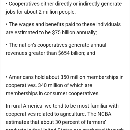
• Cooperatives either directly or indirectly generate
jobs for about 2 million people;
• The wages and benefits paid to these individuals
are estimated to be $75 billion annually;
• The nation's cooperatives generate annual
revenues greater than $654 billion; and
• Americans hold about 350 million memberships in
cooperatives, 340 million of which are
memberships in consumer cooperatives.
In rural America, we tend to be most familiar with
cooperatives related to agriculture. The NCBA
estimates that about 30 percent of farmers'