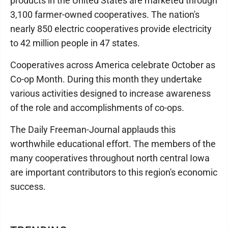
products in the United States are marketed through
3,100 farmer-owned cooperatives. The nation's
nearly 850 electric cooperatives provide electricity
to 42 million people in 47 states.
Cooperatives across America celebrate October as
Co-op Month. During this month they undertake
various activities designed to increase awareness
of the role and accomplishments of co-ops.
The Daily Freeman-Journal applauds this
worthwhile educational effort. The members of the
many cooperatives throughout north central Iowa
are important contributors to this region's economic
success.