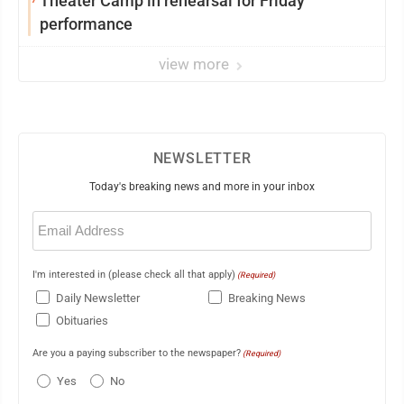
Theater Camp in rehearsal for Friday
performance
view more
NEWSLETTER
Today's breaking news and more in your inbox
Email
(Required)
I'm interested in (please check all that apply)
(Required)
Daily Newsletter
Breaking News
Obituaries
Are you a paying subscriber to the newspaper?
(Required)
Yes
No