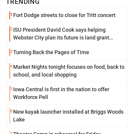
TRENDING
1
Fort Dodge streets to close for Tritt concert
2
ISU President David Cook says helping
Webster City plan its future is land grant
mission in action
3
Turning Back the Pages of Time
4
Market Nights tonight focuses on food, back to
school, and local shopping
5
Iowa Central is first in the nation to offer
Workforce Pell
6
New kayak launcher installed at Briggs Woods
Lake
7