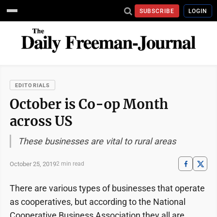
SUBSCRIBE
LOGIN
EDITORIALS
October is Co-op Month
across US
These businesses are vital to rural areas
October 25, 2019
2 min read
There are various types of businesses that operate
as cooperatives, but according to the National
Cooperative Business Association they all are