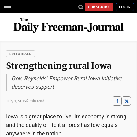
SUBSCRIBE
LOGIN
EDITORIALS
Strengthening rural Iowa
Gov. Reynolds’ Empower Rural Iowa Initiative
deserves support
July 1, 2019
2 min read
Iowa is a great place to live. Its economy is strong
and the quality of life it affords has few equals
anywhere in the nation.