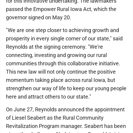
for this innovative undertaking. The lawmakers
passed the Empower Rural Iowa Act, which the
governor signed on May 20.
"We are one step closer to achieving growth and
prosperity in every single corner of our state," said
Reynolds at the signing ceremony. "We're
connecting, investing and growing our rural
communities through this collaborative initiative.
This new law will not only continue the positive
momentum taking place across rural Iowa, but
strengthen our way of life to keep our young people
here and attract others to our state."
On June 27, Reynolds announced the appointment
of Liesel Seabert as the Rural Community
Revitalization Program manager. Seabert has been