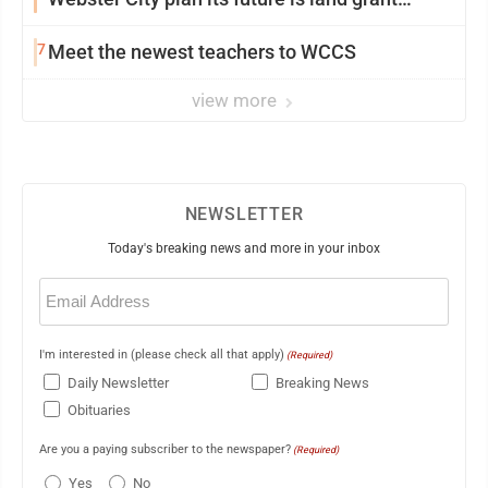
mission in action
7
Meet the newest teachers to WCCS
view more
NEWSLETTER
Today's breaking news and more in your inbox
Email
(Required)
I'm interested in (please check all that apply)
(Required)
Daily Newsletter
Breaking News
Obituaries
Are you a paying subscriber to the newspaper?
(Required)
Yes
No