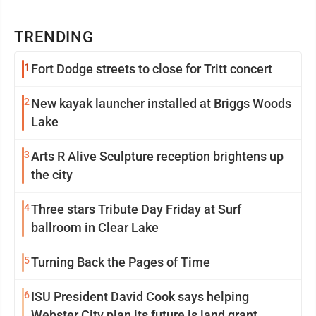
TRENDING
1
Fort Dodge streets to close for Tritt concert
2
New kayak launcher installed at Briggs Woods
Lake
3
Arts R Alive Sculpture reception brightens up
the city
4
Three stars Tribute Day Friday at Surf
ballroom in Clear Lake
5
Turning Back the Pages of Time
6
ISU President David Cook says helping
Webster City plan its future is land grant