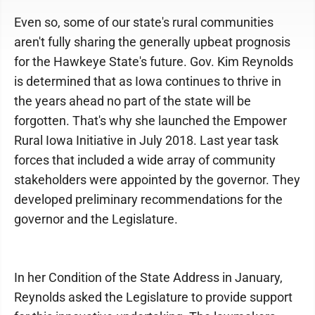
Even so, some of our state's rural communities
aren't fully sharing the generally upbeat prognosis
for the Hawkeye State's future. Gov. Kim Reynolds
is determined that as Iowa continues to thrive in
the years ahead no part of the state will be
forgotten. That's why she launched the Empower
Rural Iowa Initiative in July 2018. Last year task
forces that included a wide array of community
stakeholders were appointed by the governor. They
developed preliminary recommendations for the
governor and the Legislature.
In her Condition of the State Address in January,
Reynolds asked the Legislature to provide support