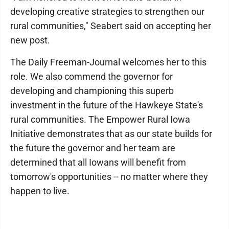
developing creative strategies to strengthen our
rural communities," Seabert said on accepting her
new post.
The Daily Freeman-Journal welcomes her to this
role. We also commend the governor for
developing and championing this superb
investment in the future of the Hawkeye State's
rural communities. The Empower Rural Iowa
Initiative demonstrates that as our state builds for
the future the governor and her team are
determined that all Iowans will benefit from
tomorrow's opportunities -- no matter where they
happen to live.