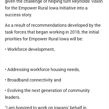
given the challenge of helping turn Reynolds' vision
for the Empower Rural Iowa Initiative into a
success story.
As a result of recommendations developed by the
task forces that began working in 2018, the initial
priorities for Empower Rural Iowa will be:
• Workforce development,
• Addressing workforce housing needs,
• Broadband connectivity and
• Evolving the next generation of community
leaders.
"I am honored to work on Iowans' behalf in