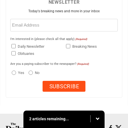
NEWSLETTER
Today's breaking news and more in your inbox
Email
(Required)
I'm interested in (please check all that apply)
(Required)
Daily Newsletter
Breaking News
Obituaries
Are you a paying subscriber to the newspaper?
(Required)
Yes
No
2 articles remaining...