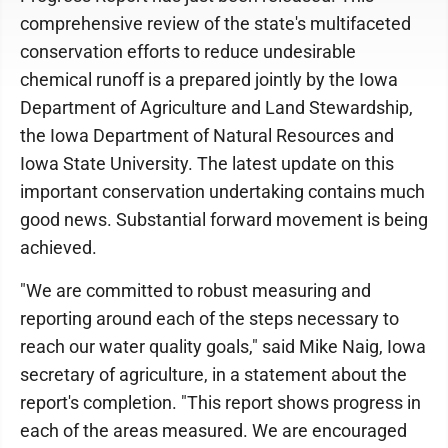
comprehensive review of the state's multifaceted
conservation efforts to reduce undesirable
chemical runoff is a prepared jointly by the Iowa
Department of Agriculture and Land Stewardship,
the Iowa Department of Natural Resources and
Iowa State University. The latest update on this
important conservation undertaking contains much
good news. Substantial forward movement is being
achieved.
"We are committed to robust measuring and
reporting around each of the steps necessary to
reach our water quality goals," said Mike Naig, Iowa
secretary of agriculture, in a statement about the
report's completion. "This report shows progress in
each of the areas measured. We are encouraged