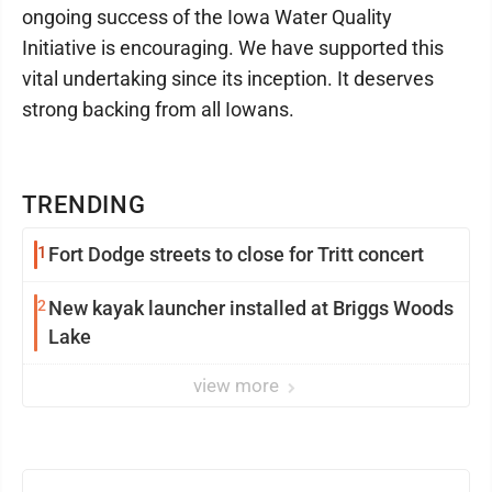
ongoing success of the Iowa Water Quality
Initiative is encouraging. We have supported this
vital undertaking since its inception. It deserves
strong backing from all Iowans.
TRENDING
1
Fort Dodge streets to close for Tritt concert
2
New kayak launcher installed at Briggs Woods
Lake
view more