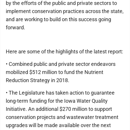
by the efforts of the public and private sectors to
implement conservation practices across the state,
and are working to build on this success going
forward.
Here are some of the highlights of the latest report:
• Combined public and private sector endeavors
mobilized $512 million to fund the Nutrient
Reduction Strategy in 2018.
• The Legislature has taken action to guarantee
long-term funding for the Iowa Water Quality
Initiative. An additional $270 million to support
conservation projects and wastewater treatment
upgrades will be made available over the next