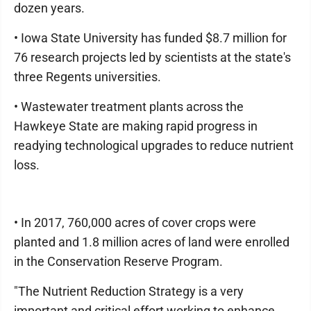
dozen years.
• Iowa State University has funded $8.7 million for
76 research projects led by scientists at the state's
three Regents universities.
• Wastewater treatment plants across the
Hawkeye State are making rapid progress in
readying technological upgrades to reduce nutrient
loss.
• In 2017, 760,000 acres of cover crops were
planted and 1.8 million acres of land were enrolled
in the Conservation Reserve Program.
"The Nutrient Reduction Strategy is a very
important and critical effort working to enhance