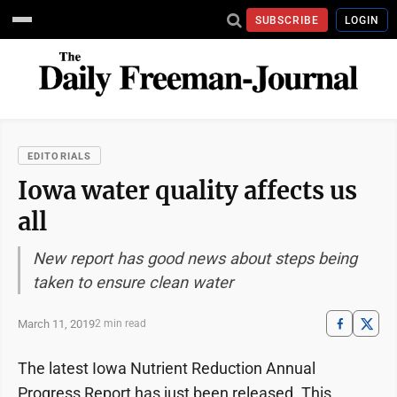
SUBSCRIBE
LOGIN
EDITORIALS
Iowa water quality affects us
all
New report has good news about steps being
taken to ensure clean water
March 11, 2019
2 min read
The latest Iowa Nutrient Reduction Annual
Progress Report has just been released. This