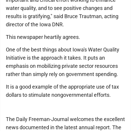
water quality, and to see positive changes and
results is gratifying," said Bruce Trautman, acting
director of the Iowa DNR.
This newspaper heartily agrees.
One of the best things about Iowa's Water Quality
Initiative is the approach it takes. It puts an
emphasis on mobilizing private sector resources
rather than simply rely on government spending.
It is a good example of the appropriate use of tax
dollars to stimulate nongovernmental efforts.
The Daily Freeman-Journal welcomes the excellent
news documented in the latest annual report. The