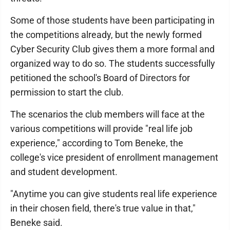
Some of those students have been participating in
the competitions already, but the newly formed
Cyber Security Club gives them a more formal and
organized way to do so. The students successfully
petitioned the school's Board of Directors for
permission to start the club.
The scenarios the club members will face at the
various competitions will provide "real life job
experience," according to Tom Beneke, the
college's vice president of enrollment management
and student development.
"Anytime you can give students real life experience
in their chosen field, there's true value in that,"
Beneke said.