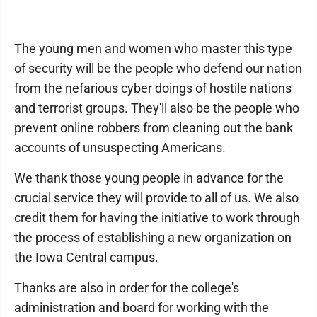
The young men and women who master this type
of security will be the people who defend our nation
from the nefarious cyber doings of hostile nations
and terrorist groups. They'll also be the people who
prevent online robbers from cleaning out the bank
accounts of unsuspecting Americans.
We thank those young people in advance for the
crucial service they will provide to all of us. We also
credit them for having the initiative to work through
the process of establishing a new organization on
the Iowa Central campus.
Thanks are also in order for the college's
administration and board for working with the