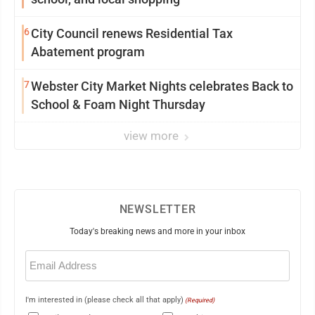
6
City Council renews Residential Tax
Abatement program
7
Webster City Market Nights celebrates Back to
School & Foam Night Thursday
view more
NEWSLETTER
Today's breaking news and more in your inbox
Email
(Required)
I'm interested in (please check all that apply)
(Required)