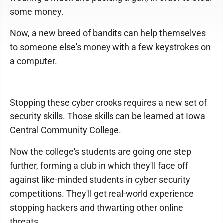
some money.
Now, a new breed of bandits can help themselves
to someone else's money with a few keystrokes on
a computer.
Stopping these cyber crooks requires a new set of
security skills. Those skills can be learned at Iowa
Central Community College.
Now the college's students are going one step
further, forming a club in which they'll face off
against like-minded students in cyber security
competitions. They'll get real-world experience
stopping hackers and thwarting other online
threats.