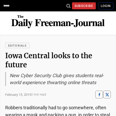
SUBSCRIBE
LOGIN
EDITORIALS
Iowa Central looks to the
future
New Cyber Security Club gives students real-
world experience thwarting online threats
February 15, 2019
2 min read
Robbers traditionally had to go somewhere, often
wearing a mask and packing a gun, in order to steal