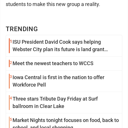
students to make this new group a reality.
TRENDING
1
ISU President David Cook says helping
Webster City plan its future is land grant
mission in action
2
Meet the newest teachers to WCCS
3
Iowa Central is first in the nation to offer
Workforce Pell
4
Three stars Tribute Day Friday at Surf
ballroom in Clear Lake
5
Market Nights tonight focuses on food, back to
school, and local shopping