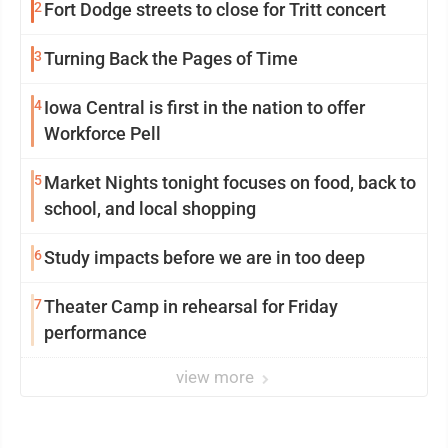
2
Fort Dodge streets to close for Tritt concert
3
Turning Back the Pages of Time
4
Iowa Central is first in the nation to offer
Workforce Pell
5
Market Nights tonight focuses on food, back to
school, and local shopping
6
Study impacts before we are in too deep
7
Theater Camp in rehearsal for Friday
performance
view more