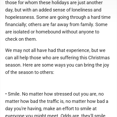
those for whom these holidays are just another
day, but with an added sense of loneliness and
hopelessness. Some are going through a hard time
financially; others are far away from family. Some
are isolated or homebound without anyone to
check on them.
We may not all have had that experience, but we
can all help those who are suffering this Christmas
season. Here are some ways you can bring the joy
of the season to others:
• Smile. No matter how stressed out you are, no
matter how bad the traffic is, no matter how bad a
day you're having, make an effort to smile at
everyone you might meet. Odds are, they'll smile