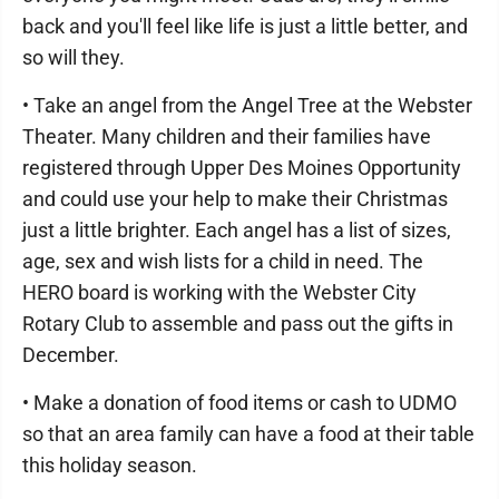
back and you'll feel like life is just a little better, and
so will they.
• Take an angel from the Angel Tree at the Webster
Theater. Many children and their families have
registered through Upper Des Moines Opportunity
and could use your help to make their Christmas
just a little brighter. Each angel has a list of sizes,
age, sex and wish lists for a child in need. The
HERO board is working with the Webster City
Rotary Club to assemble and pass out the gifts in
December.
• Make a donation of food items or cash to UDMO
so that an area family can have a food at their table
this holiday season.