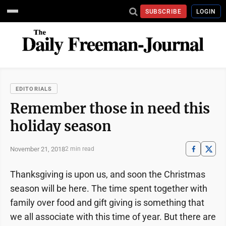
SUBSCRIBE
LOGIN
EDITORIALS
Remember those in need this
holiday season
November 21, 2018
2 min read
Thanksgiving is upon us, and soon the Christmas
season will be here. The time spent together with
family over food and gift giving is something that
we all associate with this time of year. But there are