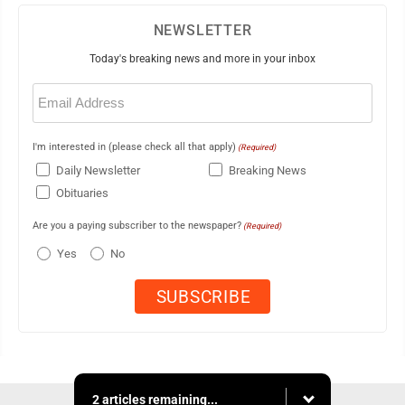
NEWSLETTER
Today's breaking news and more in your inbox
Email
(Required)
I'm interested in (please check all that apply)
(Required)
Daily Newsletter
Breaking News
Obituaries
Are you a paying subscriber to the newspaper?
(Required)
Yes
No
2 articles remaining...