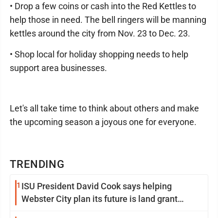
• Drop a few coins or cash into the Red Kettles to
help those in need. The bell ringers will be manning
kettles around the city from Nov. 23 to Dec. 23.
• Shop local for holiday shopping needs to help
support area businesses.
Let's all take time to think about others and make
the upcoming season a joyous one for everyone.
TRENDING
1
ISU President David Cook says helping
Webster City plan its future is land grant
mission in action