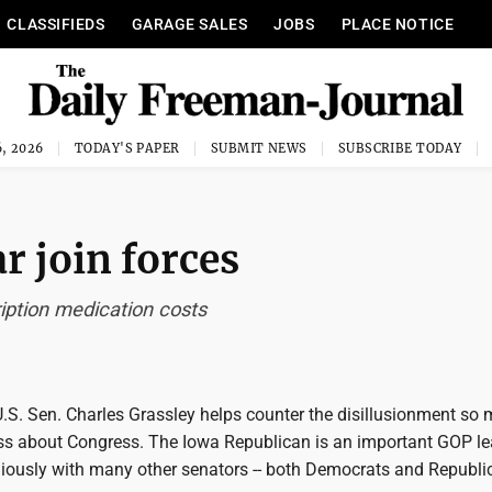
CLASSIFIEDS
GARAGE SALES
JOBS
PLACE NOTICE
, 2026
TODAY'S PAPER
SUBMIT NEWS
SUBSCRIBE TODAY
r join forces
ription medication costs
U.S. Sen. Charles Grassley helps counter the disillusionment so
s about Congress. The Iowa Republican is an important GOP lea
ously with many other senators -- both Democrats and Republi