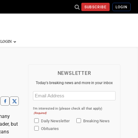
SUBSCRIBE
LOGIN
NEWSLETTER
Today's breaking news and more in your inbox
Email
(Required)
I'm interested in (please check all that apply)
(Required)
 many
Daily Newsletter
Breaking News
der, but
Obituaries
cans