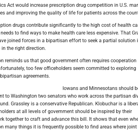
cs Act would increase prescription drug competition in U.S. mar
es and improving the quality of life for patients across the count
ption drugs contribute significantly to the high cost of health ca
 needs to find ways to make health care less expensive. That Gr
e joined forces in a bipartisan effort to seek a partial solution 
in the right direction.
ion reminds us that good government often requires cooperation
ortunately, too few officeholders seem committed to exploring
 bipartisan agreements.
Iowans and Minnesotans should b
ent to Washington two senators who work across the partisan div
nd. Grassley is a conservative Republican. Klobuchar is a liber
olders at all levels of government should be inspired by their
rk together to craft and advance this bill. It shows that even wh
n many things it is frequently possible to find areas where joint 