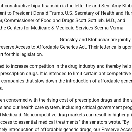
 constructive bipartisanship is the letter he and Sen. Amy Klob
sent to President Donald Trump, U.S. Secretary of Health and H
ar, Commissioner of Food and Drugs Scott Gottlieb, M.D., and
 the Centers for Medicare & Medicaid Services Seema Verma.
Grassley and Klobuchar are jointly
eserve Access to Affordable Generics Act. Their letter calls upo
t for this legislation.
ned to increase competition in the drug industry and thereby help
prescription drugs. It is intended to limit certain anticompetitive
g companies that slow down the introduction of affordable gener
s.
n concerned with the rising cost of prescription drugs and the st
ts and our health care system, including critical government pr
d Medicaid. Noncompetitive drug markets can result in higher pr
ccess to essential medical treatments," the senators wrote. "By
ely introduction of affordable generic drugs, our Preserve Acces