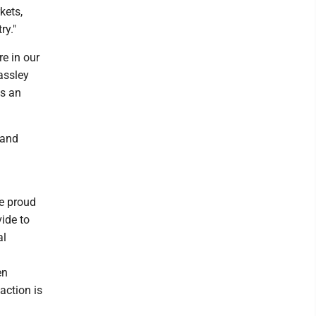
kets,
ry."
re in our
assley
is an
 and
e proud
ide to
al
en
action is