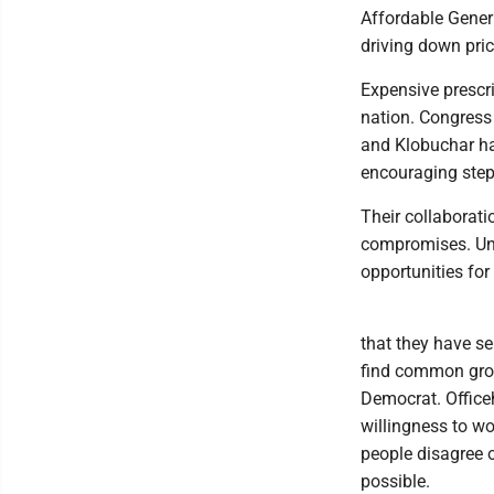
Affordable Generi
driving down pric
Expensive prescri
nation. Congress
and Klobuchar hav
encouraging step 
Their collaborat
compromises. Unf
opportunities for
that they have s
find common grou
Democrat. Officeh
willingness to wo
people disagree o
possible.