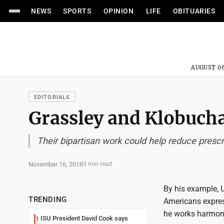
NEWS
SPORTS
OPINION
LIFE
OBITUARIES
AUGUST 06
EDITORIALS
Grassley and Klobucha
Their bipartisan work could help reduce presc
November 16, 2018
3 min read
By his example, 
TRENDING
Americans expres
he works harmoni
ISU President David Cook says
1