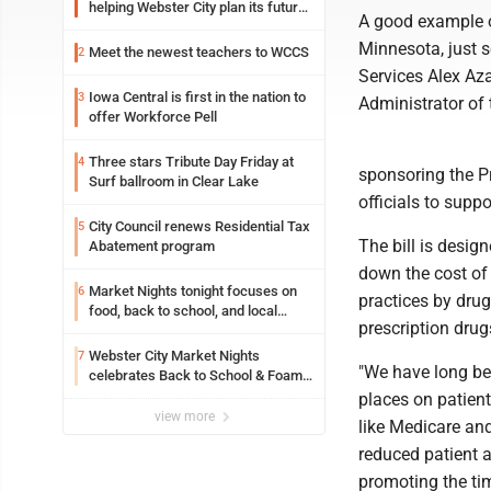
helping Webster City plan its future
A good example of
is land grant mission in action
Minnesota, just 
Meet the newest teachers to WCCS
2
Services Alex Az
Iowa Central is first in the nation to
3
Administrator of
offer Workforce Pell
Three stars Tribute Day Friday at
4
sponsoring the Pr
Surf ballroom in Clear Lake
officials to suppor
City Council renews Residential Tax
5
The bill is desig
Abatement program
down the cost of 
Market Nights tonight focuses on
6
practices by dru
food, back to school, and local
prescription drug
shopping
Webster City Market Nights
7
"We have long bee
celebrates Back to School & Foam
Night Thursday
places on patien
view more
like Medicare an
reduced patient a
promoting the tim