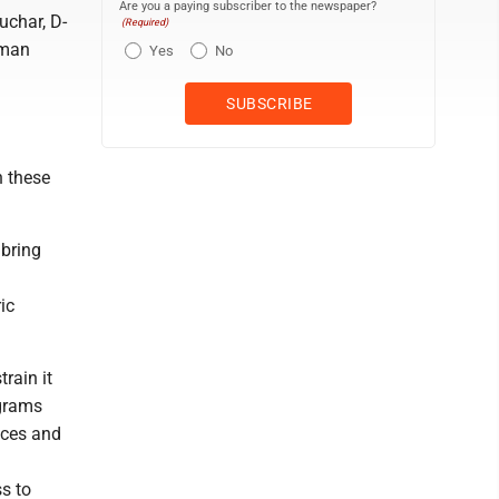
Are you a paying subscriber to the newspaper?
uchar, D-
(Required)
uman
Yes
No
n these
 bring
ic
rain it
ograms
ices and
s to