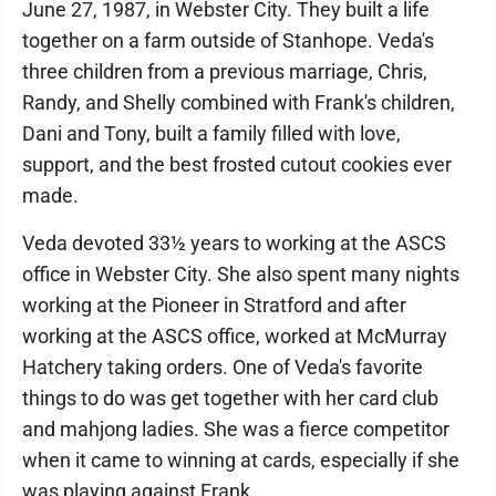
June 27, 1987, in Webster City. They built a life
together on a farm outside of Stanhope. Veda's
three children from a previous marriage, Chris,
Randy, and Shelly combined with Frank's children,
Dani and Tony, built a family filled with love,
support, and the best frosted cutout cookies ever
made.
Veda devoted 33½ years to working at the ASCS
office in Webster City. She also spent many nights
working at the Pioneer in Stratford and after
working at the ASCS office, worked at McMurray
Hatchery taking orders. One of Veda's favorite
things to do was get together with her card club
and mahjong ladies. She was a fierce competitor
when it came to winning at cards, especially if she
was playing against Frank.