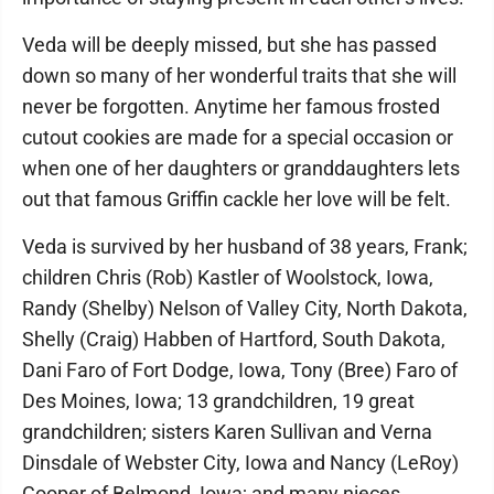
Veda will be deeply missed, but she has passed
down so many of her wonderful traits that she will
never be forgotten. Anytime her famous frosted
cutout cookies are made for a special occasion or
when one of her daughters or granddaughters lets
out that famous Griffin cackle her love will be felt.
Veda is survived by her husband of 38 years, Frank;
children Chris (Rob) Kastler of Woolstock, Iowa,
Randy (Shelby) Nelson of Valley City, North Dakota,
Shelly (Craig) Habben of Hartford, South Dakota,
Dani Faro of Fort Dodge, Iowa, Tony (Bree) Faro of
Des Moines, Iowa; 13 grandchildren, 19 great
grandchildren; sisters Karen Sullivan and Verna
Dinsdale of Webster City, Iowa and Nancy (LeRoy)
Cooper of Belmond, Iowa; and many nieces,