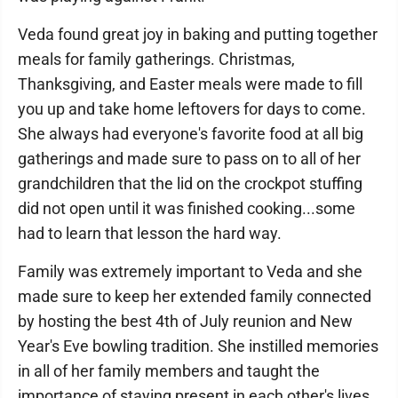
Veda found great joy in baking and putting together
meals for family gatherings. Christmas,
Thanksgiving, and Easter meals were made to fill
you up and take home leftovers for days to come.
She always had everyone's favorite food at all big
gatherings and made sure to pass on to all of her
grandchildren that the lid on the crockpot stuffing
did not open until it was finished cooking...some
had to learn that lesson the hard way.
Family was extremely important to Veda and she
made sure to keep her extended family connected
by hosting the best 4th of July reunion and New
Year's Eve bowling tradition. She instilled memories
in all of her family members and taught the
importance of staying present in each other's lives.