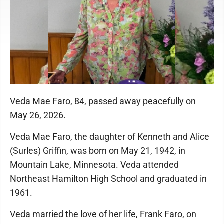
Veda Mae Faro, 84, passed away peacefully on
May 26, 2026.
Veda Mae Faro, the daughter of Kenneth and Alice
(Surles) Griffin, was born on May 21, 1942, in
Mountain Lake, Minnesota. Veda attended
Northeast Hamilton High School and graduated in
1961.
Veda married the love of her life, Frank Faro, on