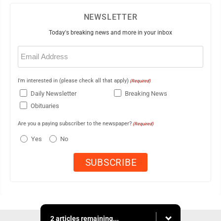
NEWSLETTER
Today's breaking news and more in your inbox
Email
(Required)
I'm interested in (please check all that apply)
(Required)
Daily Newsletter
Breaking News
Obituaries
Are you a paying subscriber to the newspaper?
(Required)
Yes
No
2 articles remaining...