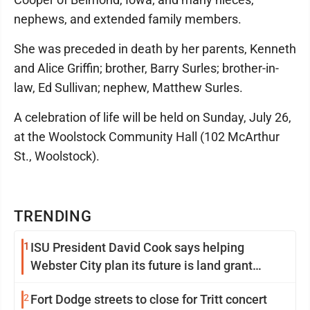
nephews, and extended family members.
She was preceded in death by her parents, Kenneth
and Alice Griffin; brother, Barry Surles; brother-in-
law, Ed Sullivan; nephew, Matthew Surles.
A celebration of life will be held on Sunday, July 26,
at the Woolstock Community Hall (102 McArthur
St., Woolstock).
TRENDING
1
ISU President David Cook says helping
Webster City plan its future is land grant
mission in action
2
Fort Dodge streets to close for Tritt concert