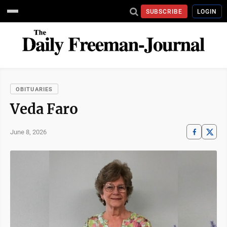
SUBSCRIBE
LOGIN
OBITUARIES
Veda Faro
June 8, 2026