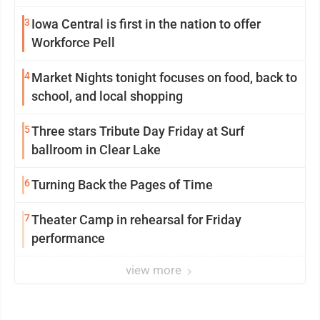
3
Iowa Central is first in the nation to offer
Workforce Pell
4
Market Nights tonight focuses on food, back to
school, and local shopping
5
Three stars Tribute Day Friday at Surf
ballroom in Clear Lake
6
Turning Back the Pages of Time
7
Theater Camp in rehearsal for Friday
performance
view more