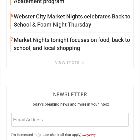
Abatement program
6
Webster City Market Nights celebrates Back to
School & Foam Night Thursday
7
Market Nights tonight focuses on food, back to
school, and local shopping
view more
NEWSLETTER
Today's breaking news and more in your inbox
Email
(Required)
I'm interested in (please check all that apply)
(Required)