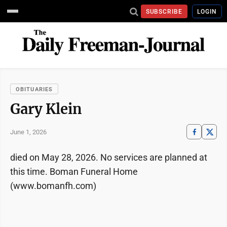
SUBSCRIBE
LOGIN
OBITUARIES
Gary Klein
June 1, 2026
died on May 28, 2026. No services are planned at
this time. Boman Funeral Home
(www.bomanfh.com)