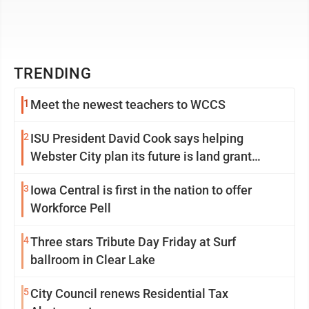
TRENDING
1
Meet the newest teachers to WCCS
2
ISU President David Cook says helping
Webster City plan its future is land grant
mission in action
3
Iowa Central is first in the nation to offer
Workforce Pell
4
Three stars Tribute Day Friday at Surf
ballroom in Clear Lake
5
City Council renews Residential Tax