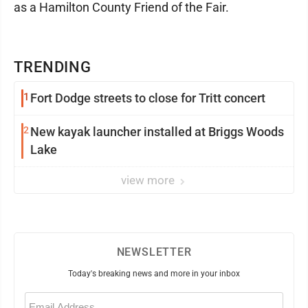
as a Hamilton County Friend of the Fair.
TRENDING
1
Fort Dodge streets to close for Tritt concert
2
New kayak launcher installed at Briggs Woods
Lake
view more
NEWSLETTER
Today's breaking news and more in your inbox
Email
(Required)