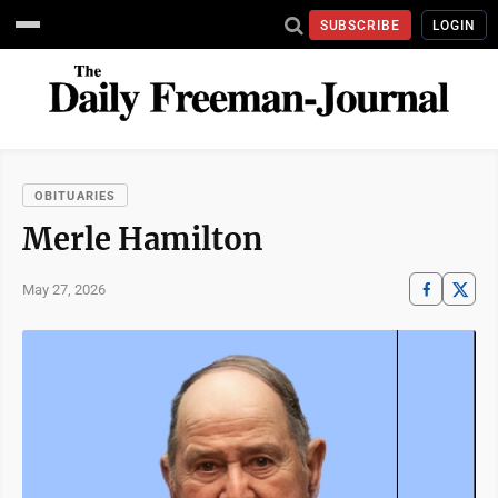
SUBSCRIBE
LOGIN
OBITUARIES
Merle Hamilton
May 27, 2026