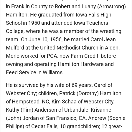
in Franklin County to Robert and Luany (Armstrong)
Hamilton. He graduated from Iowa Falls High
School in 1950 and attended Iowa Teachers
College, where he was a member of the wrestling
team. On June 10, 1956, he married Carol Jean
Mulford at the United Methodist Church in Alden.
Merle worked for PCA, now Farm Credit, before
owning and operating Hamilton Hardware and
Feed Service in Williams.
He is survived by his wife of 69 years, Carol of
Webster City; children, Patrick (Dorothy) Hamilton
of Hempstead, NC, Kim Schaa of Webster City,
Kathy (Tim) Anderson of Urbandale, Krisanne
(John) Jordan of San Fransico, CA, Andrew (Sophie
Phillips) of Cedar Falls; 10 grandchildren; 12 great-