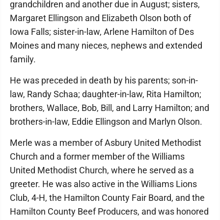
grandchildren and another due in August; sisters,
Margaret Ellingson and Elizabeth Olson both of
Iowa Falls; sister-in-law, Arlene Hamilton of Des
Moines and many nieces, nephews and extended
family.
He was preceded in death by his parents; son-in-
law, Randy Schaa; daughter-in-law, Rita Hamilton;
brothers, Wallace, Bob, Bill, and Larry Hamilton; and
brothers-in-law, Eddie Ellingson and Marlyn Olson.
Merle was a member of Asbury United Methodist
Church and a former member of the Williams
United Methodist Church, where he served as a
greeter. He was also active in the Williams Lions
Club, 4-H, the Hamilton County Fair Board, and the
Hamilton County Beef Producers, and was honored