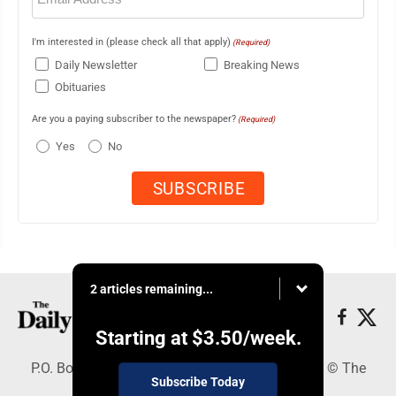
I'm interested in (please check all that apply)
(Required)
Daily Newsletter
Breaking News
Obituaries
Are you a paying subscriber to the newspaper?
(Required)
Yes
No
2 articles remaining...
Starting at
$3.50
/week.
P.O. Box 490, Webster City, IA 50595 - Copyright © The
Subscribe Today
Freeman Journal