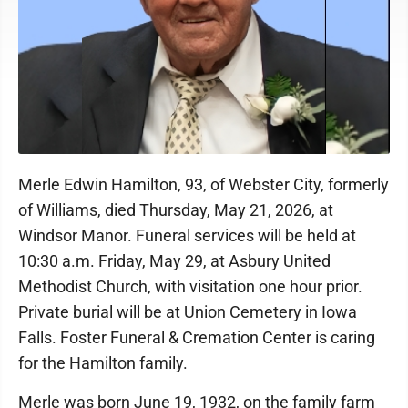
Merle Edwin Hamilton, 93, of Webster City, formerly
of Williams, died Thursday, May 21, 2026, at
Windsor Manor. Funeral services will be held at
10:30 a.m. Friday, May 29, at Asbury United
Methodist Church, with visitation one hour prior.
Private burial will be at Union Cemetery in Iowa
Falls. Foster Funeral & Cremation Center is caring
for the Hamilton family.
Merle was born June 19, 1932, on the family farm