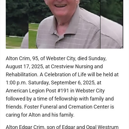
Alton Crim, 95, of Webster City, died Sunday,
August 17, 2025, at Crestview Nursing and
Rehabilitation. A Celebration of Life will be held at
1:00 p.m. Saturday, September 6, 2025, at
American Legion Post #191 in Webster City
followed by a time of fellowship with family and
friends. Foster Funeral and Cremation Center is
caring for Alton and his family.
Alton Edgar Crim, son of Edgar and Opal Westrum