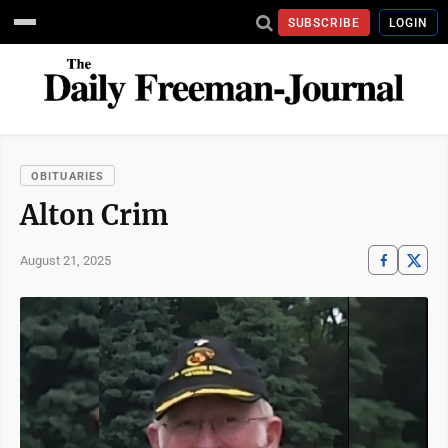
SUBSCRIBE
LOGIN
OBITUARIES
Alton Crim
August 21, 2025