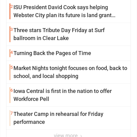
2
ISU President David Cook says helping
Webster City plan its future is land grant
mission in action
3
Three stars Tribute Day Friday at Surf
ballroom in Clear Lake
4
Turning Back the Pages of Time
5
Market Nights tonight focuses on food, back to
school, and local shopping
6
Iowa Central is first in the nation to offer
Workforce Pell
7
Theater Camp in rehearsal for Friday
performance
view more