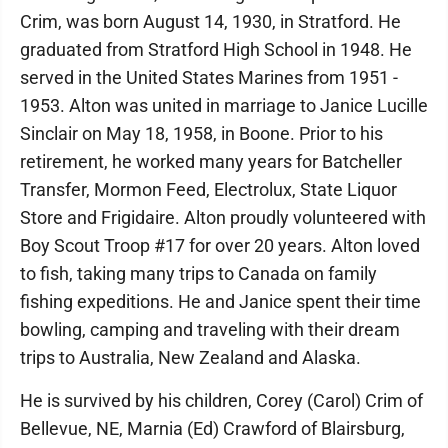
Crim, was born August 14, 1930, in Stratford. He
graduated from Stratford High School in 1948. He
served in the United States Marines from 1951 -
1953. Alton was united in marriage to Janice Lucille
Sinclair on May 18, 1958, in Boone. Prior to his
retirement, he worked many years for Batcheller
Transfer, Mormon Feed, Electrolux, State Liquor
Store and Frigidaire. Alton proudly volunteered with
Boy Scout Troop #17 for over 20 years. Alton loved
to fish, taking many trips to Canada on family
fishing expeditions. He and Janice spent their time
bowling, camping and traveling with their dream
trips to Australia, New Zealand and Alaska.
He is survived by his children, Corey (Carol) Crim of
Bellevue, NE, Marnia (Ed) Crawford of Blairsburg,