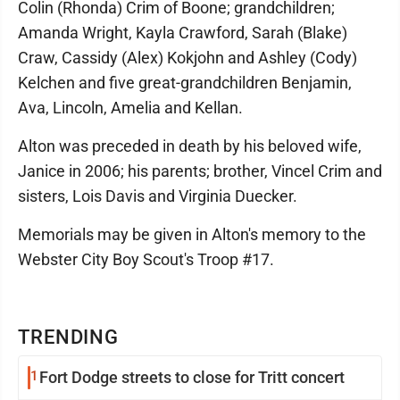
Colin (Rhonda) Crim of Boone; grandchildren;
Amanda Wright, Kayla Crawford, Sarah (Blake)
Craw, Cassidy (Alex) Kokjohn and Ashley (Cody)
Kelchen and five great-grandchildren Benjamin,
Ava, Lincoln, Amelia and Kellan.
Alton was preceded in death by his beloved wife,
Janice in 2006; his parents; brother, Vincel Crim and
sisters, Lois Davis and Virginia Duecker.
Memorials may be given in Alton's memory to the
Webster City Boy Scout's Troop #17.
TRENDING
1
Fort Dodge streets to close for Tritt concert