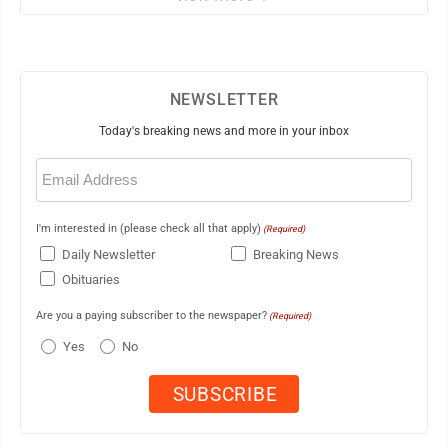
NEWSLETTER
Today's breaking news and more in your inbox
Email
(Required)
I'm interested in (please check all that apply)
(Required)
Daily Newsletter
Breaking News
Obituaries
Are you a paying subscriber to the newspaper?
(Required)
Yes
No