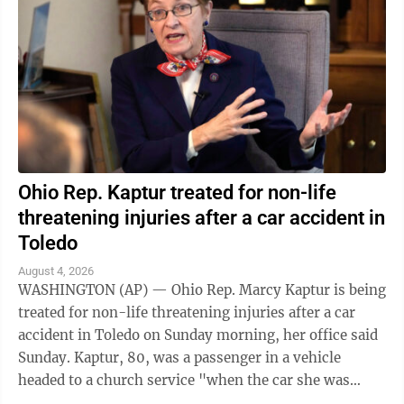
Ohio Rep. Kaptur treated for non-life
threatening injuries after a car accident in
Toledo
August 4, 2026
WASHINGTON (AP) — Ohio Rep. Marcy Kaptur is being
treated for non-life threatening injuries after a car
accident in Toledo on Sunday morning, her office said
Sunday. Kaptur, 80, was a passenger in a vehicle
headed to a church service "when the car she was
traveling in was struck," the ...