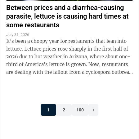
Between prices and a diarrhea-causing
parasite, lettuce is causing hard times at
some restaurants
July 31, 2026
It's been a choppy year for restaurants that lean into
lettuce. Lettuce prices rose sharply in the first half of
2026 due to hot weather in Arizona, where about one-
third of America's lettuce is grown. Now, restaurants
are dealing with the fallout from a cyclospora outbreak
linked to ...
1
2
100