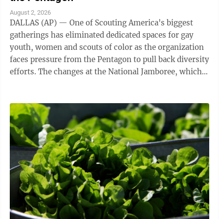
August 2, 2026
DALLAS (AP) — One of Scouting America's biggest
gatherings has eliminated dedicated spaces for gay
youth, women and scouts of color as the organization
faces pressure from the Pentagon to pull back diversity
efforts. The changes at the National Jamboree, which
ends Friday, reflect shifts ...