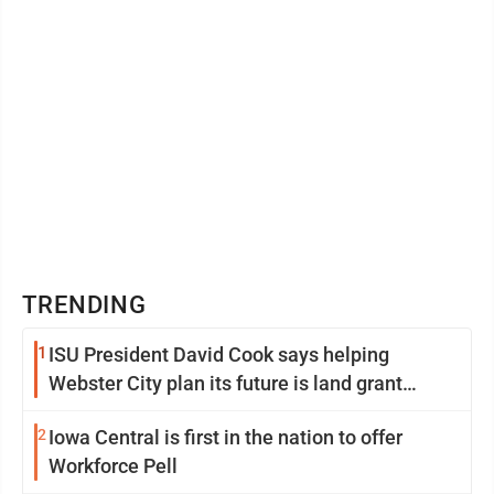
TRENDING
1
ISU President David Cook says helping
Webster City plan its future is land grant
mission in action
2
Iowa Central is first in the nation to offer
Workforce Pell