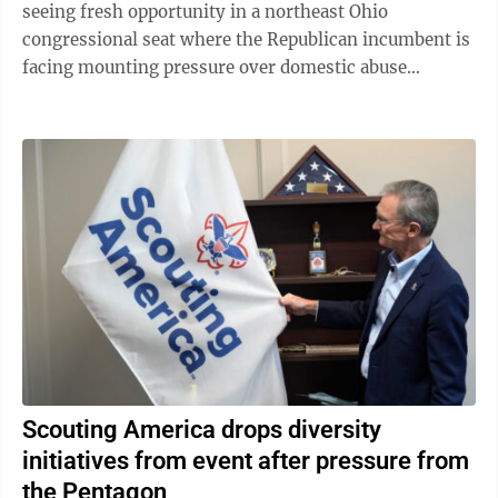
seeing fresh opportunity in a northeast Ohio
congressional seat where the Republican incumbent is
facing mounting pressure over domestic abuse
allegations in a bitter and drawn-out dispute ...
Scouting America drops diversity
initiatives from event after pressure from
the Pentagon