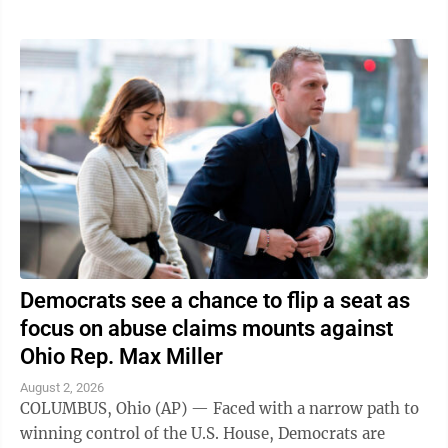
Democrats see a chance to flip a seat as
focus on abuse claims mounts against
Ohio Rep. Max Miller
August 2, 2026
COLUMBUS, Ohio (AP) — Faced with a narrow path to
winning control of the U.S. House, Democrats are