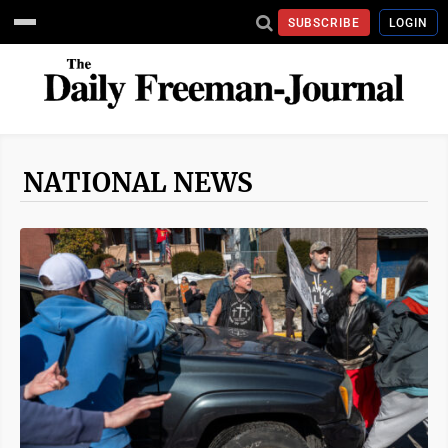
SUBSCRIBE
LOGIN
NATIONAL NEWS