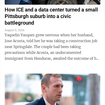
How ICE and a data center turned a small
Pittsburgh suburb into a civic
battleground
August 5, 2026
Yaquelin Vasques grew nervous when her husband,
Jose Acosta, told her he was taking a construction job
near Springdale. The couple had been taking
precautions while Acosta, an undocumented
immigrant from Honduras, awaited the outcome of his
green card application. "I was like, 'Oh babe, I ...