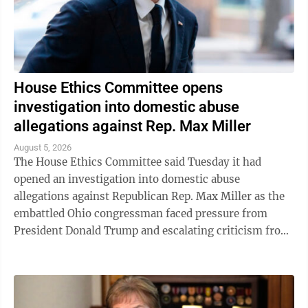
House Ethics Committee opens
investigation into domestic abuse
allegations against Rep. Max Miller
August 5, 2026
The House Ethics Committee said Tuesday it had
opened an investigation into domestic abuse
allegations against Republican Rep. Max Miller as the
embattled Ohio congressman faced pressure from
President Donald Trump and escalating criticism from
his former father-in-law, Ohio Sen. Bernie ...