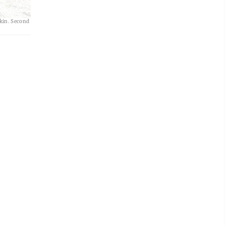
om left to
lkin. Second