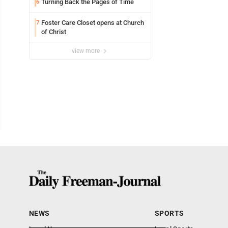
Turning Back the Pages of Time
6
Foster Care Closet opens at Church
7
of Christ
view more
NEWS
SPORTS