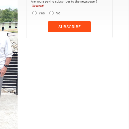
Are you a paying subscriber to the newspaper?
(Required)
Yes
No