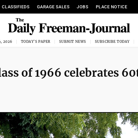
CLASSIFIEDS
GARAGE SALES
JOBS
PLACE NOTICE
, 2026
TODAY'S PAPER
SUBMIT NEWS
SUBSCRIBE TODAY
ass of 1966 celebrates 60