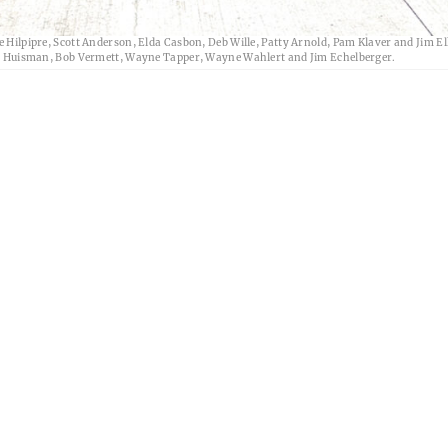
ass reunion Friday, July 3, at the Brick House in Alden. Attending in the front row, fr
ke Hilpipre, Scott Anderson, Elda Casbon, Deb Wille, Patty Arnold, Pam Klaver and Jim E
rvid Huisman, Bob Vermett, Wayne Tapper, Wayne Wahlert and Jim Echelberger.