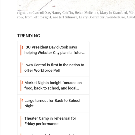
Submitted photo <BR> The Northeast Hamilton Class of 1966 held their 60th cl
right, are Carroll Ose, Nancy Griffin, Helen Melichar, Mary Jo Stanford, Mi
row, from left to right, are Jeff Gilmore, Larry Oberender, Wendell Ose, A
TRENDING
ISU President David Cook says
1
helping Webster City plan its future
is land grant mission in action
Iowa Central is first in the nation to
2
offer Workforce Pell
Market Nights tonight focuses on
3
food, back to school, and local
shopping
Large turnout for Back to School
4
Night
Theater Camp in rehearsal for
5
Friday performance