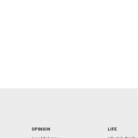
OPINION
LIFE