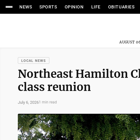
NEWS
SPORTS
OPINION
LIFE
OBITUARIES
AUGUST 06
LOCAL NEWS
Northeast Hamilton Cl
class reunion
July 6, 2026
1 min read