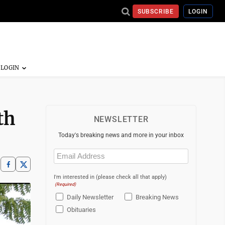
SUBSCRIBE
LOGIN
th
NEWSLETTER
Today's breaking news and more in your inbox
Email
(Required)
I'm interested in (please check all that apply)
(Required)
Daily Newsletter
Breaking News
Obituaries