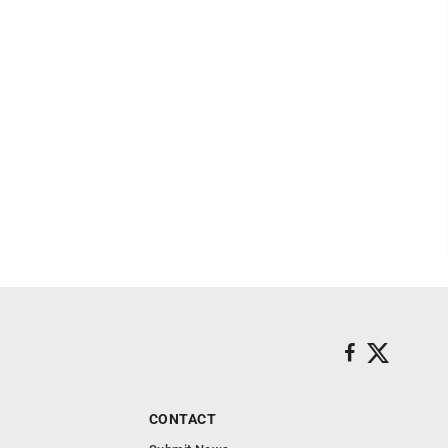
CONTACT