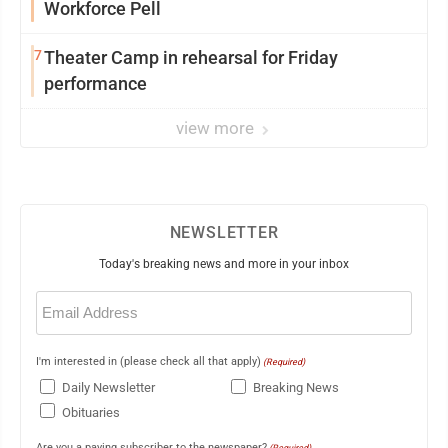
Workforce Pell
7
Theater Camp in rehearsal for Friday
performance
view more
NEWSLETTER
Today's breaking news and more in your inbox
Email
(Required)
I'm interested in (please check all that apply)
(Required)
Daily Newsletter
Breaking News
Obituaries
Are you a paying subscriber to the newspaper?