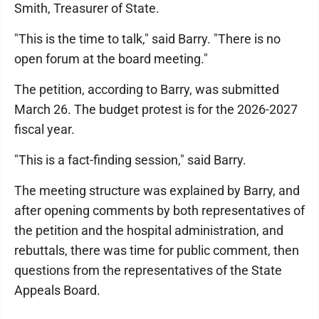
Smith, Treasurer of State.
"This is the time to talk," said Barry. "There is no
open forum at the board meeting."
The petition, according to Barry, was submitted
March 26. The budget protest is for the 2026-2027
fiscal year.
"This is a fact-finding session," said Barry.
The meeting structure was explained by Barry, and
after opening comments by both representatives of
the petition and the hospital administration, and
rebuttals, there was time for public comment, then
questions from the representatives of the State
Appeals Board.