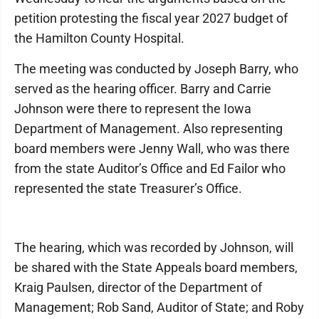
petition protesting the fiscal year 2027 budget of
the Hamilton County Hospital.
The meeting was conducted by Joseph Barry, who
served as the hearing officer. Barry and Carrie
Johnson were there to represent the Iowa
Department of Management. Also representing
board members were Jenny Wall, who was there
from the state Auditor’s Office and Ed Failor who
represented the state Treasurer’s Office.
The hearing, which was recorded by Johnson, will
be shared with the State Appeals board members,
Kraig Paulsen, director of the Department of
Management; Rob Sand, Auditor of State; and Roby