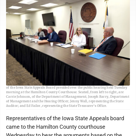
Freeman-Journal photo by Kolleen Taylor <BR> Representatives, or deputies,
of the Iowa State Appeals Board presided over the public hearing held Tuesday
morning at the Hamilton County Courthouse. Seated, from left to right, are
Carrie Johnson, of the Department of Management; Joseph Barry, Department
of Management and the Hearing Officer; Jenny Wall, representing the State
Auditor; and Ed Failor, representing the State Treasurer's Office.
Representatives of the Iowa State Appeals board
came to the Hamilton County courthouse
Wednesday to hear the arguments based on the