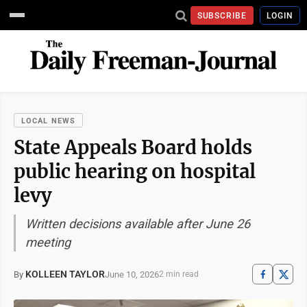
SUBSCRIBE
LOGIN
LOCAL NEWS
State Appeals Board holds
public hearing on hospital
levy
Written decisions available after June 26
meeting
KOLLEEN TAYLOR
June 10, 2026
By
2 min read