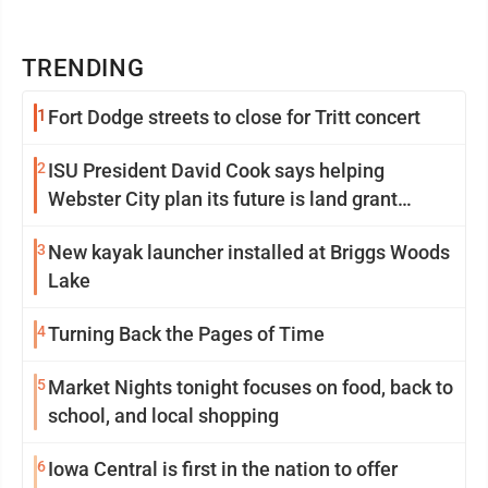
TRENDING
1
Fort Dodge streets to close for Tritt concert
2
ISU President David Cook says helping
Webster City plan its future is land grant
mission in action
3
New kayak launcher installed at Briggs Woods
Lake
4
Turning Back the Pages of Time
5
Market Nights tonight focuses on food, back to
school, and local shopping
6
Iowa Central is first in the nation to offer