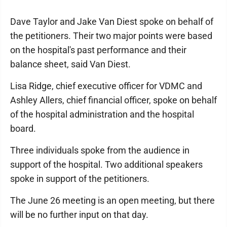
Dave Taylor and Jake Van Diest spoke on behalf of
the petitioners. Their two major points were based
on the hospital's past performance and their
balance sheet, said Van Diest.
Lisa Ridge, chief executive officer for VDMC and
Ashley Allers, chief financial officer, spoke on behalf
of the hospital administration and the hospital
board.
Three individuals spoke from the audience in
support of the hospital. Two additional speakers
spoke in support of the petitioners.
The June 26 meeting is an open meeting, but there
will be no further input on that day.