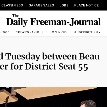
CLASSIFIEDS
GARAGE SALES
JOBS
PLACE NOTICE
, 2026
TODAY'S PAPER
SUBMIT NEWS
SUBSCRIBE TODAY
ld Tuesday between Beau
r for District Seat 55