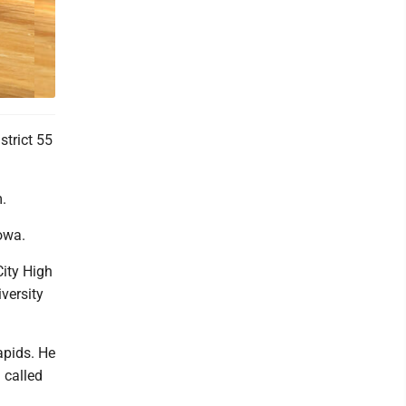
 as
strict 55
.
owa.
City High
versity
apids. He
 called