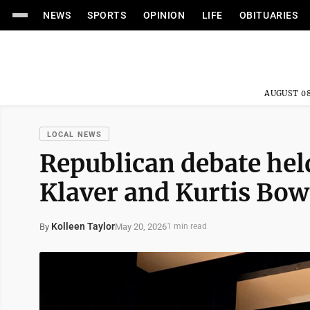
NEWS
SPORTS
OPINION
LIFE
OBITUARIES
AUGUST 08
LOCAL NEWS
Republican debate he
Klaver and Kurtis Bowe
Kolleen Taylor
May 20, 2026
By
1 min read