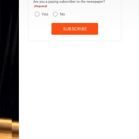
Are you a paying subscriber to the newspaper?
(Required)
Yes
No