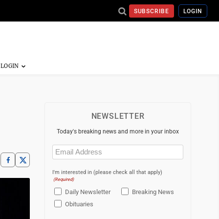
SUBSCRIBE
LOGIN
NEWSLETTER
Today's breaking news and more in your inbox
Email
(Required)
I'm interested in (please check all that apply)
(Required)
Daily Newsletter
Breaking News
Obituaries