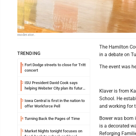
Freeman-Journal photo by Kolleen Taylor<br> Kurtis Bower, seated left fro
moderator.
The Hamilton Cou
TRENDING
in a debate on T
Fort Dodge streets to close for Tritt
1
The event was he
concert
ISU President David Cook says
2
helping Webster City plan its future
Klaver is from K
is land grant mission in action
School. He establ
Iowa Central is first in the nation to
3
and working for 
offer Workforce Pell
Bower was born i
Turning Back the Pages of Time
4
is a decorated wa
Market Nights tonight focuses on
5
Reforging Familie