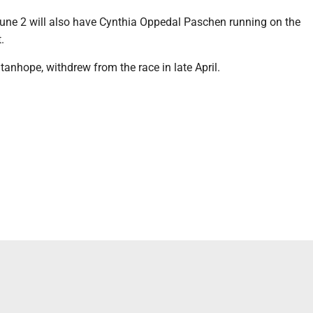
une 2 will also have Cynthia Oppedal Paschen running on the
.
tanhope, withdrew from the race in late April.