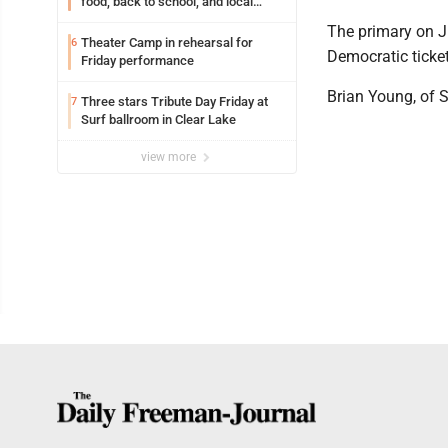
food, back to school, and local
shopping
The primary on J
Theater Camp in rehearsal for
6
Democratic ticket
Friday performance
Brian Young, of S
Three stars Tribute Day Friday at
7
Surf ballroom in Clear Lake
view more