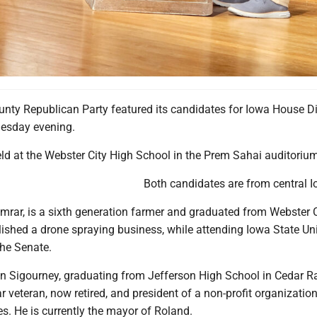
m Roland, and Beau Klaver, of Kamrar, met Tuesday on stage with Tyler Raygor serving
nty Republican Party featured its candidates for Iowa House Di
uesday evening.
ld at the Webster City High School in the Prem Sahai auditorium
Both candidates are from central I
amrar, is a sixth generation farmer and graduated from Webster 
ished a drone spraying business, while attending Iowa State Uni
the Senate.
n Sigourney, graduating from Jefferson High School in Cedar R
r veteran, now retired, and president of a non-profit organization
s. He is currently the mayor of Roland.